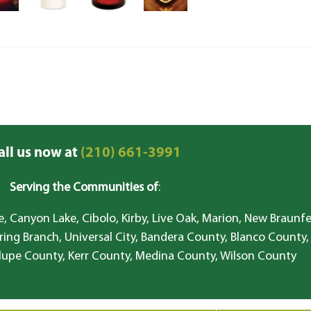
all us now at
(210) 661-3991
Serving the Communities of
:
, Canyon Lake, Cibolo, Kirby, Live Oak, Marion, New Braunfe
ring Branch, Universal City, Bandera County, Blanco County,
lupe County, Kerr County, Medina County, Wilson County