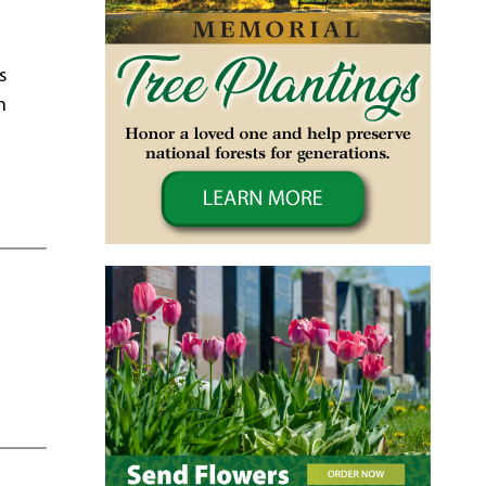
,
s
n