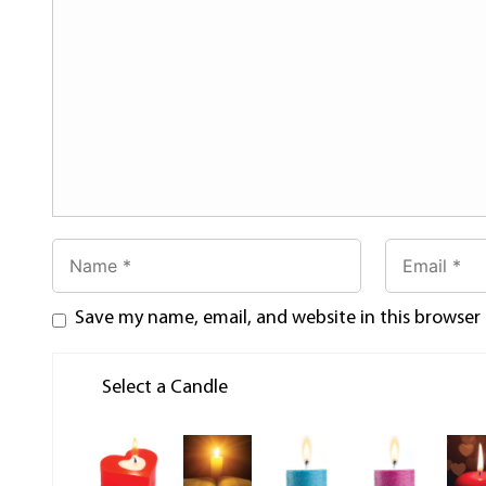
Save my name, email, and website in this browser
Select a Candle