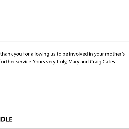
 thank you for allowing us to be involved in your mother’s
f further service. Yours very truly, Mary and Craig Cates
NDLE