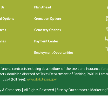
 Us
Plan Ahead
al Options
Cremation Options
rces
Cemetery Options
ries
Payment Center
Employment Opportunities
uneral contracts including descriptions of the trust and insurance fundi
ts should be directed to: Texas Department of Banking, 2601 N. Lamar 
5554 (toll free);
www.dob.texas.gov
 Cemetery | All Rights Reserved |
Site by Outcompete Marketing