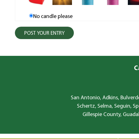
No candle please
C
San Antonio, Adkins, Bulverde
Schertz, Selma, Seguin, Sp
Gillespie County, Guada