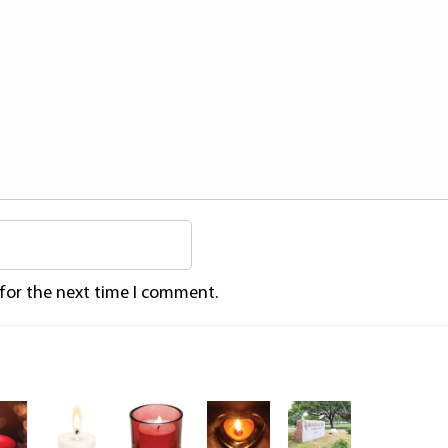
 for the next time I comment.