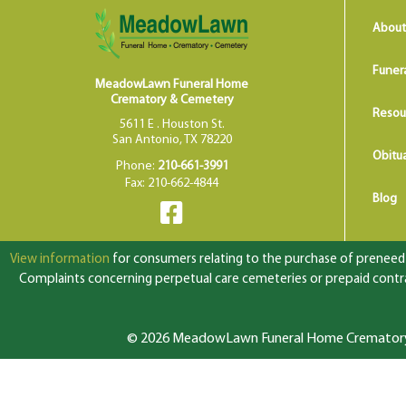
About
Funer
MeadowLawn Funeral Home
Crematory & Cemetery
Resou
5611 E . Houston St.
San Antonio, TX 78220
Obitua
Phone:
210-661-3991
Fax: 210-662-4844
Blog
View information
for consumers relating to the purchase of preneed f
Complaints concerning perpetual care cemeteries or prepaid contrac
© 2026 MeadowLawn Funeral Home Crematory &