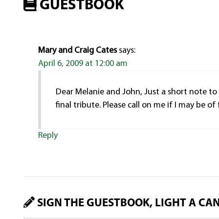
GUESTBOOK
Mary and Craig Cates
says:
April 6, 2009 at 12:00 am
Dear Melanie and John, Just a short note to
final tribute. Please call on me if I may be o
Reply
SIGN THE GUESTBOOK, LIGHT A CA