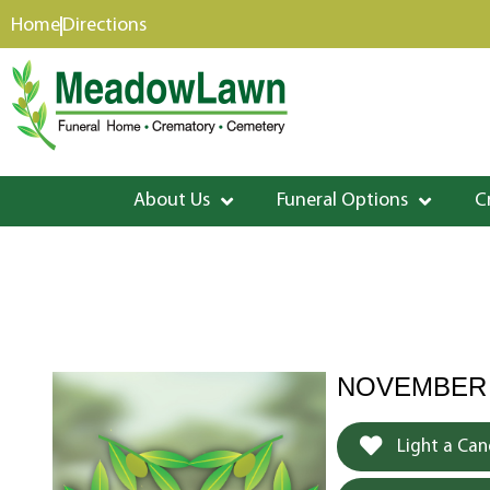
content
Home
Directions
About Us
Funeral Options
C
NOVEMBER 1
Light a Can