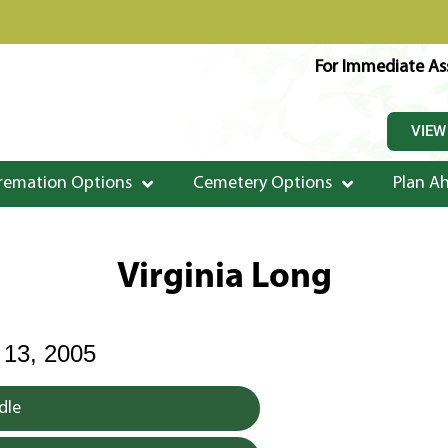
For Immediate Ass
VIEW
remation Options
Cemetery Options
Plan A
Virginia Long
3, 2005
dle