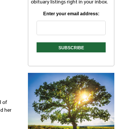
obituary listings right in your inbox.
Enter your email address:
n
l of
nd her