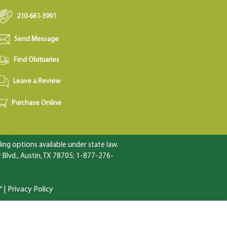
210-661-3991
Send Message
Find Obituaries
Leave a Review
Purchase Online
ng options available under state law.
Blvd., Austin, TX 78705; 1-877-276-
™
|
Privacy Policy