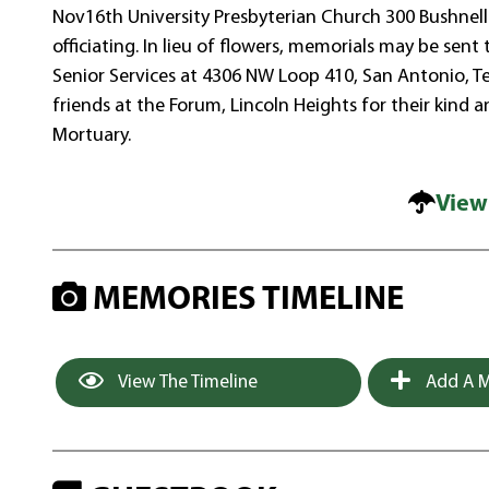
Nov16th University Presbyterian Church 300 Bushnel
officiating. In lieu of flowers, memorials may be sent
Senior Services at 4306 NW Loop 410, San Antonio, Tex
friends at the Forum, Lincoln Heights for their kin
Mortuary.
View
MEMORIES TIMELINE
View The Timeline
Add A M