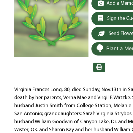
Add a Memor
Sign the G
Send Flowe
Plant a Me
Virginia Frances Long, 80, died Sunday, Nov.13th in S
death by her parents, Verna Mae and Virgil F. Watzke.
husband Justin Smith from College Station, Melanie 
San Antonio; granddaughters; Sarah Virginia Strybos 
husband William Goodwin of Canyon Lake, Dr. and Mrs
Wister, OK. and Sharon Kay and her husband William 