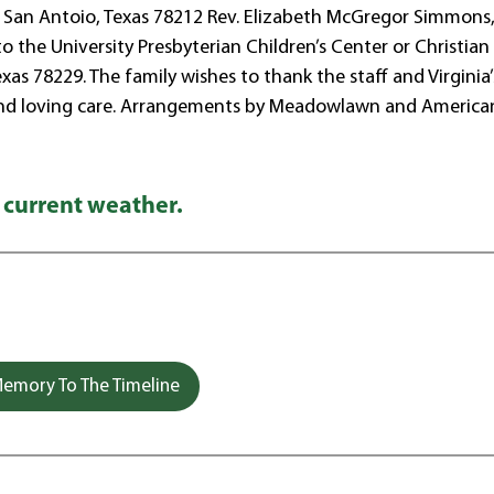
l San Antoio, Texas 78212 Rev. Elizabeth McGregor Simmons
 to the University Presbyterian Children’s Center or Christian
as 78229. The family wishes to thank the staff and Virginia’
d and loving care. Arrangements by Meadowlawn and America
 current weather.
emory To The Timeline