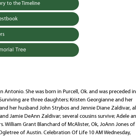
y to the Timeline
uestbook
rs
morial Tree
an Antonio. She was born in Purcell, Ok. and was preceded i
 Surviving are three daughters; Kristen Georgianne and her
and her husband John Strybos and Jennie Diane Zaldivar, al
and Jamie DeAnn Zaldivar; several cousins survive; Adele a
. William Grant Blanchard of McAlister, Ok, JoAnn Jones of
Ogletree of Austin. Celebration Of Life 10 AM Wednesday,