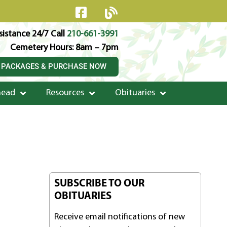
istance 24/7 Call
210-661-3991
Cemetery Hours: 8am – 7pm
 PACKAGES & PURCHASE NOW
head
Resources
Obituaries
SUBSCRIBE TO OUR
OBITUARIES
Receive email notifications of new