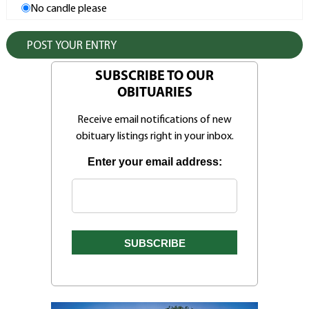
No candle please
SUBSCRIBE TO OUR
OBITUARIES
Receive email notifications of new
obituary listings right in your inbox.
Enter your email address: