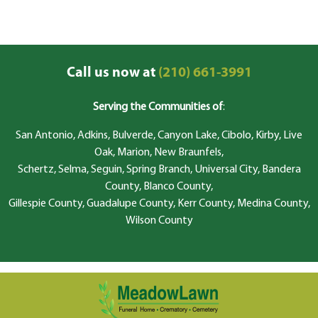
Call us now at
(210) 661-3991
Serving the Communities of
:
San Antonio, Adkins, Bulverde, Canyon Lake, Cibolo, Kirby, Live
Oak, Marion, New Braunfels,
Schertz, Selma, Seguin, Spring Branch, Universal City, Bandera
County, Blanco County,
Gillespie County, Guadalupe County, Kerr County, Medina County,
Wilson County