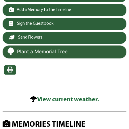
Add a Memory to the Timeline
Sign the Guestbook
Send Flowers
Plant a Memorial Tree
View current weather.
MEMORIES TIMELINE