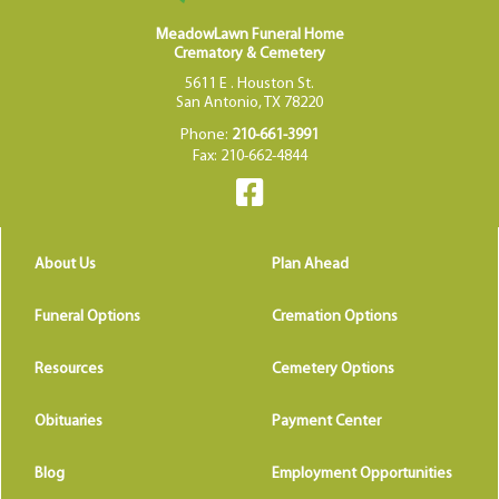
MeadowLawn Funeral Home
Crematory & Cemetery
5611 E . Houston St.
San Antonio, TX 78220
Phone:
210-661-3991
Fax: 210-662-4844
About Us
Plan Ahead
Funeral Options
Cremation Options
Resources
Cemetery Options
Obituaries
Payment Center
Blog
Employment Opportunities