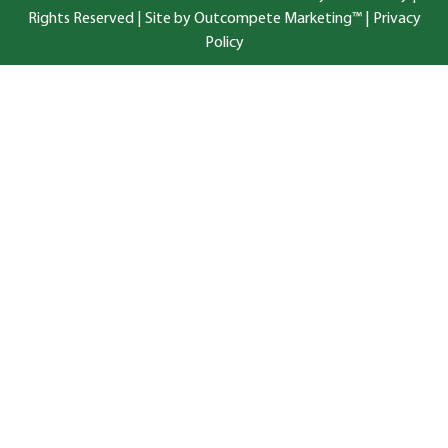
Rights Reserved |
Site by Outcompete Marketing™
|
Privacy
Policy