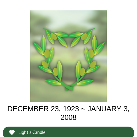
DECEMBER 23, 1923 ~ JANUARY 3,
2008
Light a Candle