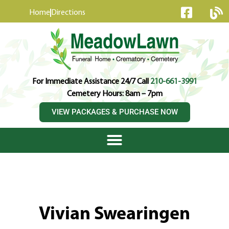
content
Home
Directions
For Immediate Assistance 24/7 Call
210-661-3991
Cemetery Hours: 8am – 7pm
VIEW PACKAGES & PURCHASE NOW
Vivian Swearingen