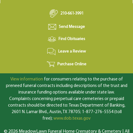
210-661-3991
Send Message
Find Obituaries
Leave a Review
Purchase Online
View information
for consumers relating to the purchase of
preneed funeral contracts including descriptions of the trust and
insurance funding options available under state law.
Complaints concerning perpetual care cemeteries or prepaid
contracts should be directed to: Texas Department of Banking,
2601 N. Lamar Blvd., Austin, TX 78705; 1-877-276-5554 (toll
free);
www.dob.texas.gov
© 2026 MeadowLawn Funeral Home Crematory & Cemetery | All