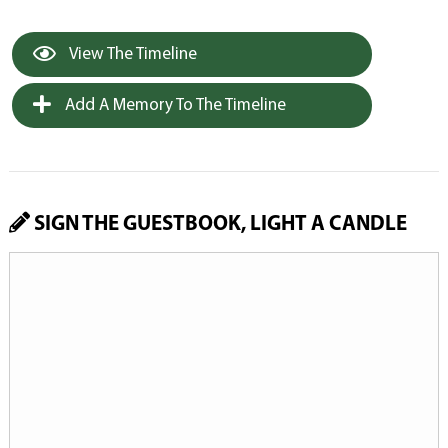
View The Timeline
Add A Memory To The Timeline
SIGN THE GUESTBOOK, LIGHT A CANDLE