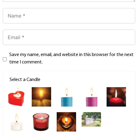
Save my name, email, and website in this browser for the next
time I comment.
Select a Candle