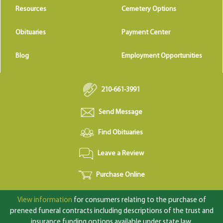
Resources
Cemetery Options
Obituaries
Payment Center
Blog
Employment Opportunities
210-661-3991
Send Message
Find Obituaries
Leave a Review
Purchase Online
View information
for consumers relating to the purchase of
preneed funeral contracts including descriptions of the trust and
insurance funding options available under state law.