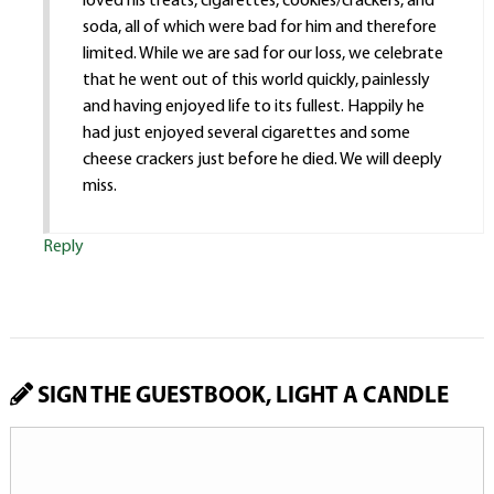
loved his treats, cigarettes, cookies/crackers, and
soda, all of which were bad for him and therefore
limited. While we are sad for our loss, we celebrate
that he went out of this world quickly, painlessly
and having enjoyed life to its fullest. Happily he
had just enjoyed several cigarettes and some
cheese crackers just before he died. We will deeply
miss.
Reply
SIGN THE GUESTBOOK, LIGHT A CANDLE