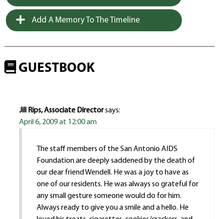
Add A Memory To The Timeline
GUESTBOOK
Jill Rips, Associate Director
says:
April 6, 2009 at 12:00 am
The staff members of the San Antonio AIDS
Foundation are deeply saddened by the death of
our dear friend Wendell. He was a joy to have as
one of our residents. He was always so grateful for
any small gesture someone would do for him.
Always ready to give you a smile and a hello. He