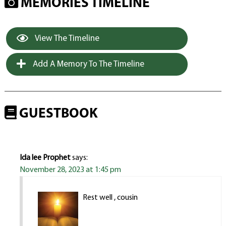
MEMORIES TIMELINE
View The Timeline
Add A Memory To The Timeline
GUESTBOOK
Ida lee Prophet
says:
November 28, 2023 at 1:45 pm
Rest well , cousin