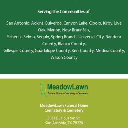
Serving the Communities of
:
San Antonio, Adkins, Bulverde, Canyon Lake, Cibolo, Kirby, Live
Oak, Marion, New Braunfels,
Schertz, Selma, Seguin, Spring Branch, Universal City, Bandera
County, Blanco County,
Gillespie County, Guadalupe County, Kerr County, Medina County,
Wilson County
MeadowLawn Funeral Home
Crematory & Cemetery
5611 E . Houston St.
San Antonio, TX 78220