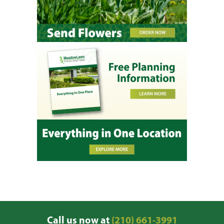
Call us now at
(210) 661-3991