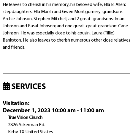
He leaves to cherish in his memory, his beloved wife, Ella B. Allen;
stepdaughters: Ella Marsh and Gwen Montgomery; grandsons:
Archie Johnson, Stephen Mitchell; and 2 great-grandsons: Iman
Johnson and Rasul Johnson; and one great-great grandson: Cane
Johnson. He was especially close to his cousin, Laura (Tillie)
Bankston. He also leaves to cherish numerous other close relatives
and friends.
SERVICES
Visitation
:
December 1, 2023 10:00 am - 11:00 am
True Vision Church
2826 Ackerman Rd.
Kirby, TX United States