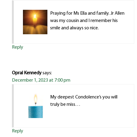
Praying for Ms Ella and family. Jr Allen
was my cousin and I remember his
smile and always so nice.
Reply
Opral Kennedy
says:
December 1, 2023 at 7:00 pm
My deepest Condolence’s you will
truly be miss…
Reply