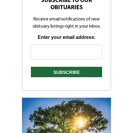
SUBSCRIBE TO OUR
OBITUARIES
Receive email notifications of new
obituary listings right in your inbox.
Enter your email address: