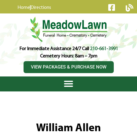
content
Home
Directions
For Immediate Assistance 24/7 Call
210-661-3991
Cemetery Hours: 8am – 7pm
VIEW PACKAGES & PURCHASE NOW
William Allen