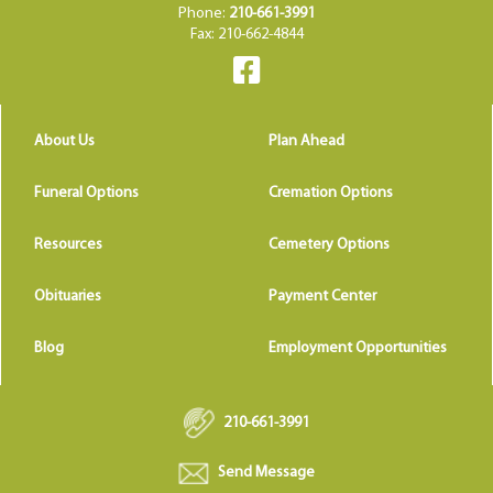
Phone:
210-661-3991
Fax: 210-662-4844
About Us
Plan Ahead
Funeral Options
Cremation Options
Resources
Cemetery Options
Obituaries
Payment Center
Blog
Employment Opportunities
210-661-3991
Send Message