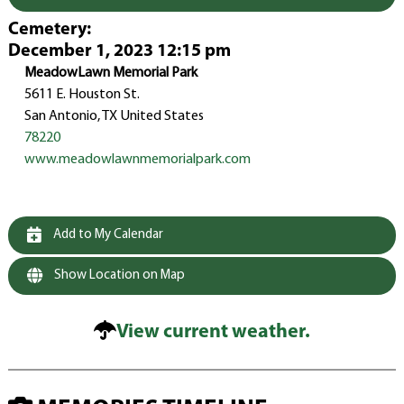
Cemetery
:
December 1, 2023 12:15 pm
MeadowLawn Memorial Park
5611 E. Houston St.
San Antonio, TX United States
78220
www.meadowlawnmemorialpark.com
Add to My Calendar
Show Location on Map
View current weather.