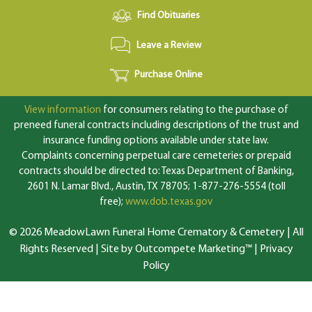
Find Obituaries
Leave a Review
Purchase Online
View information
for consumers relating to the purchase of
preneed funeral contracts including descriptions of the trust and
insurance funding options available under state law.
Complaints concerning perpetual care cemeteries or prepaid
contracts should be directed to: Texas Department of Banking,
2601 N. Lamar Blvd., Austin, TX 78705; 1-877-276-5554 (toll
free);
www.dob.texas.gov
© 2026 MeadowLawn Funeral Home Crematory & Cemetery | All
Rights Reserved |
Site by Outcompete Marketing™
|
Privacy
Policy