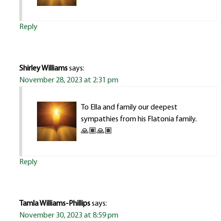
Reply
Shirley Williams
says:
November 28, 2023 at 2:31 pm
To Ella and family our deepest
sympathies from his Flatonia family.
🙏🏽🙏🏽
Reply
Tamla Williams-Phillips
says:
November 30, 2023 at 8:59 pm