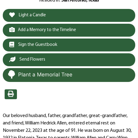
Resided in:
San Antonio, Texas
Light a Candle
Add a Memory to the Timeline
Sign the Guestbook
Send Flowers
Plant a Memorial Tree
Our beloved husband, father, grandfather, great-grandfather,
and friend, William Hedrick Allen, entered eternal rest on
November 22, 2023 at the age of 91. He was born on August 30,