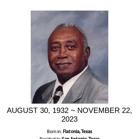
AUGUST 30, 1932 ~ NOVEMBER 22,
2023
Born in:
Flatonia, Texas