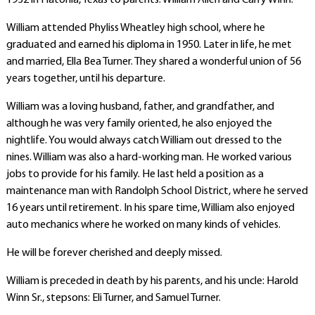
1932 in Flatonia, Texas to parents: William Allen and Carry Winn.
William attended Phyliss Wheatley high school, where he
graduated and earned his diploma in 1950. Later in life, he met
and married, Ella Bea Turner. They shared a wonderful union of 56
years together, until his departure.
William was a loving husband, father, and grandfather, and
although he was very family oriented, he also enjoyed the
nightlife. You would always catch William out dressed to the
nines. William was also a hard-working man. He worked various
jobs to provide for his family. He last held a position as a
maintenance man with Randolph School District, where he served
16 years until retirement. In his spare time, William also enjoyed
auto mechanics where he worked on many kinds of vehicles.
He will be forever cherished and deeply missed.
William is preceded in death by his parents, and his uncle: Harold
Winn Sr., stepsons: Eli Turner, and Samuel Turner.