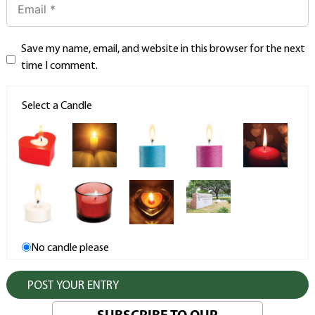
Save my name, email, and website in this browser for the next
time I comment.
Select a Candle
No candle please