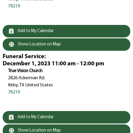
78219
Add to My Calendar
Show Location on Map
Funeral Service
:
December 1, 2023 11:00 am - 12:00 pm
True Vision Church
2826 Ackerman Rd.
Kirby, TX United States
78219
Add to My Calendar
Show Location on Map