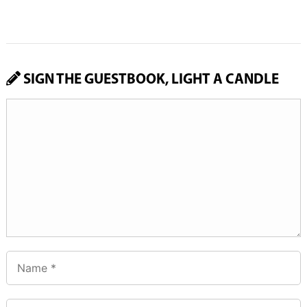
SIGN THE GUESTBOOK, LIGHT A CANDLE