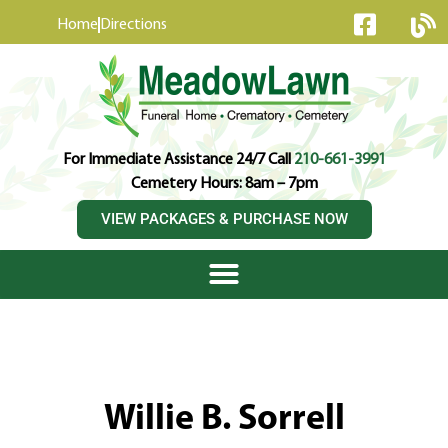
content
Home
Directions
For Immediate Assistance 24/7 Call
210-661-3991
Cemetery Hours: 8am – 7pm
VIEW PACKAGES & PURCHASE NOW
Willie B. Sorrell