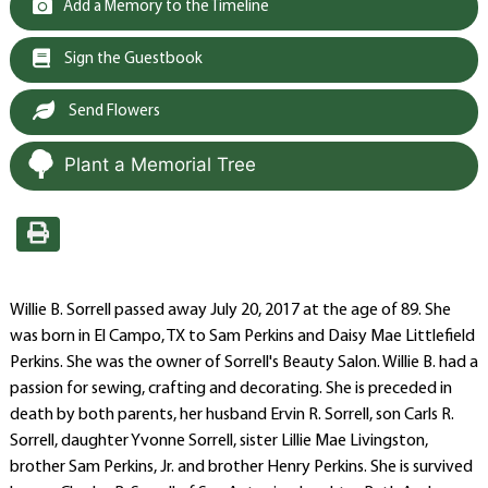
Add a Memory to the Timeline
Sign the Guestbook
Send Flowers
Plant a Memorial Tree
Willie B. Sorrell passed away July 20, 2017 at the age of 89. She
was born in El Campo, TX to Sam Perkins and Daisy Mae Littlefield
Perkins. She was the owner of Sorrell's Beauty Salon. Willie B. had a
passion for sewing, crafting and decorating. She is preceded in
death by both parents, her husband Ervin R. Sorrell, son Carls R.
Sorrell, daughter Yvonne Sorrell, sister Lillie Mae Livingston,
brother Sam Perkins, Jr. and brother Henry Perkins. She is survived