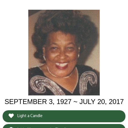
SEPTEMBER 3, 1927 ~ JULY 20, 2017
Light a Candle