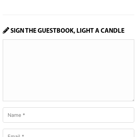
SIGN THE GUESTBOOK, LIGHT A CANDLE