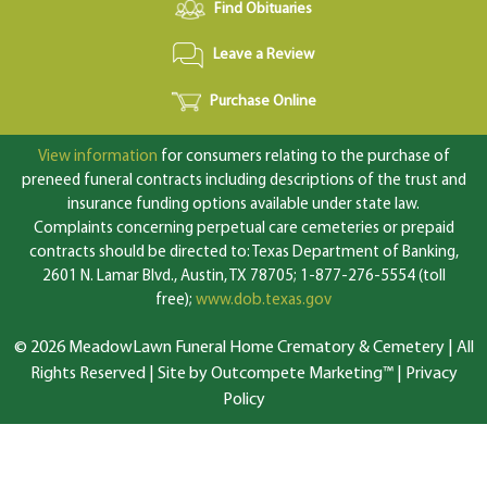
Find Obituaries
Leave a Review
Purchase Online
View information
for consumers relating to the purchase of
preneed funeral contracts including descriptions of the trust and
insurance funding options available under state law.
Complaints concerning perpetual care cemeteries or prepaid
contracts should be directed to: Texas Department of Banking,
2601 N. Lamar Blvd., Austin, TX 78705; 1-877-276-5554 (toll
free);
www.dob.texas.gov
© 2026 MeadowLawn Funeral Home Crematory & Cemetery | All
Rights Reserved |
Site by Outcompete Marketing™
|
Privacy
Policy