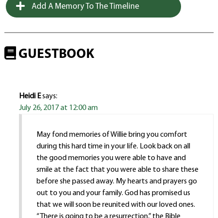
Add A Memory To The Timeline
GUESTBOOK
Heidi E
says:
July 26, 2017 at 12:00 am
May fond memories of Willie bring you comfort
during this hard time in your life. Look back on all
the good memories you were able to have and
smile at the fact that you were able to share these
before she passed away. My hearts and prayers go
out to you and your family. God has promised us
that we will soon be reunited with our loved ones.
“There is going to be a resurrection,” the Bible