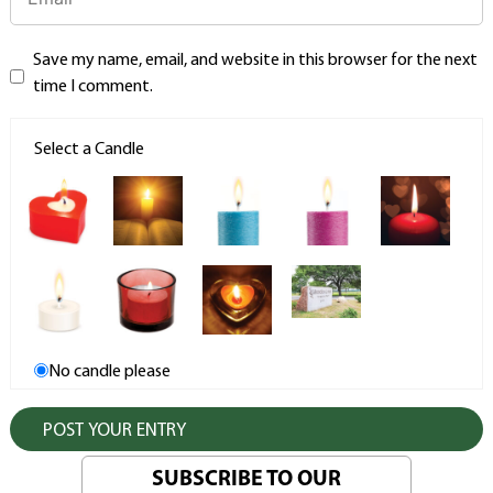
Save my name, email, and website in this browser for the next
time I comment.
Select a Candle
No candle please
SUBSCRIBE TO OUR