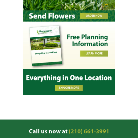
Call us now at
(210) 661-3991