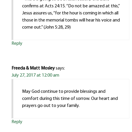
confirms at Acts 24:15. “Do not be amazed at this,”
Jesus assures us, “for the hour is coming in which all
those in the memorial tombs will hear his voice and
come out.” (John 5:28, 29)
Reply
Freeda & Matt Mosley
says:
July 27, 2017 at 12:00 am
May God continue to provide blessings and
comfort during this time of sorrow. Our heart and
prayers go out to your family.
Reply