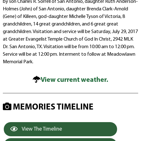
by son Charles R. Sorrell of San Antonio, daughter Ruth Anderson-
Holmes (John) of San Antonio, daughter Brenda Clark-Arnold
(Gene) of Killeen, god-daughter Michelle Tyson of Victoria, 8
grandchildren, 14 great grandchildren, and 6 great great
grandchildren. Visitation and service will be Saturday, July 29, 2017
at Greater Evangelist Temple Church of God In Christ, 2942 MLK
Dr. San Antonio, TX. Visitation will be from 10:00 am to 12:00 pm.
Service will be at 12:00 pm. Interment to follow at Meadowlawn
Memorial Park.
View current weather.
MEMORIES TIMELINE
View The Timeline