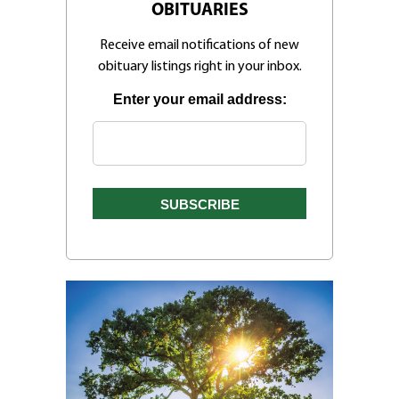
OBITUARIES
Receive email notifications of new
obituary listings right in your inbox.
Enter your email address: