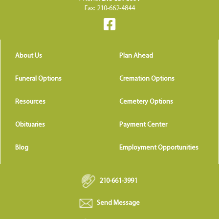
Fax: 210-662-4844
About Us
Plan Ahead
Funeral Options
Cremation Options
Resources
Cemetery Options
Obituaries
Payment Center
Blog
Employment Opportunities
210-661-3991
Send Message