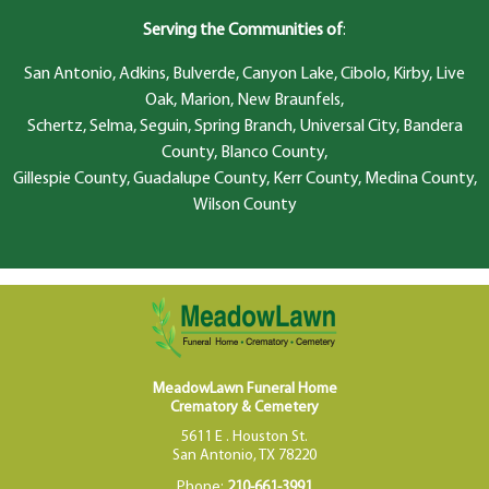
Serving the Communities of
:
San Antonio, Adkins, Bulverde, Canyon Lake, Cibolo, Kirby, Live
Oak, Marion, New Braunfels,
Schertz, Selma, Seguin, Spring Branch, Universal City, Bandera
County, Blanco County,
Gillespie County, Guadalupe County, Kerr County, Medina County,
Wilson County
MeadowLawn Funeral Home
Crematory & Cemetery
5611 E . Houston St.
San Antonio, TX 78220
Phone:
210-661-3991