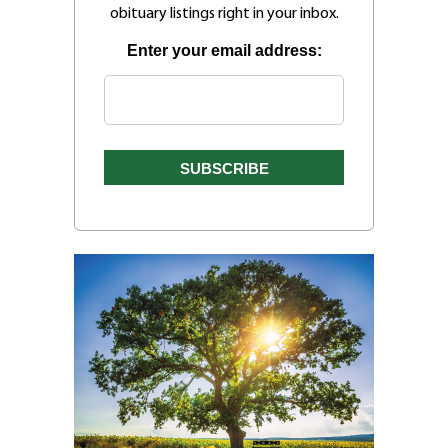
obituary listings right in your inbox.
Enter your email address: