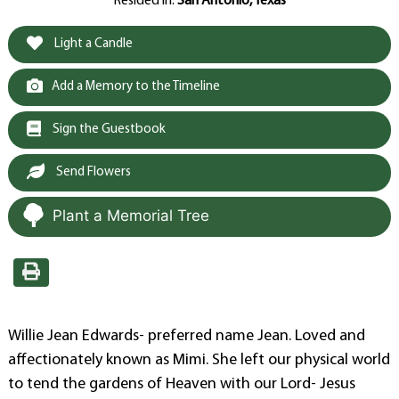
Resided in:
San Antonio, Texas
Light a Candle
Add a Memory to the Timeline
Sign the Guestbook
Send Flowers
Plant a Memorial Tree
Willie Jean Edwards- preferred name Jean. Loved and
affectionately known as Mimi. She left our physical world
to tend the gardens of Heaven with our Lord- Jesus