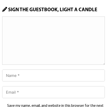
SIGN THE GUESTBOOK, LIGHT A CANDLE
Save my name, email, and website in this browser for the next