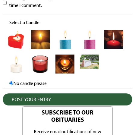
time I comment.
Select a Candle
No candle please
SUBSCRIBE TO OUR
OBITUARIES
Receive email notifications of new