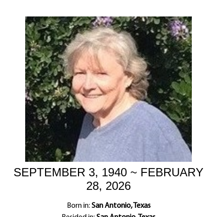
SEPTEMBER 3, 1940 ~ FEBRUARY
28, 2026
Born in:
San Antonio, Texas