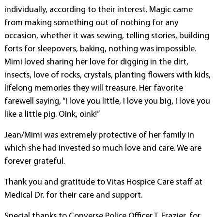
individually, according to their interest. Magic came
from making something out of nothing for any
occasion, whether it was sewing, telling stories, building
forts for sleepovers, baking, nothing was impossible.
Mimi loved sharing her love for digging in the dirt,
insects, love of rocks, crystals, planting flowers with kids,
lifelong memories they will treasure. Her favorite
farewell saying, “I love you little, I love you big, I love you
like a little pig. Oink, oink!”
Jean/Mimi was extremely protective of her family in
which she had invested so much love and care. We are
forever grateful.
Thank you and gratitude to Vitas Hospice Care staff at
Medical Dr. for their care and support.
Special thanks to Converse Police Officer T. Frazier, for