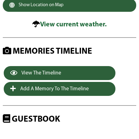
Show Location on Map
View current weather.
MEMORIES TIMELINE
View The Timeline
Add A Memory To The Timeline
GUESTBOOK