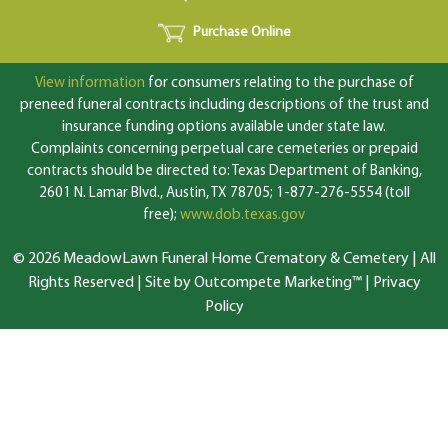
Purchase Online
View information
for consumers relating to the purchase of
preneed funeral contracts including descriptions of the trust and
insurance funding options available under state law.
Complaints concerning perpetual care cemeteries or prepaid
contracts should be directed to: Texas Department of Banking,
2601 N. Lamar Blvd., Austin, TX 78705; 1-877-276-5554 (toll
free);
www.dob.texas.gov
© 2026 MeadowLawn Funeral Home Crematory & Cemetery | All
Rights Reserved |
Site by Outcompete Marketing™
|
Privacy
Policy