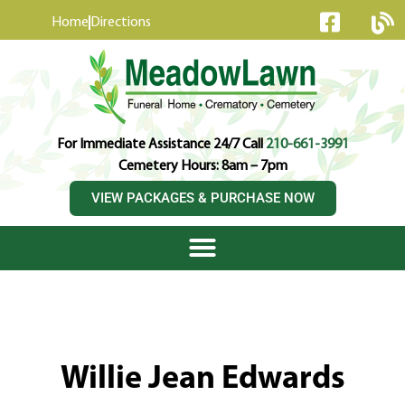
content
Home
Directions
For Immediate Assistance 24/7 Call
210-661-3991
Cemetery Hours: 8am – 7pm
VIEW PACKAGES & PURCHASE NOW
Willie Jean Edwards