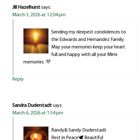
Jill Hazelhurst
says:
March 5, 2026 at 12:04 pm
Sending my deepest condolences to
the Edwards and Hernandez Family.
May your memories keep your heart
full and happy with all your Mimi
memories. 💜
Reply
Sandra Duderstadt
says:
March 6, 2026 at 1:54 pm
Randy& Sandy Duderstadt
Rest in Peace🕊 Beautiful