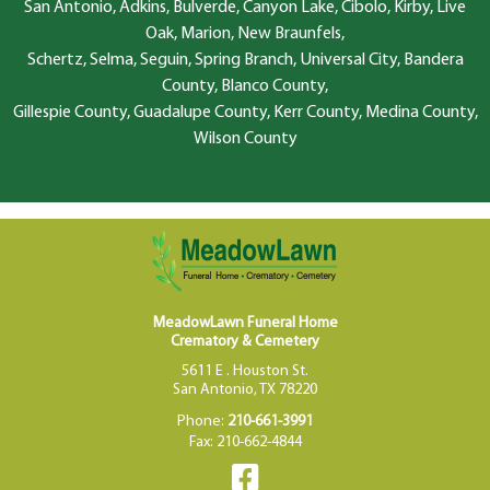
San Antonio, Adkins, Bulverde, Canyon Lake, Cibolo, Kirby, Live
Oak, Marion, New Braunfels,
Schertz, Selma, Seguin, Spring Branch, Universal City, Bandera
County, Blanco County,
Gillespie County, Guadalupe County, Kerr County, Medina County,
Wilson County
MeadowLawn Funeral Home
Crematory & Cemetery
5611 E . Houston St.
San Antonio, TX 78220
Phone:
210-661-3991
Fax: 210-662-4844