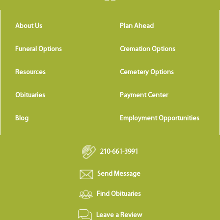
About Us
Plan Ahead
Funeral Options
Cremation Options
Resources
Cemetery Options
Obituaries
Payment Center
Blog
Employment Opportunities
210-661-3991
Send Message
Find Obituaries
Leave a Review