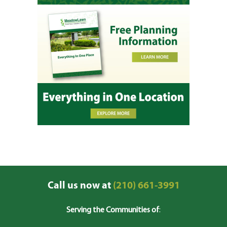
Call us now at
(210) 661-3991
Serving the Communities of
: