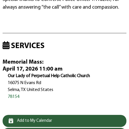
always answering “the call” with care and compassion.
SERVICES
Memorial Mass
:
April 17, 2026 11:00 am
Our Lady of Perpetual Help Catholic Church
16075 N Evans Rd
Selma, TX United States
78154
Add to My Calendar