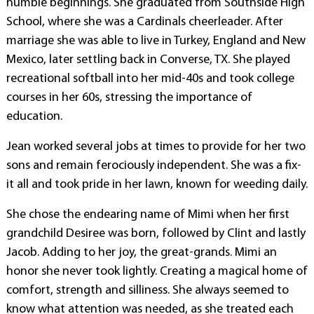
humble beginnings. She graduated from Southside High
School, where she was a Cardinals cheerleader. After
marriage she was able to live in Turkey, England and New
Mexico, later settling back in Converse, TX. She played
recreational softball into her mid-40s and took college
courses in her 60s, stressing the importance of
education.
Jean worked several jobs at times to provide for her two
sons and remain ferociously independent. She was a fix-
it all and took pride in her lawn, known for weeding daily.
She chose the endearing name of Mimi when her first
grandchild Desiree was born, followed by Clint and lastly
Jacob. Adding to her joy, the great-grands. Mimi an
honor she never took lightly. Creating a magical home of
comfort, strength and silliness. She always seemed to
know what attention was needed, as she treated each