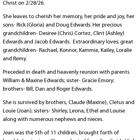
Christ on 2/28/26.
She leaves to cherish her memory, her pride and joy, her
sons- Rick (Gloria) and Doug Edwards. Her precious
grandchildren- Desiree (Chris) Cortez, Clint (Ashley)
Edwards and Jacob Edwards. Extraordinary loves; great
grandchildren- Rachael, Konnor, Kammie, Kailey, Loralie
and Remy.
Preceded in death and heavenly reunion with parents
William & Maxine Edwards; sister- Gracie Emory;
brothers- Bill, Dan and Roger Edwards.
She is survived by brothers, Claude (Maxine), Cletus and
Louie (Joan); sisters- Shirley, Leona, Ethel and Louise
along with numerous nephews and nieces.
Jean was the 5th of 11 children, brought forth of