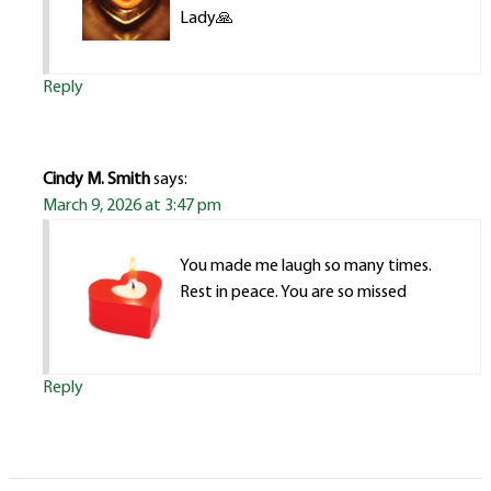
Lady🙏
Reply
Cindy M. Smith
says:
March 9, 2026 at 3:47 pm
You made me laugh so many times.
Rest in peace. You are so missed
Reply