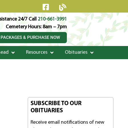
istance 24/7 Call
210-661-3991
Cemetery Hours: 8am – 7pm
 PACKAGES & PURCHASE NOW
head
Resources
Obituaries
SUBSCRIBE TO OUR
OBITUARIES
Receive email notifications of new