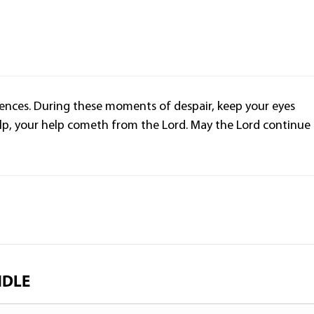
olences. During these moments of despair, keep your eyes
lp, your help cometh from the Lord. May the Lord continue
NDLE