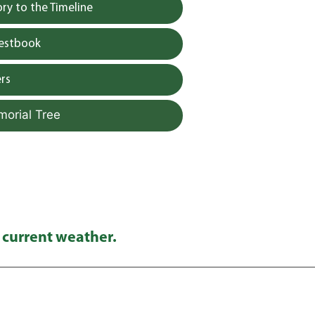
y to the Timeline
uestbook
rs
morial Tree
 current weather.