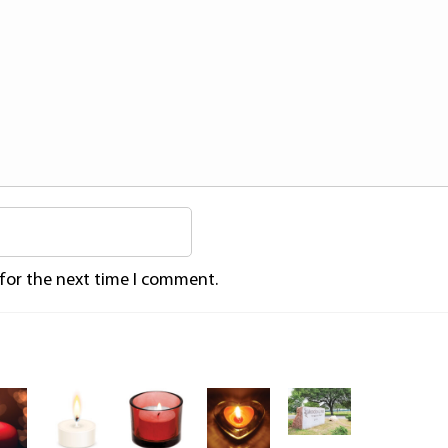
 for the next time I comment.