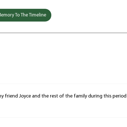
emory To The Timeline
 friend Joyce and the rest of the family during this period