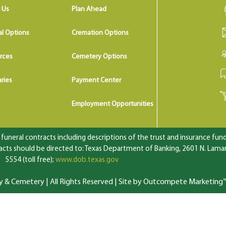
 Us
Plan Ahead
al Options
Cremation Options
rces
Cemetery Options
ries
Payment Center
Employment Opportunities
uneral contracts including descriptions of the trust and insurance fundi
ts should be directed to: Texas Department of Banking, 2601 N. Lamar 
5554 (toll free);
www.dob.texas.gov
 Cemetery | All Rights Reserved |
Site by Outcompete Marketing