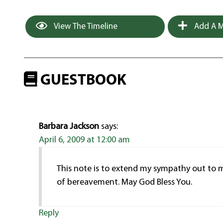
View The Timeline
Add A M
GUESTBOOK
Barbara Jackson
says:
April 6, 2009 at 12:00 am
This note is to extend my sympathy out to my
of bereavement. May God Bless You.
Reply