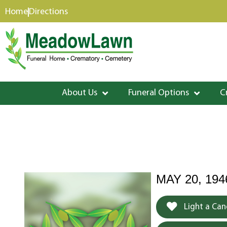
content
Home
Directions
About Us
Funeral Options
C
MAY 20, 194
Light a Can