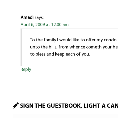
Amadi
says:
April 6, 2009 at 12:00 am
To the family I would like to offer my cond
unto the hills, from whence cometh your he
to bless and keep each of you.
Reply
SIGN THE GUESTBOOK, LIGHT A CA