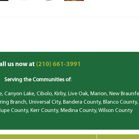
all us now at
(210) 661-3991
Serving the Communities of
:
, Canyon Lake, Cibolo, Kirby, Live Oak, Marion, New Braunfe
ring Branch, Universal City, Bandera County, Blanco County,
lupe County, Kerr County, Medina County, Wilson County