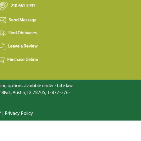
210-661-3991
Send Message
Find Obituaries
Leave a Review
Purchase Online
ng options available under state law.
Blvd., Austin, TX 78705; 1-877-276-
™
|
Privacy Policy