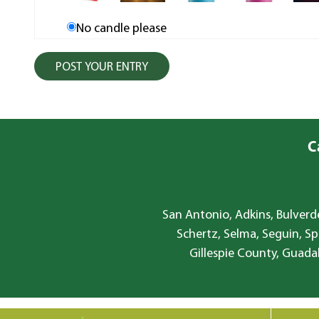
No candle please
C
San Antonio, Adkins, Bulverde
Schertz, Selma, Seguin, Sp
Gillespie County, Guada