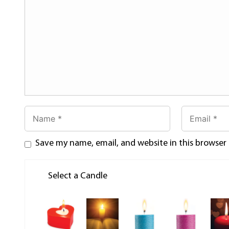
Save my name, email, and website in this browser
Select a Candle