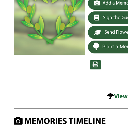
Add a Memor
Sign the G
Send Flowe
Plant a Me
View
MEMORIES TIMELINE