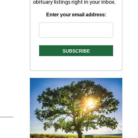
obituary listings right in your inbox.
Enter your email address: