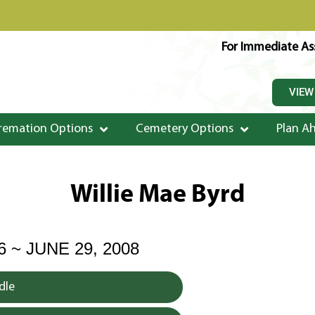
For Immediate Ass
VIEW
remation Options
Cemetery Options
Plan A
Willie Mae Byrd
6 ~ JUNE 29, 2008
dle