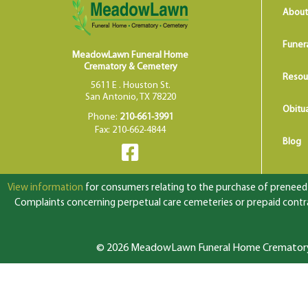
About
Funer
MeadowLawn Funeral Home
Crematory & Cemetery
Resou
5611 E . Houston St.
San Antonio, TX 78220
Obitua
Phone:
210-661-3991
Fax: 210-662-4844
Blog
View information
for consumers relating to the purchase of preneed f
Complaints concerning perpetual care cemeteries or prepaid contrac
© 2026 MeadowLawn Funeral Home Crematory &