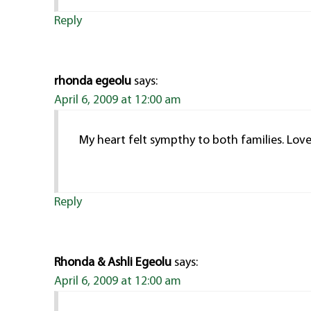
Reply
rhonda egeolu
says:
April 6, 2009 at 12:00 am
My heart felt sympthy to both families. Lo
Reply
Rhonda & Ashli Egeolu
says:
April 6, 2009 at 12:00 am