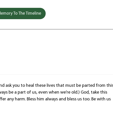
emory To The Timeline
 ask you to heal these lives that must be parted from thi
ways be a part of us, even when we’re old.) God, take this
ffer any harm. Bless him always and bless us too. Be with us