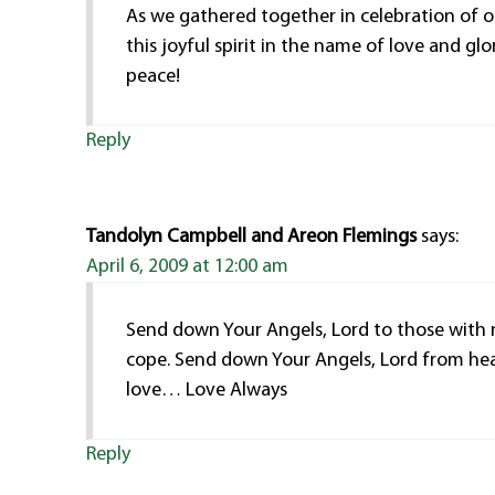
As we gathered together in celebration of 
this joyful spirit in the name of love and gl
peace!
Reply
Tandolyn Campbell and Areon Flemings
says:
April 6, 2009 at 12:00 am
Send down Your Angels, Lord to those with
cope. Send down Your Angels, Lord from he
love… Love Always
Reply