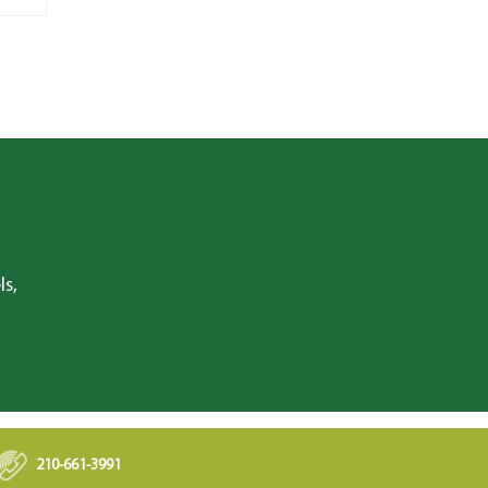
ls,
210-661-3991