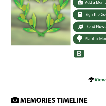
Add a Memor
Sign the G
Send Flowe
Plant a Me
View
MEMORIES TIMELINE