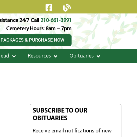
istance 24/7 Call
210-661-3991
Cemetery Hours: 8am – 7pm
 PACKAGES & PURCHASE NOW
head
Resources
Obituaries
SUBSCRIBE TO OUR
OBITUARIES
Receive email notifications of new