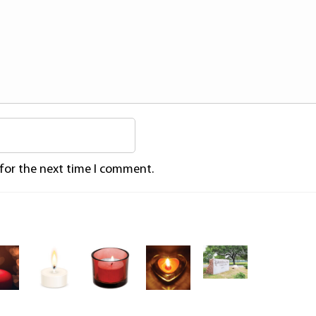
 for the next time I comment.