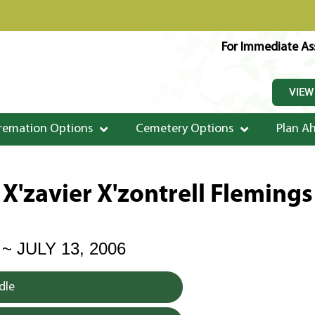
For Immediate Ass
VIEW
remation Options
Cemetery Options
Plan A
X'zavier X'zontrell Flemings
 ~ JULY 13, 2006
dle