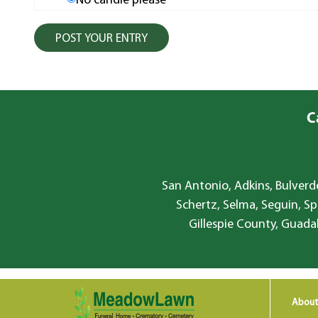
No candle please
C
San Antonio, Adkins, Bulverde
Schertz, Selma, Seguin, Sp
Gillespie County, Guada
About