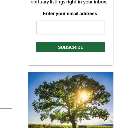
obituary listings right in your inbox.
Enter your email address: