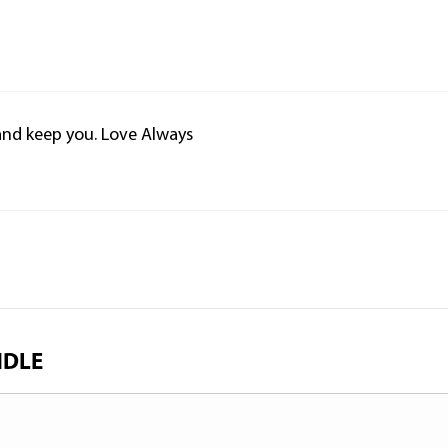
 and keep you. Love Always
NDLE