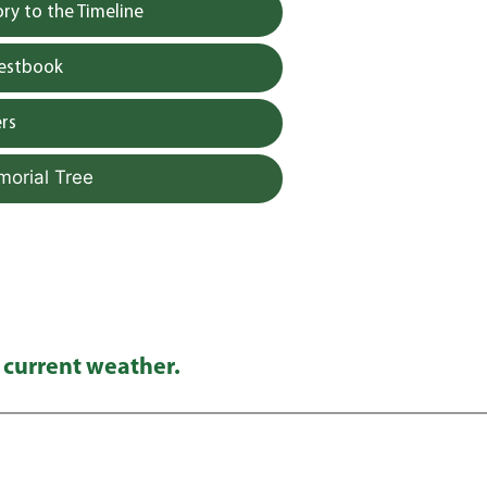
y to the Timeline
uestbook
rs
morial Tree
 current weather.