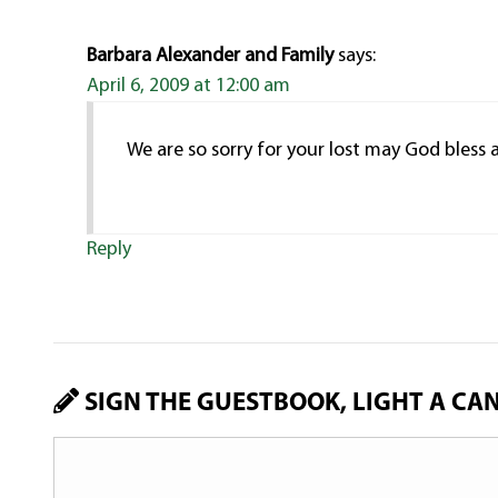
Barbara Alexander and Family
says:
April 6, 2009 at 12:00 am
We are so sorry for your lost may God bless
Reply
SIGN THE GUESTBOOK, LIGHT A CA