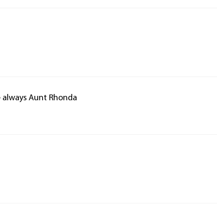
ve always Aunt Rhonda