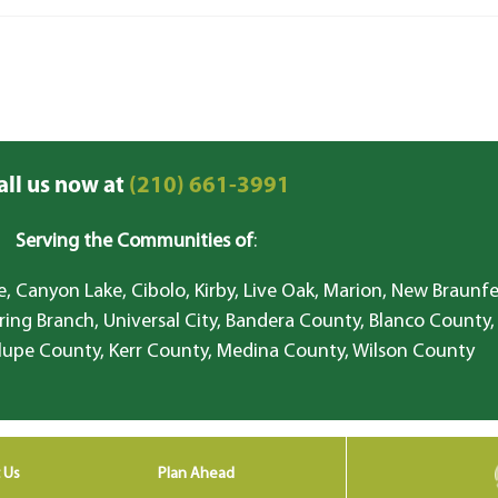
all us now at
(210) 661-3991
Serving the Communities of
:
, Canyon Lake, Cibolo, Kirby, Live Oak, Marion, New Braunfe
ring Branch, Universal City, Bandera County, Blanco County,
lupe County, Kerr County, Medina County, Wilson County
 Us
Plan Ahead