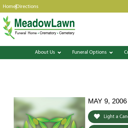
content
Home
Directions
About Us
Funeral Options
C
MAY 9, 2006
Light a Can