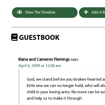
View The Timeline
Add A M
GUESTBOOK
Kiana and Cameron Flemings
says:
April 6, 2009 at 12:00 am
God, we stand before you broken-hearted and
little one we can no longer hold, who will al
child in your loving arms. No more can he su
and help us to make it through.