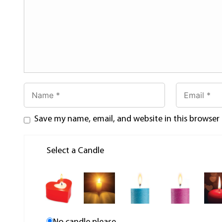
Save my name, email, and website in this browser
Select a Candle