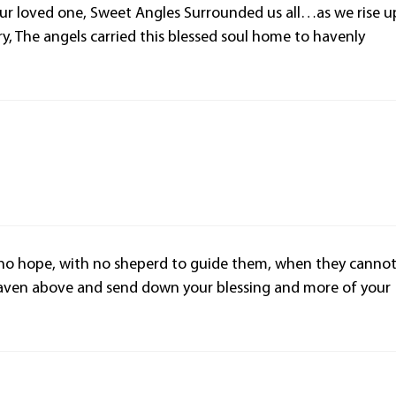
our loved one, Sweet Angles Surrounded us all…as we rise u
ory, The angels carried this blessed soul home to havenly
 no hope, with no sheperd to guide them, when they canno
aven above and send down your blessing and more of your