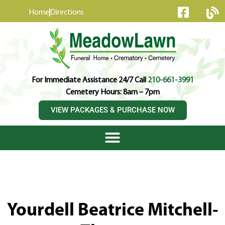
content
Home
Directions
For Immediate Assistance 24/7 Call
210-661-3991
Cemetery Hours: 8am – 7pm
VIEW PACKAGES & PURCHASE NOW
Yourdell Beatrice Mitchell-