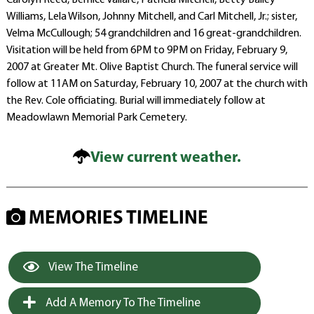
Carolyn Reed, Bernice Vallare, Patricia Mitchell, Betty Bailey
Williams, Lela Wilson, Johnny Mitchell, and Carl Mitchell, Jr.; sister,
Velma McCullough; 54 grandchildren and 16 great-grandchildren.
Visitation will be held from 6PM to 9PM on Friday, February 9,
2007 at Greater Mt. Olive Baptist Church. The funeral service will
follow at 11AM on Saturday, February 10, 2007 at the church with
the Rev. Cole officiating. Burial will immediately follow at
Meadowlawn Memorial Park Cemetery.
View current weather.
MEMORIES TIMELINE
View The Timeline
Add A Memory To The Timeline