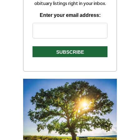
obituary listings right in your inbox.
Enter your email address: