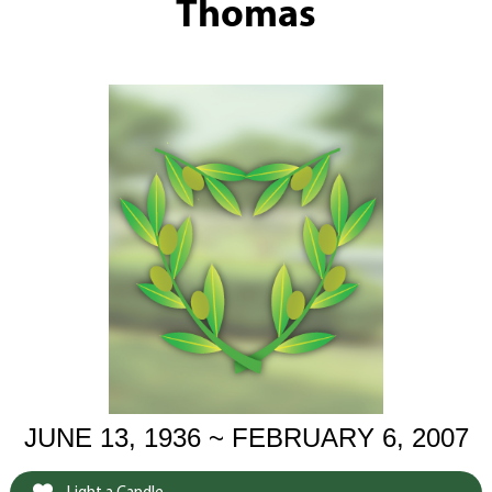
Thomas
JUNE 13, 1936 ~ FEBRUARY 6, 2007