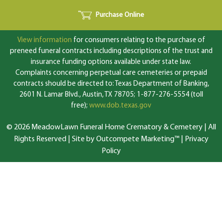
Purchase Online
View information
for consumers relating to the purchase of
preneed funeral contracts including descriptions of the trust and
insurance funding options available under state law.
Complaints concerning perpetual care cemeteries or prepaid
contracts should be directed to: Texas Department of Banking,
2601 N. Lamar Blvd., Austin, TX 78705; 1-877-276-5554 (toll
free);
www.dob.texas.gov
© 2026 MeadowLawn Funeral Home Crematory & Cemetery | All
Rights Reserved |
Site by Outcompete Marketing™
|
Privacy
Policy