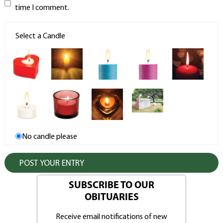
time I comment.
Select a Candle
No candle please
SUBSCRIBE TO OUR
OBITUARIES
Receive email notifications of new