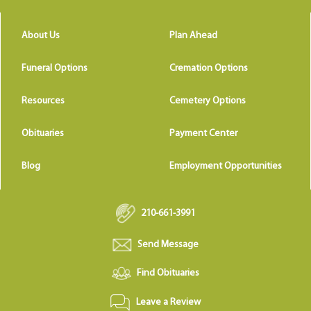
About Us
Plan Ahead
Funeral Options
Cremation Options
Resources
Cemetery Options
Obituaries
Payment Center
Blog
Employment Opportunities
210-661-3991
Send Message
Find Obituaries
Leave a Review