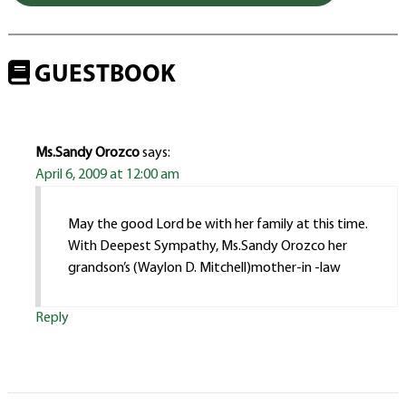
GUESTBOOK
Ms.Sandy Orozco
says:
April 6, 2009 at 12:00 am
May the good Lord be with her family at this time.
With Deepest Sympathy, Ms.Sandy Orozco her
grandson’s (Waylon D. Mitchell)mother-in -law
Reply