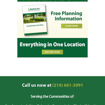
Call us now at
(210) 661-3991
Serving the Communities of
: