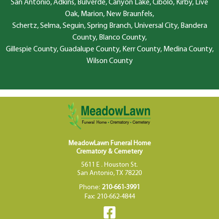
San Antonio, Adkins, Bulverde, Canyon Lake, Cibolo, Kirby, Live
Oak, Marion, New Braunfels,
Schertz, Selma, Seguin, Spring Branch, Universal City, Bandera
County, Blanco County,
Gillespie County, Guadalupe County, Kerr County, Medina County,
Wilson County
MeadowLawn Funeral Home
Crematory & Cemetery
5611 E . Houston St.
San Antonio, TX 78220
Phone:
210-661-3991
Fax: 210-662-4844