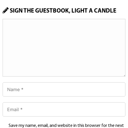
SIGN THE GUESTBOOK, LIGHT A CANDLE
Save my name, email, and website in this browser for the next