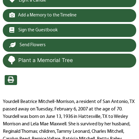
Light a Candle
Add a Memory to the Timeline
Sign the Guestbook
Send Flowers
Plant a Memorial Tree
Yourdell Beatrice Mitchell-Morrison, a resident of San Antonio, TX
passed away on Tuesday, February 6, 2007 at the age of 70.
Yourdell was born on June 13, 1936 in Hattesville, TX to Wesley
Morrison and Lela Mae Maxwell. She is survived by her husband,
Reginald Thomas; children, Tammy Leonard, Charles Mitchell,