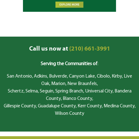
Call us now at
(210) 661-3991
Serving the Communities of
:
San Antonio, Adkins, Bulverde, Canyon Lake, Cibolo, Kirby, Live
Oak, Marion, New Braunfels,
Schertz, Selma, Seguin, Spring Branch, Universal City, Bandera
County, Blanco County,
Gillespie County, Guadalupe County, Kerr County, Medina County,
Wilson County