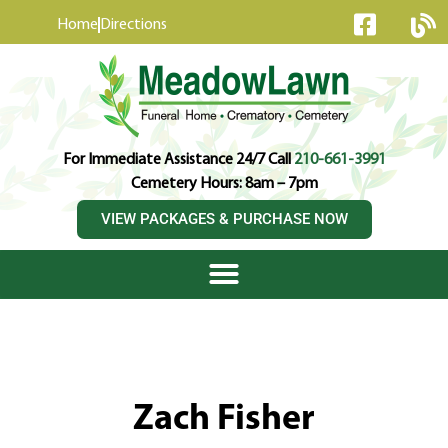
content
Home
Directions
For Immediate Assistance 24/7 Call
210-661-3991
Cemetery Hours: 8am – 7pm
VIEW PACKAGES & PURCHASE NOW
Zach Fisher