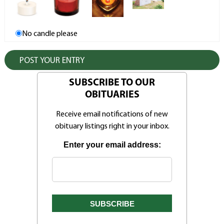
No candle please
SUBSCRIBE TO OUR
OBITUARIES
Receive email notifications of new
obituary listings right in your inbox.
Enter your email address: