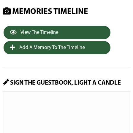
MEMORIES TIMELINE
View The Timeline
Add A Memory To The Timeline
SIGN THE GUESTBOOK, LIGHT A CANDLE