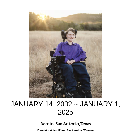
JANUARY 14, 2002 ~ JANUARY 1,
2025
Born in:
San Antonio, Texas