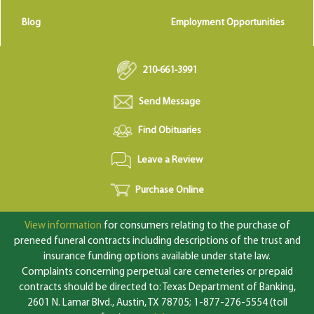
Blog
Employment Opportunities
210-661-3991
Send Message
Find Obituaries
Leave a Review
Purchase Online
View information
for consumers relating to the purchase of
preneed funeral contracts including descriptions of the trust and
insurance funding options available under state law.
Complaints concerning perpetual care cemeteries or prepaid
contracts should be directed to: Texas Department of Banking,
2601 N. Lamar Blvd., Austin, TX 78705; 1-877-276-5554 (toll