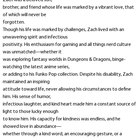
Zach was a beloved son,
brother, and friend whose life was marked by a vibrant love, that
of which will never be
forgotten.
Though his life was marked by challenges, Zach lived with an
unwavering spirit and infectious
positivity. His enthusiasm for gaming and all things nerd culture
was unmatched—whether it
was exploring fantasy worlds in Dungeons & Dragons, binge-
watching the latest anime series,
or adding to his Funko Pop collection. Despite his disability, Zach
maintained an inspiring
attitude toward life, never allowing his circumstances to define
him. His sense of humor,
infectious laughter, and kind heart made him a constant source of
light to those lucky enough
to know him. His capacity for kindness was endless, and he
showed love in abundance—
whether through a kind word, an encouraging gesture, or a