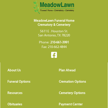
MeadowLawn Funeral Home
Crematory & Cemetery
5611 E . Houston St.
San Antonio, TX 78220
Phone:
210-661-3991
Fax: 210-662-4844
About Us
Plan Ahead
Funeral Options
Cremation Options
Resources
Cemetery Options
Obituaries
Payment Center