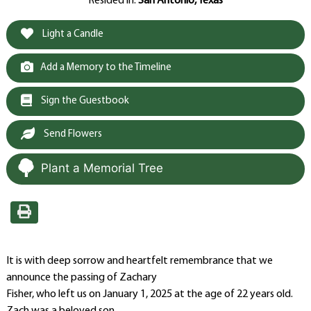
Resided in:
San Antonio, Texas
Light a Candle
Add a Memory to the Timeline
Sign the Guestbook
Send Flowers
Plant a Memorial Tree
It is with deep sorrow and heartfelt remembrance that we
announce the passing of Zachary
Fisher, who left us on January 1, 2025 at the age of 22 years old.