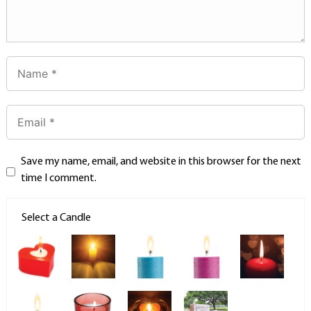
Save my name, email, and website in this browser for the next
time I comment.
Select a Candle