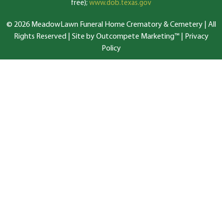
free);
www.dob.texas.gov
© 2026 MeadowLawn Funeral Home Crematory & Cemetery | All
Rights Reserved |
Site by Outcompete Marketing™
|
Privacy
Policy