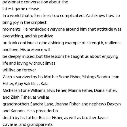
passionate conversation about the
latest game release.
In a world that often feels too complicated, Zach knew how to
bring joy in the simplest
moments. He reminded everyone around him that attitude was
everything, and his positive
outlook continues to be a shining example of strength, resilience,
and love. His presence will
be deeply missed, but the lessons he taught us about enjoying
life and loving without limits
will live on forever.
Zach is survived by his Mother Soine Fisher, Siblings Sandra Jean
Fisher, Ajay Valdillez, Kala
Michelle Stone Williams, Elvis Fisher, Marina Fisher, Diana Fisher,
and Zilah Fisher, as well as
grandmothers Sandra Lane, Joanna Fisher, and nephews Daxtyn
and Kannon. He is preceded in
death by his father Buster Fisher, as well as brother Javier
Cavasas, and grandparents