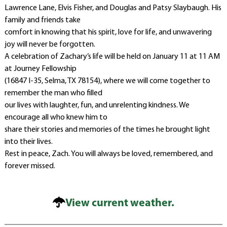
Lawrence Lane, Elvis Fisher, and Douglas and Patsy Slaybaugh. His
family and friends take
comfort in knowing that his spirit, love for life, and unwavering
joy will never be forgotten.
A celebration of Zachary’s life will be held on January 11 at 11 AM
at Journey Fellowship
(16847 I-35, Selma, TX 78154), where we will come together to
remember the man who filled
our lives with laughter, fun, and unrelenting kindness. We
encourage all who knew him to
share their stories and memories of the times he brought light
into their lives.
Rest in peace, Zach. You will always be loved, remembered, and
forever missed.
View current weather.