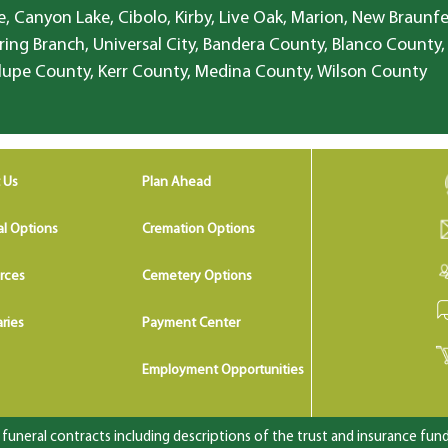
, Canyon Lake, Cibolo, Kirby, Live Oak, Marion, New Braunfe
ring Branch, Universal City, Bandera County, Blanco County,
lupe County, Kerr County, Medina County, Wilson County
 Us
Plan Ahead
al Options
Cremation Options
rces
Cemetery Options
ries
Payment Center
Employment Opportunities
uneral contracts including descriptions of the trust and insurance fundi