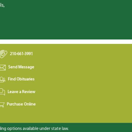
ls,
210-661-3991
Send Message
Find Obituaries
Leave a Review
Purchase Online
ng options available under state law.