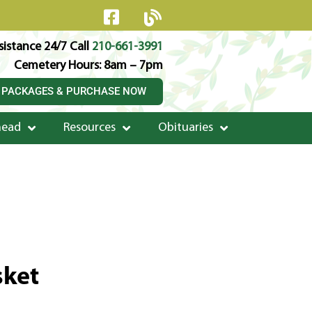
istance 24/7 Call
210-661-3991
Cemetery Hours: 8am – 7pm
 PACKAGES & PURCHASE NOW
head
Resources
Obituaries
sket