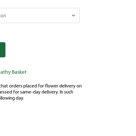
athy Basket
hat orders placed for flower delivery on
ssed for same-day delivery. In such
ollowing day.