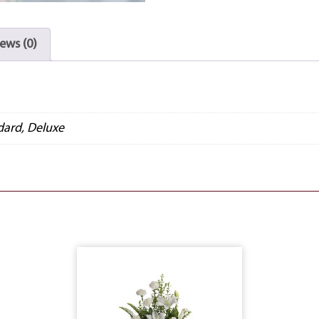
ews (0)
dard, Deluxe