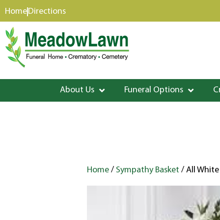
content
Home
Directions
About Us
Funeral Options
C
Home
/
Sympathy Basket
/ All White