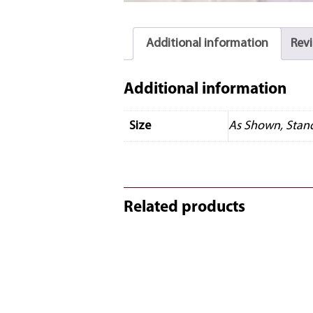
Additional information
Revi
Additional information
Size
As Shown, Stan
Related products