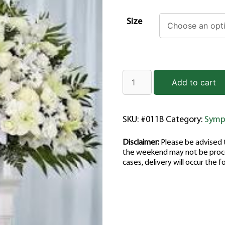
Size
Add to cart
SKU:
#011B
Category:
Symp
Disclaimer:
Please be advised t
the weekend may not be proce
cases, delivery will occur the f