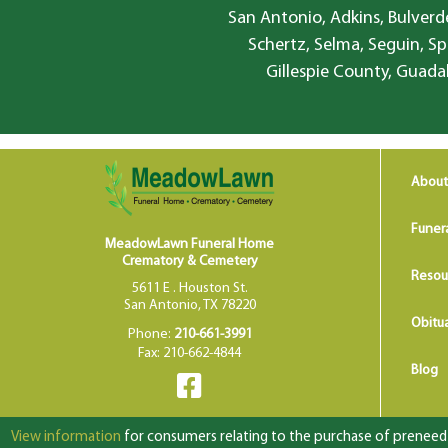
San Antonio, Adkins, Bulverde
Schertz, Selma, Seguin, Sp
Gillespie County, Guada
About
Funer
MeadowLawn Funeral Home
Crematory & Cemetery
Resou
5611 E . Houston St.
San Antonio, TX 78220
Obitua
Phone:
210-661-3991
Fax: 210-662-4844
Blog
View information
for consumers relating to the purchase of preneed f