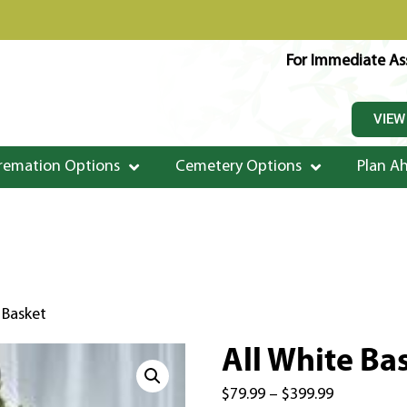
For Immediate Ass
VIEW
remation Options
Cemetery Options
Plan A
 Basket
All White Ba
$
79.99
–
$
399.99