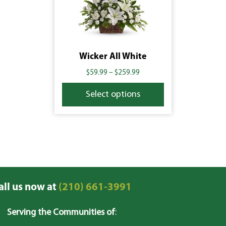
Wicker All White
$
59.99
–
$
259.99
Select options
all us now at
(210) 661-3991
Serving the Communities of
: