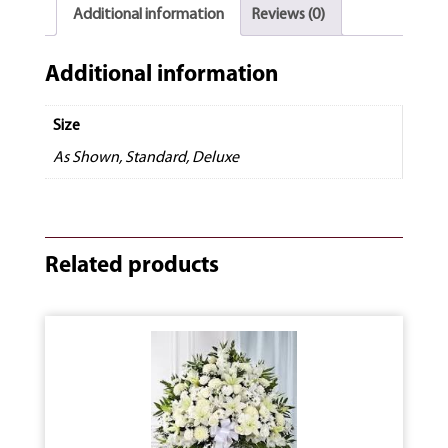
Additional information
Reviews (0)
Additional information
Size
As Shown, Standard, Deluxe
Related products