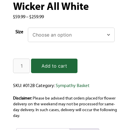
Wicker All White
$
59.99
–
$
259.99
Size
Add to cart
SKU:
#012B
Category:
Sympathy Basket
Disclaimer:
Please be advised that orders placed for flower
delivery on the weekend may not be processed for same-
day delivery. In such cases, delivery will occur the following
day.