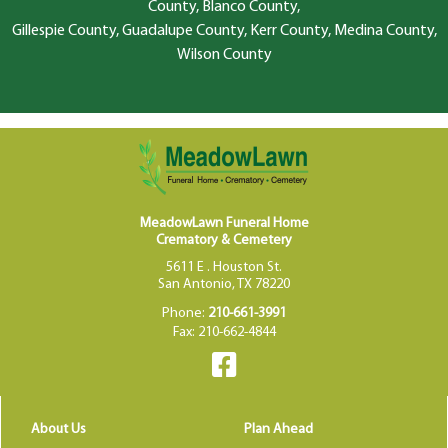
County, Blanco County,
Gillespie County, Guadalupe County, Kerr County, Medina County,
Wilson County
MeadowLawn Funeral Home
Crematory & Cemetery
5611 E . Houston St.
San Antonio, TX 78220
Phone:
210-661-3991
Fax: 210-662-4844
About Us
Plan Ahead