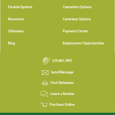
Funeral Options
Cremation Options
Resources
Cemetery Options
Obituaries
Payment Center
Blog
Employment Opportunities
210-661-3991
Send Message
Find Obituaries
Leave a Review
Purchase Online