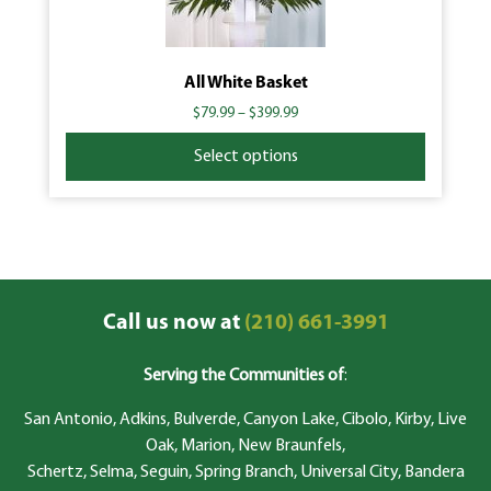
All White Basket
$
79.99
–
$
399.99
Select options
Call us now at
(210) 661-3991
Serving the Communities of
:
San Antonio, Adkins, Bulverde, Canyon Lake, Cibolo, Kirby, Live
Oak, Marion, New Braunfels,
Schertz, Selma, Seguin, Spring Branch, Universal City, Bandera