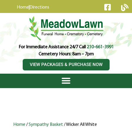
content
Home
Directions
For Immediate Assistance 24/7 Call
210-661-3991
Cemetery Hours: 8am – 7pm
VIEW PACKAGES & PURCHASE NOW
Home
/
Sympathy Basket
/ Wicker All White