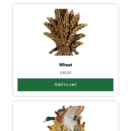
Wheat
$
49.00
Add to cart