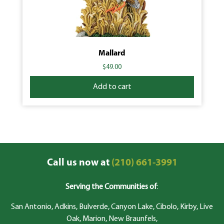
Mallard
$
49.00
Add to cart
Call us now at
(210) 661-3991
Serving the Communities of
:
San Antonio, Adkins, Bulverde, Canyon Lake, Cibolo, Kirby, Live
Oak, Marion, New Braunfels,