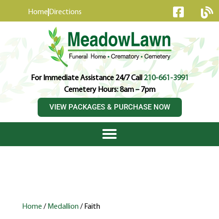
content
Home
Directions
For Immediate Assistance 24/7 Call
210-661-3991
Cemetery Hours: 8am – 7pm
VIEW PACKAGES & PURCHASE NOW
Home
/
Medallion
/ Faith