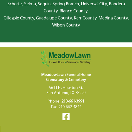
Schertz, Selma, Seguin, Spring Branch, Universal City, Bandera
County, Blanco County,
Gillespie County, Guadalupe County, Kerr County, Medina County,
Wilson County
MeadowLawn Funeral Home
Crematory & Cemetery
5611 E . Houston St.
San Antonio, TX 78220
Phone:
210-661-3991
Fax: 210-662-4844