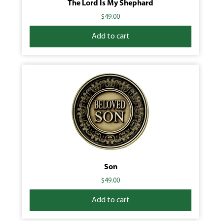
The Lord Is My Shephard
$
49.00
Add to cart
Son
$
49.00
Add to cart