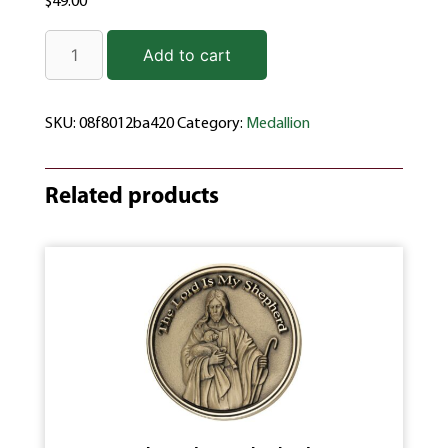
$
49.00
Add to cart
SKU:
08f8012ba420
Category:
Medallion
Related products