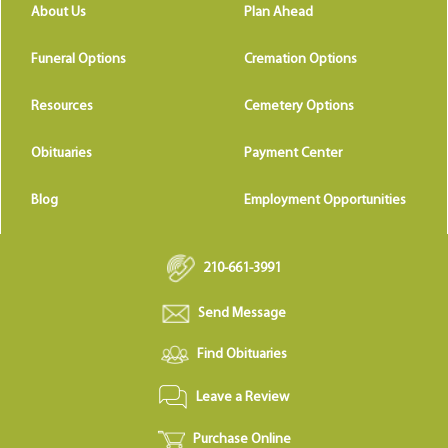
About Us
Plan Ahead
Funeral Options
Cremation Options
Resources
Cemetery Options
Obituaries
Payment Center
Blog
Employment Opportunities
210-661-3991
Send Message
Find Obituaries
Leave a Review
Purchase Online