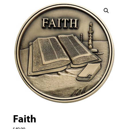
Faith