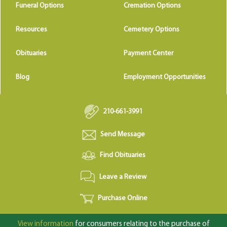
Funeral Options
Cremation Options
Resources
Cemetery Options
Obituaries
Payment Center
Blog
Employment Opportunities
210-661-3991
Send Message
Find Obituaries
Leave a Review
Purchase Online
View information
for consumers relating to the purchase of