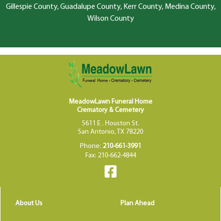
Gillespie County, Guadalupe County, Kerr County, Medina County,
Wilson County
MeadowLawn Funeral Home
Crematory & Cemetery
5611 E . Houston St.
San Antonio, TX 78220
Phone:
210-661-3991
Fax: 210-662-4844
About Us
Plan Ahead