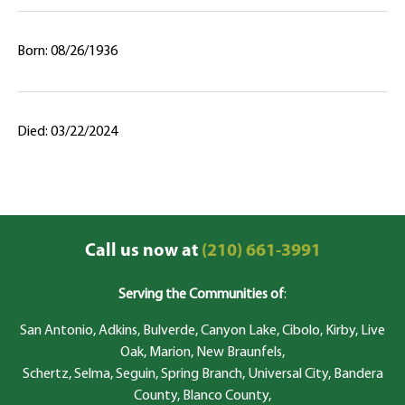
Born: 08/26/1936
Died: 03/22/2024
Call us now at
(210) 661-3991
Serving the Communities of
:
San Antonio, Adkins, Bulverde, Canyon Lake, Cibolo, Kirby, Live
Oak, Marion, New Braunfels,
Schertz, Selma, Seguin, Spring Branch, Universal City, Bandera
County, Blanco County,