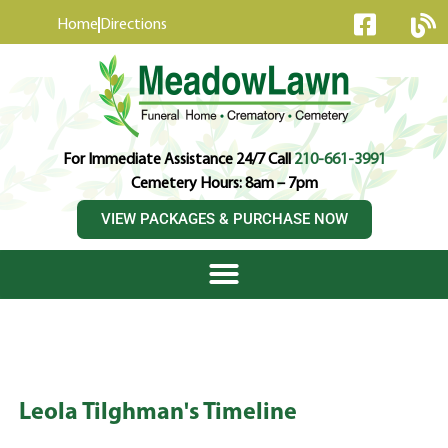
content
Home
Directions
For Immediate Assistance 24/7 Call
210-661-3991
Cemetery Hours: 8am – 7pm
VIEW PACKAGES & PURCHASE NOW
Leola Tilghman's Timeline