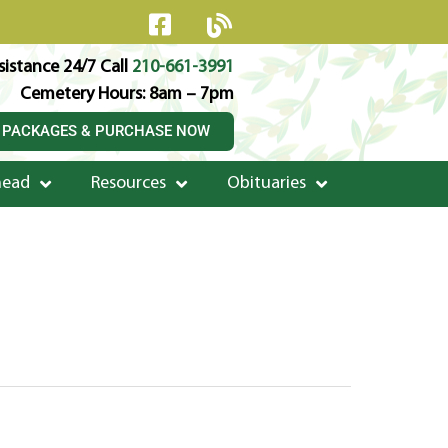
istance 24/7 Call
210-661-3991
Cemetery Hours: 8am – 7pm
 PACKAGES & PURCHASE NOW
head
Resources
Obituaries