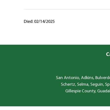
Died: 02/14/2025
C
San Antonio, Adkins, Bulverde
Schertz, Selma, Seguin, Sp
Gillespie County, Guada