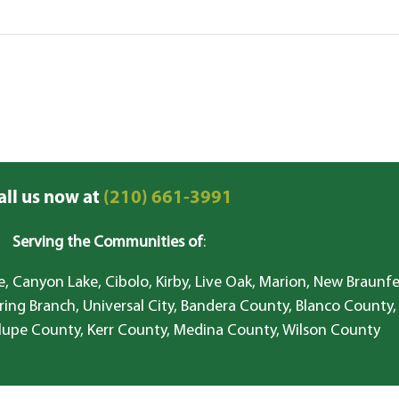
all us now at
(210) 661-3991
Serving the Communities of
:
, Canyon Lake, Cibolo, Kirby, Live Oak, Marion, New Braunfe
ring Branch, Universal City, Bandera County, Blanco County,
lupe County, Kerr County, Medina County, Wilson County