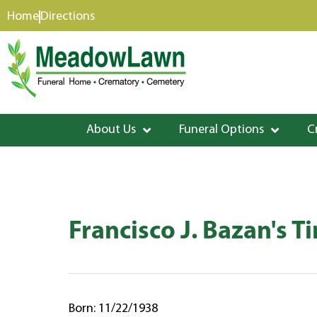
content
Home
Directions
About Us
Funeral Options
C
Francisco J. Bazan's T
Born: 11/22/1938