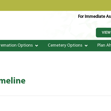
For Immediate Ass
VIEW
remation Options
Cemetery Options
Plan A
imeline