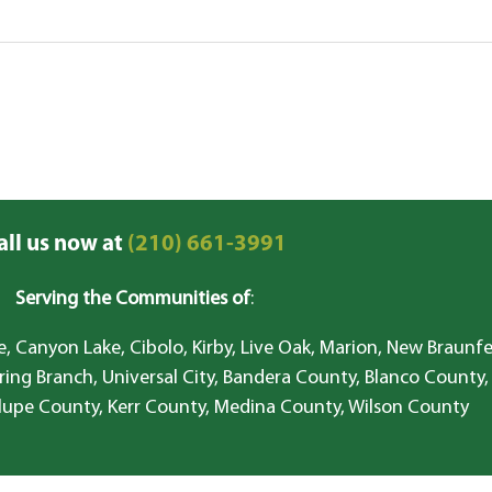
all us now at
(210) 661-3991
Serving the Communities of
:
, Canyon Lake, Cibolo, Kirby, Live Oak, Marion, New Braunfe
ring Branch, Universal City, Bandera County, Blanco County,
lupe County, Kerr County, Medina County, Wilson County