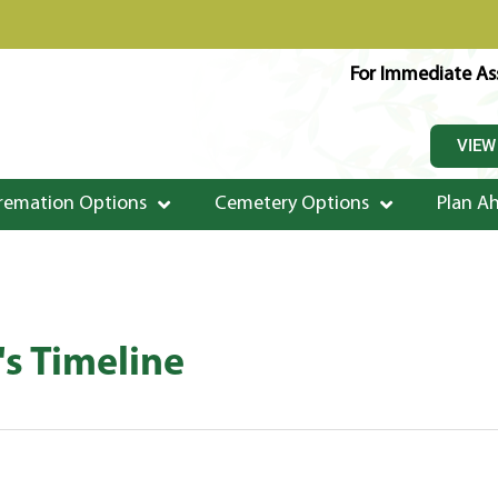
For Immediate Ass
VIEW
remation Options
Cemetery Options
Plan A
s Timeline