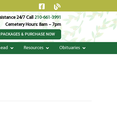
istance 24/7 Call
210-661-3991
Cemetery Hours: 8am – 7pm
 PACKAGES & PURCHASE NOW
head
Resources
Obituaries