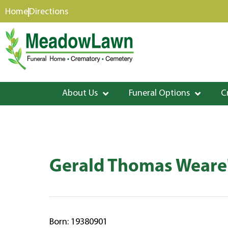
content
Home
Directions
About Us
Funeral Options
C
Gerald Thomas Weare'
Born: 19380901