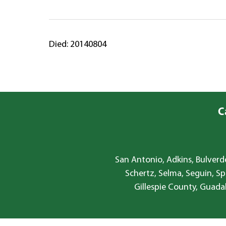
Died: 20140804
C
San Antonio, Adkins, Bulverde
Schertz, Selma, Seguin, Sp
Gillespie County, Guada