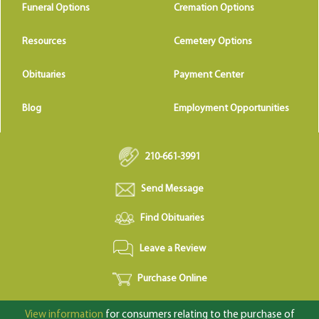
Funeral Options
Cremation Options
Resources
Cemetery Options
Obituaries
Payment Center
Blog
Employment Opportunities
210-661-3991
Send Message
Find Obituaries
Leave a Review
Purchase Online
View information
for consumers relating to the purchase of