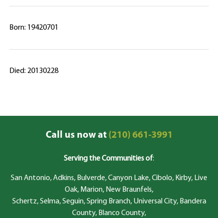
Born: 19420701
Died: 20130228
Call us now at
(210) 661-3991
Serving the Communities of
:
San Antonio, Adkins, Bulverde, Canyon Lake, Cibolo, Kirby, Live
Oak, Marion, New Braunfels,
Schertz, Selma, Seguin, Spring Branch, Universal City, Bandera
County, Blanco County,