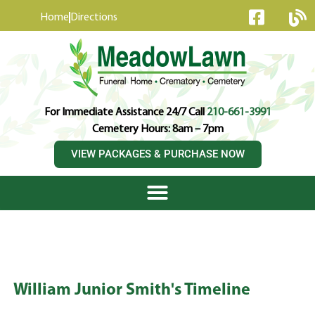
content
Home
Directions
For Immediate Assistance 24/7 Call
210-661-3991
Cemetery Hours: 8am – 7pm
VIEW PACKAGES & PURCHASE NOW
William Junior Smith's Timeline