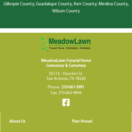
Gillespie County, Guadalupe County, Kerr County, Medina County,
Wilson County
MeadowLawn Funeral Home
Crematory & Cemetery
5611 E . Houston St.
San Antonio, TX 78220
Phone:
210-661-3991
Fax: 210-662-4844
About Us
Plan Ahead