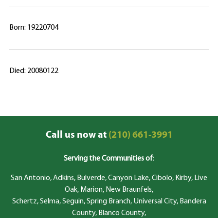
Born: 19220704
Died: 20080122
Call us now at
(210) 661-3991
Serving the Communities of
:
San Antonio, Adkins, Bulverde, Canyon Lake, Cibolo, Kirby, Live
Oak, Marion, New Braunfels,
Schertz, Selma, Seguin, Spring Branch, Universal City, Bandera
County, Blanco County,