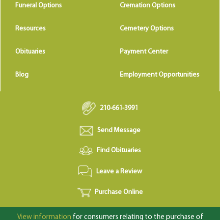
Funeral Options
Cremation Options
Resources
Cemetery Options
Obituaries
Payment Center
Blog
Employment Opportunities
210-661-3991
Send Message
Find Obituaries
Leave a Review
Purchase Online
View information
for consumers relating to the purchase of