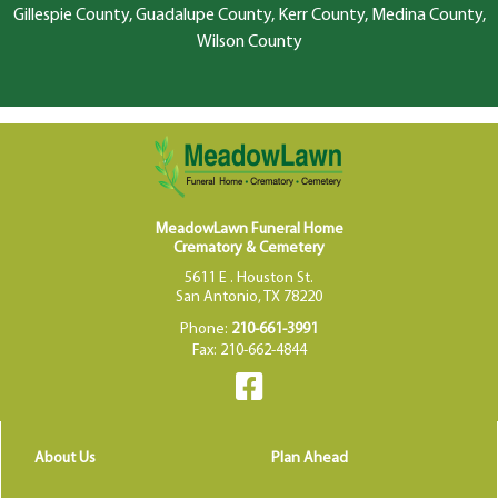
Gillespie County, Guadalupe County, Kerr County, Medina County,
Wilson County
MeadowLawn Funeral Home
Crematory & Cemetery
5611 E . Houston St.
San Antonio, TX 78220
Phone:
210-661-3991
Fax: 210-662-4844
About Us
Plan Ahead