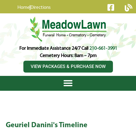
content
Home
Directions
For Immediate Assistance 24/7 Call
210-661-3991
Cemetery Hours: 8am – 7pm
VIEW PACKAGES & PURCHASE NOW
Geuriel Danini's Timeline