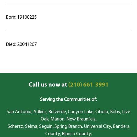
Born: 19100225
Died: 20041207
Call us now at
(210) 661-3991
Serving the Communities of
:
San Antonio, Adkins, Bulverde, Canyon Lake, Cibolo, Kirby, Live
Oak, Marion, New Braunfels,
Schertz, Selma, Seguin, Spring Branch, Universal City, Bandera
County, Blanco County,