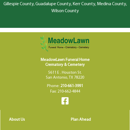
Gillespie County, Guadalupe County, Kerr County, Medina County,
Wilson County
MeadowLawn Funeral Home
Crematory & Cemetery
5611 E . Houston St.
San Antonio, TX 78220
Phone:
210-661-3991
Fax: 210-662-4844
About Us
Plan Ahead