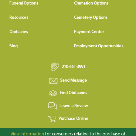
Funeral Options
Cremation Options
Resources
Cemetery Options
Obituaries
Payment Center
Blog
Employment Opportunities
210-661-3991
Send Message
Find Obituaries
Leave a Review
Purchase Online
View information
for consumers relating to the purchase of