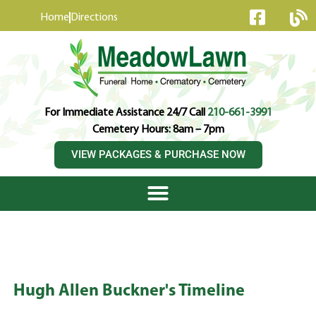
content
Home
Directions
For Immediate Assistance 24/7 Call
210-661-3991
Cemetery Hours: 8am – 7pm
VIEW PACKAGES & PURCHASE NOW
Hugh Allen Buckner's Timeline