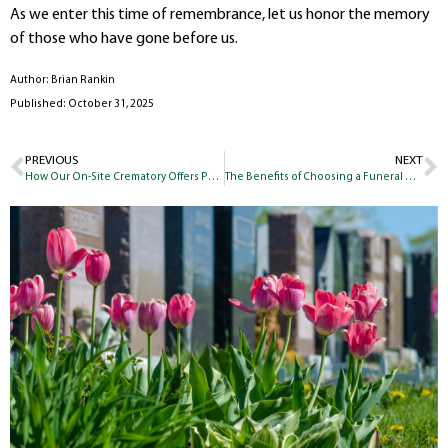
As we enter this time of remembrance, let us honor the memory
of those who have gone before us.
Author: Brian Rankin
Published: October 31, 2025
PREVIOUS
NEXT
How Our On-Site Crematory Offers Peace of Mind to the Families We Serve
The Benefits of Choosing a Funeral Home with Its Own Cemetery