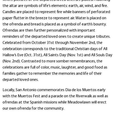
the altar are symbols of life’s elements: earth, air, wind, and fire.
Candles are placed to represent fire while banners of perforated
paper flutter in the breeze to represent air. Water is placed on
the ofrenda and bread is placed as a symbol of earth’s bounty.
Ofrendas are then further personalized with important
reminders of the departed loved ones to create unique tributes.
Celebrated from October 31st through November 2nd, the
celebration corresponds to the traditional Christian days of All
Hallow’s Eve (Oct. 31st), All Saints Day (Nov. 1st) and All Souls Day
(Nov. 2nd). Contrasted to more somber remembrances, the
celebrations are full of color, music, laughter, and good food as
families gather to remember the memories and life of their
departed loved ones.
Locally, San Antonio commemorates Dia de los Muertos early
with the Muertos Fest and a parade on the Riverwalk as well as
ofrendas at the Spanish missions while Meadowlawn will erect
our own ofrenda for the community.