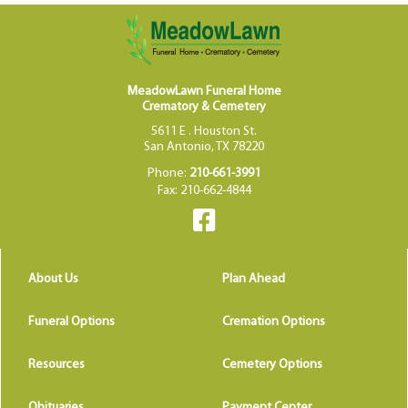
MeadowLawn Funeral Home
Crematory & Cemetery
5611 E . Houston St.
San Antonio, TX 78220
Phone:
210-661-3991
Fax: 210-662-4844
About Us
Plan Ahead
Funeral Options
Cremation Options
Resources
Cemetery Options
Obituaries
Payment Center