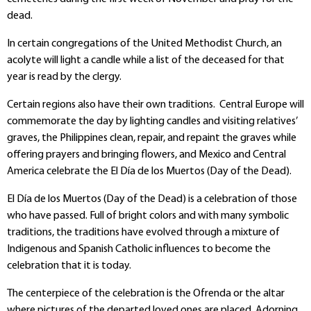
dead.
In certain congregations of the United Methodist Church, an
acolyte will light a candle while a list of the deceased for that
year is read by the clergy.
Certain regions also have their own traditions. Central Europe will
commemorate the day by lighting candles and visiting relatives’
graves, the Philippines clean, repair, and repaint the graves while
offering prayers and bringing flowers, and Mexico and Central
America celebrate the El Día de los Muertos (Day of the Dead).
El Día de los Muertos (Day of the Dead) is a celebration of those
who have passed. Full of bright colors and with many symbolic
traditions, the traditions have evolved through a mixture of
Indigenous and Spanish Catholic influences to become the
celebration that it is today.
The centerpiece of the celebration is the Ofrenda or the altar
where pictures of the departed loved ones are placed. Adorning