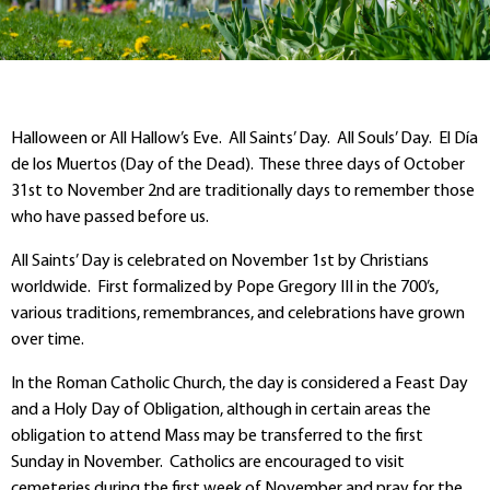
Halloween or All Hallow’s Eve. All Saints’ Day. All Souls’ Day. El Día
de los Muertos (Day of the Dead). These three days of October
31
st
to November 2
nd
are traditionally days to remember those
who have passed before us.
All Saints’ Day is celebrated on November 1
st
by Christians
worldwide. First formalized by Pope Gregory III in the 700’s,
various traditions, remembrances, and celebrations have grown
over time.
In the Roman Catholic Church, the day is considered a Feast Day
and a Holy Day of Obligation, although in certain areas the
obligation to attend Mass may be transferred to the first
Sunday in November. Catholics are encouraged to visit
cemeteries during the first week of November and pray for the