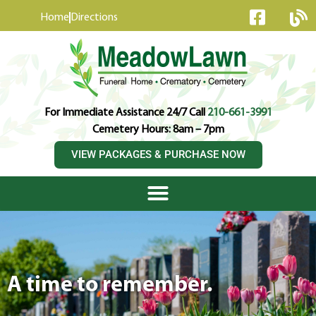
content
Home
Directions
For Immediate Assistance 24/7 Call
210-661-3991
Cemetery Hours: 8am – 7pm
VIEW PACKAGES & PURCHASE NOW
A time to remember.