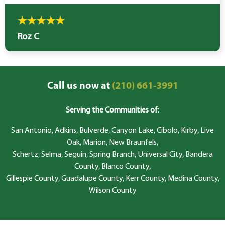
Roz C
Call us now at
(210) 661-3991
Serving the Communities of
:
San Antonio, Adkins, Bulverde, Canyon Lake, Cibolo, Kirby, Live
Oak, Marion, New Braunfels,
Schertz, Selma, Seguin, Spring Branch, Universal City, Bandera
County, Blanco County,
Gillespie County, Guadalupe County, Kerr County, Medina County,
Wilson County