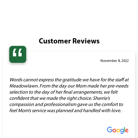
Customer Reviews
“
November 8, 2022
Words cannot express the gratitude we have for the staff at
Meadowlawn. From the day our Mom made her pre-needs
selection to the day of her final arrangements, we felt
confident that we made the right choice. Sherrie’s
compassion and professionalism gave us the comfort to
feel Mom’s service was planned and handled with love.