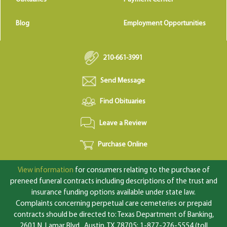
Blog
Employment Opportunities
210-661-3991
Send Message
Find Obituaries
Leave a Review
Purchase Online
View information
for consumers relating to the purchase of
preneed funeral contracts including descriptions of the trust and
insurance funding options available under state law.
Complaints concerning perpetual care cemeteries or prepaid
contracts should be directed to: Texas Department of Banking,
2601 N. Lamar Blvd., Austin, TX 78705; 1-877-276-5554 (toll