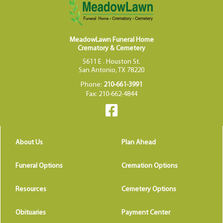
MeadowLawn Funeral Home
Crematory & Cemetery
5611 E . Houston St.
San Antonio, TX 78220
Phone:
210-661-3991
Fax: 210-662-4844
About Us
Plan Ahead
Funeral Options
Cremation Options
Resources
Cemetery Options
Obituaries
Payment Center