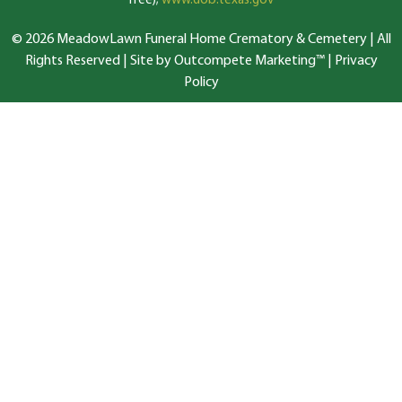
free);
www.dob.texas.gov
© 2026 MeadowLawn Funeral Home Crematory & Cemetery | All
Rights Reserved |
Site by Outcompete Marketing™
|
Privacy
Policy