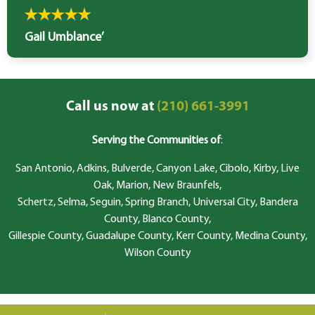
Gail Umblance’
Call us now at
(210) 661-3991
Serving the Communities of
:
San Antonio, Adkins, Bulverde, Canyon Lake, Cibolo, Kirby, Live
Oak, Marion, New Braunfels,
Schertz, Selma, Seguin, Spring Branch, Universal City, Bandera
County, Blanco County,
Gillespie County, Guadalupe County, Kerr County, Medina County,
Wilson County