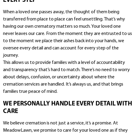
EVERY STEP
When a loved one passes away, the thought of them being
transferred from place to place can feel unsettling. That’s why
having our own crematory matters so much. Your loved one
never leaves our care. From the moment they are entrusted to us
to the moment we place their ashes back into your hands, we
oversee every detail and can account for every step of the
journey.
This allows us to provide families with a level of accountability
and transparency that’s hard to match. There’s no need to worry
about delays, confusion, or uncertainty about where the
cremation services are handled. It’s always us, and that brings
families true peace of mind.
WE PERSONALLY HANDLE EVERY DETAIL WITH
CARE
We believe cremation is not just a service, it’s a promise. At
MeadowLawn, we promise to care for your loved one as if they