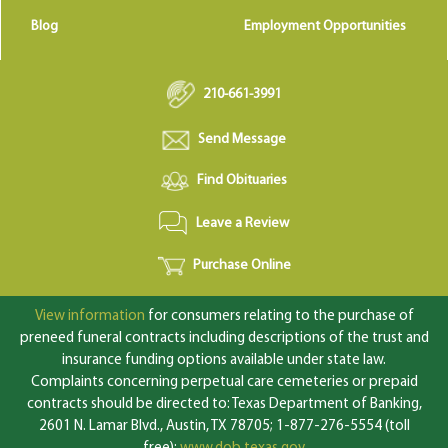
Blog
Employment Opportunities
210-661-3991
Send Message
Find Obituaries
Leave a Review
Purchase Online
View information
for consumers relating to the purchase of
preneed funeral contracts including descriptions of the trust and
insurance funding options available under state law.
Complaints concerning perpetual care cemeteries or prepaid
contracts should be directed to: Texas Department of Banking,
2601 N. Lamar Blvd., Austin, TX 78705; 1-877-276-5554 (toll