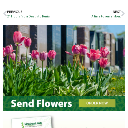
PREVIOUS
NEXT
21 Hours From Death to Burial
A time to remember.