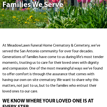
Families We Serve
At MeadowLawn Funeral Home Crematory & Cemetery, we’ve
served the San Antonio community for over four decades.
Generations of families have come to us during life’s most tender
moments, trusting us to care for their loved ones with dignity
and compassion. One of the most meaningful ways we’ve found
to offer comfort is through the assurance that comes with
having our own on-site crematory. We want to share why this
matters, not just to us, but to the families who entrust their
loved ones to our care.
WE KNOW WHERE YOUR LOVED ONE IS AT