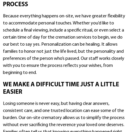
PROCESS
Because everything happens on-site, we have greater flexibility
to accommodate personal touches. Whether you’d like to
schedule a final viewing, include a specific ritual, or even select a
certain time of day for the cremation services to begin, we do
our best to say yes. Personalization can be healing. It allows
families to honor not just the life lived, but the personality and
preferences of the person who’s passed. Our staff works closely
with you to ensure the process reflects your wishes, from
beginning to end.
WE MAKE A DIFFICULT TIME JUST A LITTLE
EASIER
Losing someone is never easy, but having clear answers,
consistent care, and one trusted location can ease some of the
burden. Our on-site crematory allows us to simplify the process
without ever sacrificing the reverence your loved one deserves.
Families often tell us that knowing everything happened right