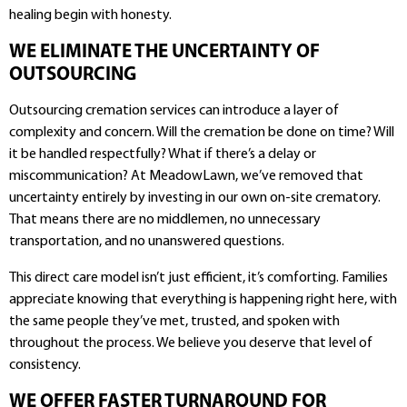
healing begin with honesty.
WE ELIMINATE THE UNCERTAINTY OF
OUTSOURCING
Outsourcing cremation services can introduce a layer of
complexity and concern. Will the cremation be done on time? Will
it be handled respectfully? What if there’s a delay or
miscommunication? At MeadowLawn, we’ve removed that
uncertainty entirely by investing in our own on-site crematory.
That means there are no middlemen, no unnecessary
transportation, and no unanswered questions.
This direct care model isn’t just efficient, it’s comforting. Families
appreciate knowing that everything is happening right here, with
the same people they’ve met, trusted, and spoken with
throughout the process. We believe you deserve that level of
consistency.
WE OFFER FASTER TURNAROUND FOR