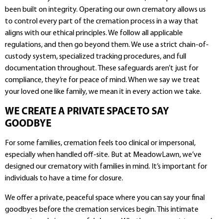
been built on integrity. Operating our own crematory allows us
to control every part of the cremation process in a way that
aligns with our ethical principles. We follow all applicable
regulations, and then go beyond them. We use a strict chain-of-
custody system, specialized tracking procedures, and full
documentation throughout. These safeguards aren’t just for
compliance, they’re for peace of mind. When we say we treat
your loved one like family, we mean it in every action we take.
WE CREATE A PRIVATE SPACE TO SAY
GOODBYE
For some families, cremation feels too clinical or impersonal,
especially when handled off-site. But at MeadowLawn, we’ve
designed our crematory with families in mind. It’s important for
individuals to have a time for closure.
We offer a private, peaceful space where you can say your final
goodbyes before the cremation services begin. This intimate