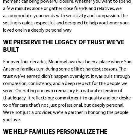
moment can bring powerful closure. Whether you want to spend
a few minutes alone or gather close friends and relatives, we
accommodate your needs with sensitivity and compassion. The
setting is quiet, respectful, and designed to help you honor your
loved one in a deeply personal way.
WE PRESERVE THE LEGACY OF TRUST WE’VE
BUILT
For over four decades, MeadowLawn has been a place where San
Antonio families turn during some of life’s hardest seasons. The
trust we’ve earned didn’t happen overnight, it was built through
compassion, consistency, and a deep respect for the people we
serve. Operating our own crematory is a natural extension of
that legacy. It reflects our commitment to quality and our desire
to offer care that’s not just professional, but deeply personal.
We’re not just a provider, we’re a partner in honoring the people
you love.
WE HELP FAMILIES PERSONALIZE THE