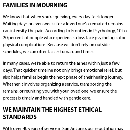
FAMILIES IN MOURNING
We know that when you’re grieving, every day feels longer.
Waiting days or even weeks for a loved one’s cremated remains
can intensify the pain. According to Frontiers in Psychology, 10 to
20 percent of people who experience a loss face psychological or
physical complications. Because we don’t rely on outside
schedules, we can offer faster turnaround times.
In many cases, we’re able to return the ashes within just a few
days. That quicker timeline not only brings emotional relief, but
also helps families begin the next phase of their healing journey.
Whether it involves organizing a service, transporting the
remains, or reuniting you with your loved one, we ensure the
process is timely and handled with gentle care.
WE MAINTAIN THE HIGHEST ETHICAL
STANDARDS
With over 40 years of service in San Antonio, our reputation has