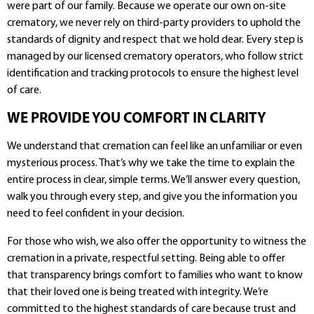
were part of our family. Because we operate our own on-site
crematory, we never rely on third-party providers to uphold the
standards of dignity and respect that we hold dear. Every step is
managed by our licensed crematory operators, who follow strict
identification and tracking protocols to ensure the highest level
of care.
WE PROVIDE YOU COMFORT IN CLARITY
We understand that cremation can feel like an unfamiliar or even
mysterious process. That’s why we take the time to explain the
entire process in clear, simple terms. We’ll answer every question,
walk you through every step, and give you the information you
need to feel confident in your decision.
For those who wish, we also offer the opportunity to witness the
cremation in a private, respectful setting. Being able to offer
that transparency brings comfort to families who want to know
that their loved one is being treated with integrity. We’re
committed to the highest standards of care because trust and