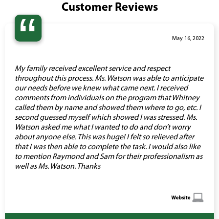
Customer Reviews
“
May 16, 2022
My family received excellent service and respect
throughout this process. Ms. Watson was able to anticipate
our needs before we knew what came next. I received
comments from individuals on the program that Whitney
called them by name and showed them where to go, etc. I
second guessed myself which showed I was stressed. Ms.
Watson asked me what I wanted to do and don’t worry
about anyone else. This was huge! I felt so relieved after
that I was then able to complete the task. I would also like
to mention Raymond and Sam for their professionalism as
well as Ms. Watson. Thanks