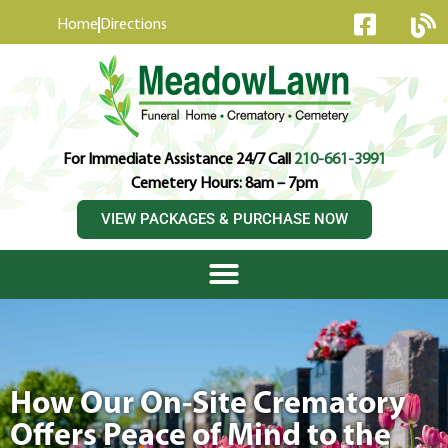
content
Home
Directions
For Immediate Assistance 24/7 Call
210-661-3991
Cemetery Hours: 8am – 7pm
VIEW PACKAGES & PURCHASE NOW
How Our On-Site Crematory
Offers Peace of Mind to the