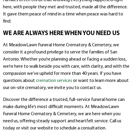
here, with people they met and trusted, made all the difference.
It gave them peace of mind in a time when peace was hard to
find.
WE ARE ALWAYS HERE WHEN YOU NEED US
At MeadowLawn Funeral Home Crematory & Cemetery, we
consider it a profound privilege to serve the families of San
Antonio. Whether you’re planning ahead or facing a sudden loss,
we’re here to walk beside you with care, with clarity, and with the
compassion we’ve upheld for more than 40 years. If you have
questions about
cremation services
or want to learn more about
our on-site crematory, we invite you to contact us.
Discover the difference a trusted, full-service funeral home can
make during life’s most difficult moments. At MeadowLawn
Funeral Home Crematory & Cemetery, we are here when you
need us, offering steady support and heartfelt service. Call us
today or visit our website to schedule a consultation.