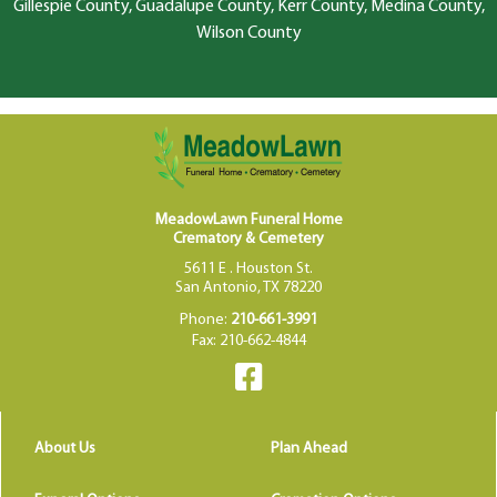
Gillespie County, Guadalupe County, Kerr County, Medina County,
Wilson County
MeadowLawn Funeral Home
Crematory & Cemetery
5611 E . Houston St.
San Antonio, TX 78220
Phone:
210-661-3991
Fax: 210-662-4844
About Us
Plan Ahead