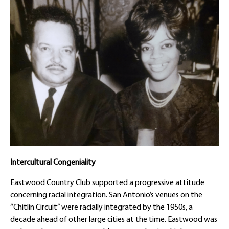
Intercultural Congeniality
Eastwood Country Club supported a progressive attitude
concerning racial integration. San Antonio’s venues on the
“Chitlin Circuit” were racially integrated by the 1950s, a
decade ahead of other large cities at the time. Eastwood was