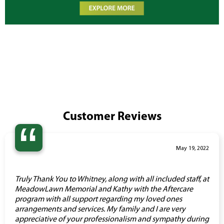
Customer Reviews
“
May 19, 2022
Truly Thank You to Whitney, along with all included staff, at
MeadowLawn Memorial and Kathy with the Aftercare
program with all support regarding my loved ones
arrangements and services. My family and I are very
appreciative of your professionalism and sympathy during