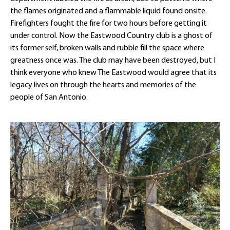
the flames originated and a flammable liquid found onsite.
Firefighters fought the fire for two hours before getting it
under control. Now the Eastwood Country club is a ghost of
its former self, broken walls and rubble fill the space where
greatness once was. The club may have been destroyed, but I
think everyone who knew The Eastwood would agree that its
legacy lives on through the hearts and memories of the
people of San Antonio.