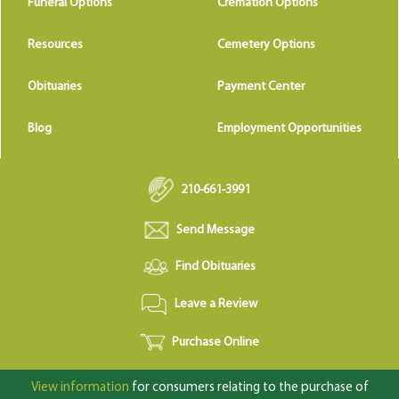
Funeral Options
Cremation Options
Resources
Cemetery Options
Obituaries
Payment Center
Blog
Employment Opportunities
210-661-3991
Send Message
Find Obituaries
Leave a Review
Purchase Online
View information
for consumers relating to the purchase of