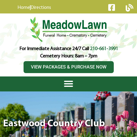
content
Home
Directions
For Immediate Assistance 24/7 Call
210-661-3991
Cemetery Hours: 8am – 7pm
VIEW PACKAGES & PURCHASE NOW
Eastwood Country Club