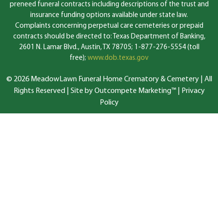
preneed funeral contracts including descriptions of the trust and
insurance funding options available under state law.
Complaints concerning perpetual care cemeteries or prepaid
contracts should be directed to: Texas Department of Banking,
2601 N. Lamar Blvd., Austin, TX 78705; 1-877-276-5554 (toll
free);
www.dob.texas.gov
© 2026 MeadowLawn Funeral Home Crematory & Cemetery | All
Rights Reserved |
Site by Outcompete Marketing™
|
Privacy
Policy