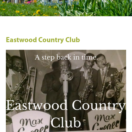
Eastwood Country Club