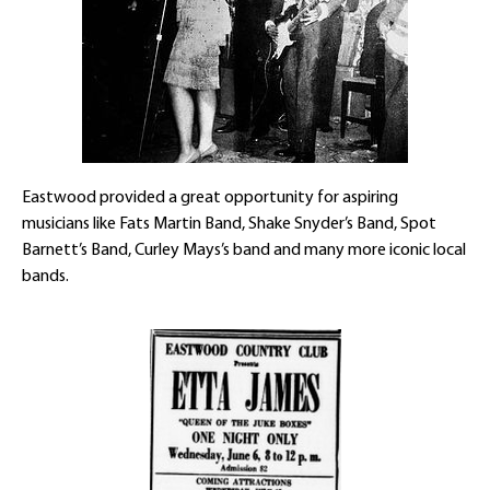
Eastwood provided a great opportunity for aspiring
musicians like Fats Martin Band, Shake Snyder’s Band, Spot
Barnett’s Band, Curley Mays’s band and many more iconic local
bands.