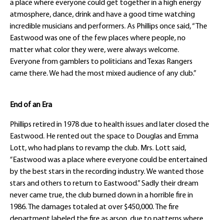
a place where everyone could get together in a high energy
atmosphere, dance, drink and have a good time watching
incredible musicians and performers. As Phillips once said, “The
Eastwood was one of the few places where people, no
matter what color they were, were always welcome.
Everyone from gamblers to politicians and Texas Rangers
came there. We had the most mixed audience of any club.”
End of an Era
Phillips retired in 1978 due to health issues and later closed the
Eastwood. He rented out the space to Douglas and Emma
Lott, who had plans to revamp the club. Mrs. Lott said,
“Eastwood was a place where everyone could be entertained
by the best stars in the recording industry. We wanted those
stars and others to return to Eastwood.” Sadly their dream
never came true, the club burned down in a horrible fire in
1986. The damages totaled at over $450,000. The fire
department labeled the fire as arson, due to patterns where