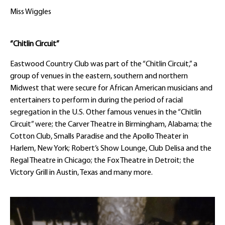
Miss Wiggles
“Chitlin Circuit”
Eastwood Country Club was part of the “Chitlin Circuit,” a
group of venues in the eastern, southern and northern
Midwest that were secure for African American musicians and
entertainers to perform in during the period of racial
segregation in the U.S. Other famous venues in the “Chitlin
Circuit” were; the Carver Theatre in Birmingham, Alabama; the
Cotton Club, Smalls Paradise and the Apollo Theater in
Harlem, New York; Robert’s Show Lounge, Club Delisa and the
Regal Theatre in Chicago; the Fox Theatre in Detroit; the
Victory Grill in Austin, Texas and many more.