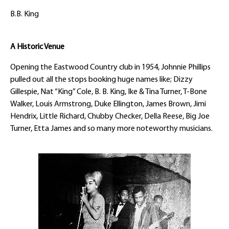
B.B. King
A Historic Venue
Opening the Eastwood Country club in 1954, Johnnie Phillips
pulled out all the stops booking huge names like; Dizzy
Gillespie, Nat “King” Cole, B. B. King, Ike & Tina Turner, T-Bone
Walker, Louis Armstrong, Duke Ellington, James Brown, Jimi
Hendrix, Little Richard, Chubby Checker, Della Reese, Big Joe
Turner, Etta James and so many more noteworthy musicians.