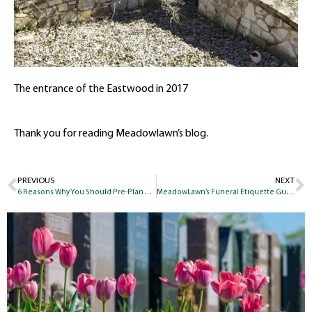
The entrance of the Eastwood in 2017
Thank you for reading Meadowlawn’s blog.
PREVIOUS
NEXT
6 Reasons Why You Should Pre-Plan Your Funeral
MeadowLawn’s Funeral Etiquette Guide