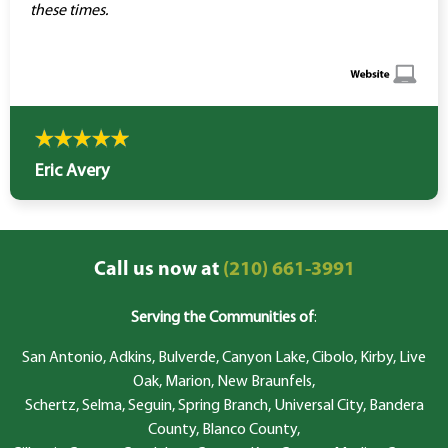
these times.
Eric Avery
Call us now at
(210) 661-3991
Serving the Communities of
:
San Antonio, Adkins, Bulverde, Canyon Lake, Cibolo, Kirby, Live
Oak, Marion, New Braunfels,
Schertz, Selma, Seguin, Spring Branch, Universal City, Bandera
County, Blanco County,