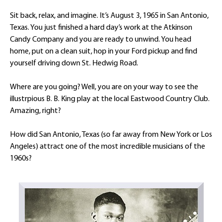
Sit back, relax, and imagine. It’s August 3, 1965 in San Antonio,
Texas. You just finished a hard day’s work at the Atkinson
Candy Company and you are ready to unwind. You head
home, put on a clean suit, hop in your Ford pickup and find
yourself driving down St. Hedwig Road.
Where are you going? Well, you are on your way to see the
illustrpious B. B. King play at the local Eastwood Country Club.
Amazing, right?
How did San Antonio, Texas (so far away from New York or Los
Angeles) attract one of the most incredible musicians of the
1960s?