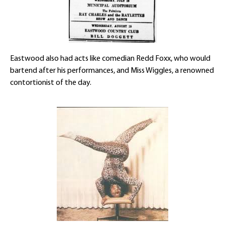
Eastwood also had acts like comedian Redd Foxx, who would
bartend after his performances, and Miss Wiggles, a renowned
contortionist of the day.