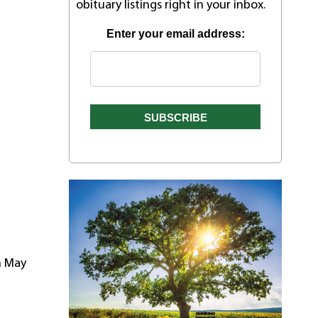
obituary listings right in your inbox.
Enter your email address:
n May