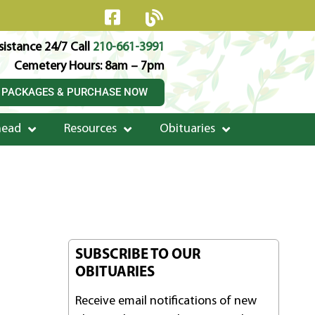
istance 24/7 Call
210-661-3991
Cemetery Hours: 8am – 7pm
 PACKAGES & PURCHASE NOW
head
Resources
Obituaries
SUBSCRIBE TO OUR
OBITUARIES
Receive email notifications of new