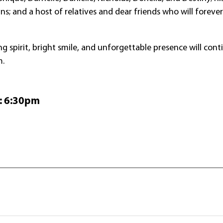
s; and a host of relatives and dear friends who will foreve
ng spirit, bright smile, and unforgettable presence will cont
m.
:
6:
30
pm