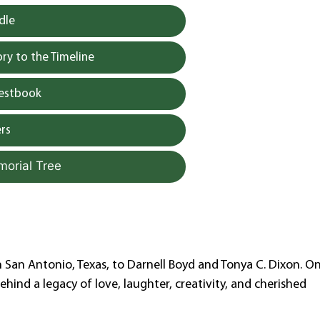
dle
y to the Timeline
uestbook
rs
morial Tree
n San Antonio, Texas, to Darnell Boyd and Tonya C. Dixon. O
behind a legacy of love, laughter, creativity, and cherished