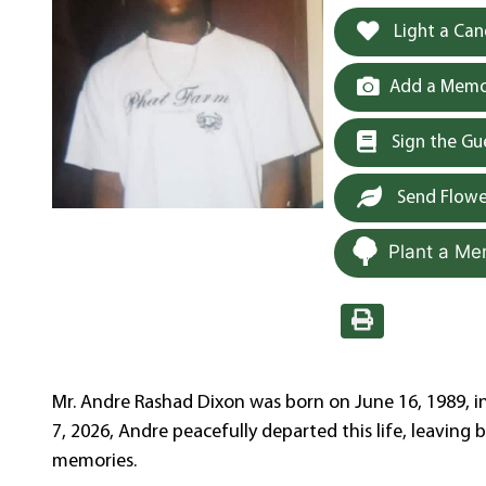
Light a Can
Add a Memor
Sign the G
Send Flowe
Plant a Me
Mr. Andre Rashad Dixon was born on June 16, 1989, i
7, 2026, Andre peacefully departed this life, leaving 
memories.