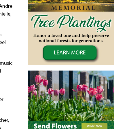
 Andre
ielle,
m
eel
 music
d
er
ther,
s