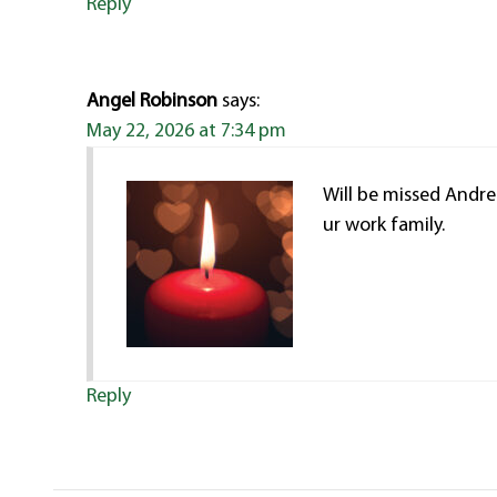
Reply
Angel Robinson
says:
May 22, 2026 at 7:34 pm
Will be missed Andre
ur work family.
Reply