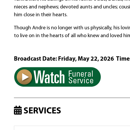
nieces and nephews; devoted aunts and uncles; cousin
him close in their hearts.
Though Andre is no longer with us physically, his lovi
to live on in the hearts of all who knew and loved hi
Broadcast Date:
Friday,
May
22,
2026 Time
SERVICES