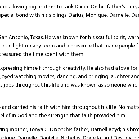
d a loving big brother to Tarik Dixon. On his father’s side,
ecial bond with his siblings: Darius, Monique, Darnelle, Dan
an Antonio, Texas. He was known for his soulful spirit, war
t could light up any room and a presence that made people f
treasured the time spent with them.
pressing himself through creativity. He also had a love for
njoyed watching movies, dancing, and bringing laughter an
us jobs throughout his life and was known as someone who
nd carried his faith with him throughout his life. No matt
belief in God and the strength that faith provided him.
ing mother, Tonya C. Dixon; his father, Darnell Boyd; his bro
Monique, Darnelle, Danielle, Nicholas, Donella, and Destiny; hi