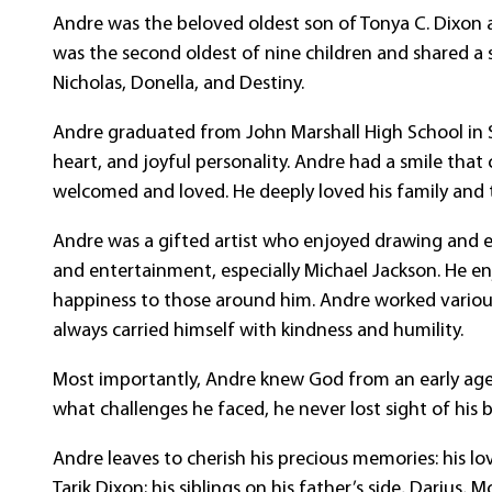
Andre was the beloved oldest son of Tonya C. Dixon an
was the second oldest of nine children and shared a sp
Nicholas, Donella, and Destiny.
Andre graduated from John Marshall High School in S
heart, and joyful personality. Andre had a smile tha
welcomed and loved. He deeply loved his family and 
Andre was a gifted artist who enjoyed drawing and ex
and entertainment, especially Michael Jackson. He e
happiness to those around him. Andre worked vario
always carried himself with kindness and humility.
Most importantly, Andre knew God from an early age a
what challenges he faced, he never lost sight of his 
Andre leaves to cherish his precious memories: his lov
Tarik Dixon; his siblings on his father’s side, Darius, 