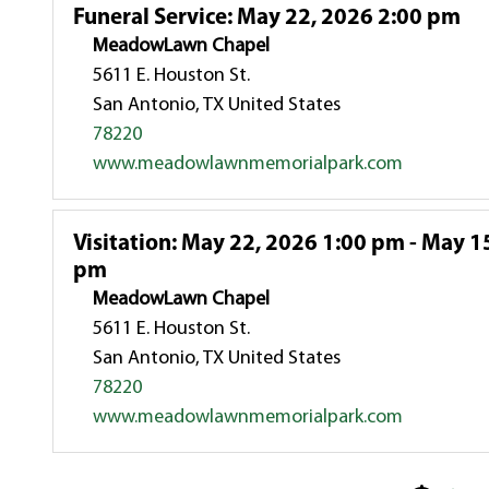
Funeral Service
:
May 22, 2026 2:00 pm
MeadowLawn Chapel
5611 E. Houston St.
San Antonio, TX United States
78220
www.meadowlawnmemorialpark.com
Visitation
:
May 22, 2026 1:00 pm - May 15
pm
MeadowLawn Chapel
5611 E. Houston St.
San Antonio, TX United States
78220
www.meadowlawnmemorialpark.com