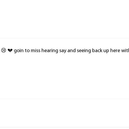
 😢 💔 goin to miss hearing say and seeing back up here wit