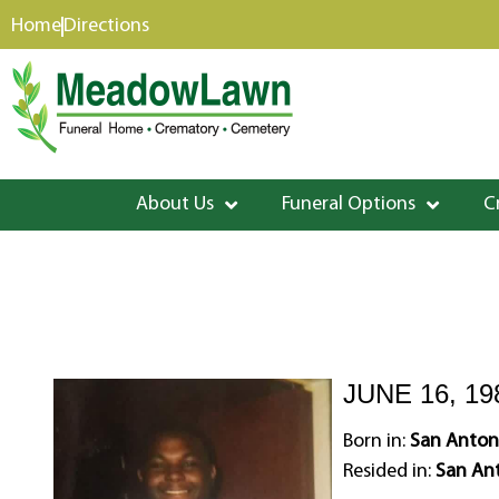
content
Home
Directions
About Us
Funeral Options
C
JUNE 16, 19
Born in:
San Anton
Resided in:
San Ant