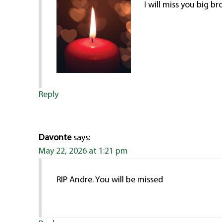
I will miss you big br
Reply
Davonte
says:
May 22, 2026 at 1:21 pm
RIP Andre. You will be missed