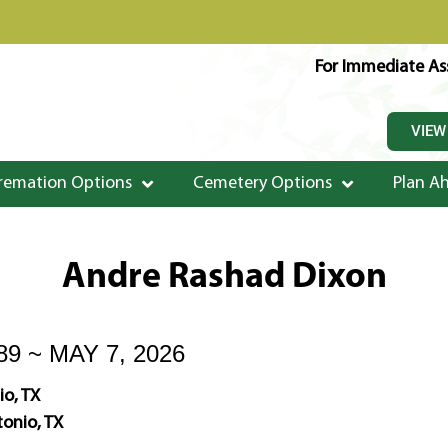
For Immediate Ass
VIEW
remation Options
Cemetery Options
Plan A
Andre Rashad Dixon
89 ~ MAY 7, 2026
io, TX
onio, TX