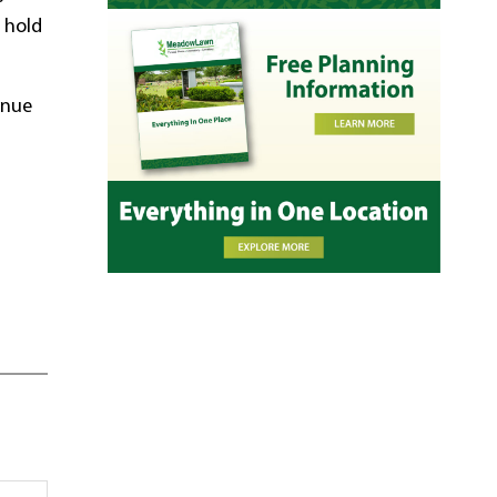
r hold
inue