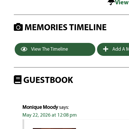
View
MEMORIES TIMELINE
View The Timeline
Add A M
GUESTBOOK
Monique Moody
says:
May 22, 2026 at 12:08 pm