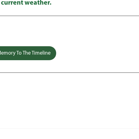
 current weather.
emory To The Timeline