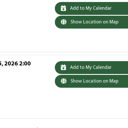
Add to My Calendar
Show Location on Map
, 2026 2:00
Add to My Calendar
Show Location on Map