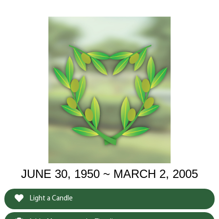
JUNE 30, 1950 ~ MARCH 2, 2005
Light a Candle