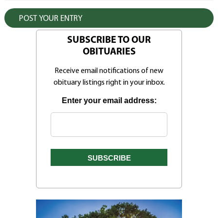
SUBSCRIBE TO OUR
OBITUARIES
Receive email notifications of new
obituary listings right in your inbox.
Enter your email address: