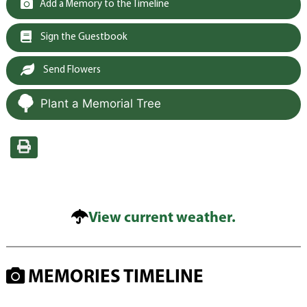
Add a Memory to the Timeline
Sign the Guestbook
Send Flowers
Plant a Memorial Tree
View current weather.
MEMORIES TIMELINE