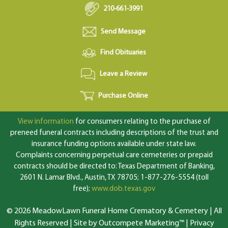
210-661-3991
Send Message
Find Obituaries
Leave a Review
Purchase Online
View information
for consumers relating to the purchase of
preneed funeral contracts including descriptions of the trust and
insurance funding options available under state law.
Complaints concerning perpetual care cemeteries or prepaid
contracts should be directed to: Texas Department of Banking,
2601 N. Lamar Blvd., Austin, TX 78705; 1-877-276-5554 (toll
free);
www.dob.texas.gov
© 2026 MeadowLawn Funeral Home Crematory & Cemetery | All
Rights Reserved |
Site by Outcompete Marketing™
|
Privacy