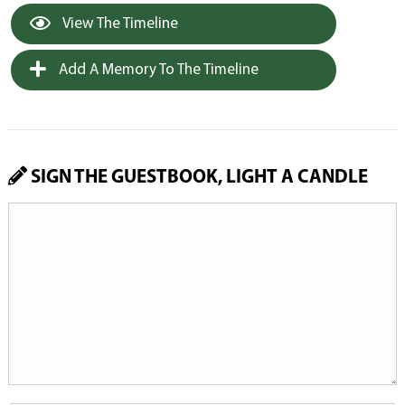
View The Timeline
Add A Memory To The Timeline
SIGN THE GUESTBOOK, LIGHT A CANDLE