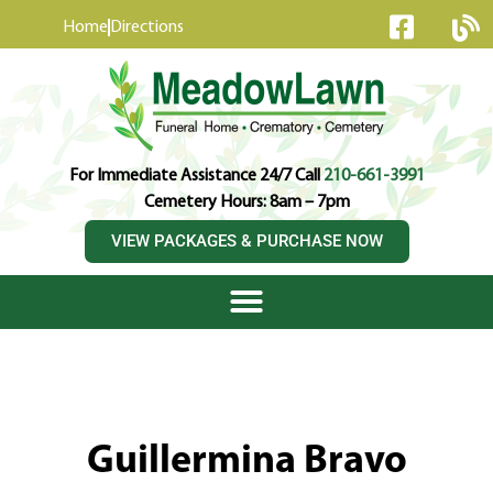
content
Home
Directions
For Immediate Assistance 24/7 Call
210-661-3991
Cemetery Hours: 8am – 7pm
VIEW PACKAGES & PURCHASE NOW
Guillermina Bravo