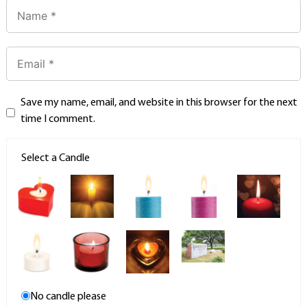
Save my name, email, and website in this browser for the next
time I comment.
Select a Candle
No candle please