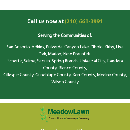
Call us now at
(210) 661-3991
Serving the Communities of
:
San Antonio, Adkins, Bulverde, Canyon Lake, Cibolo, Kirby, Live
Oak, Marion, New Braunfels,
Schertz, Selma, Seguin, Spring Branch, Universal City, Bandera
County, Blanco County,
Gillespie County, Guadalupe County, Kerr County, Medina County,
Wilson County