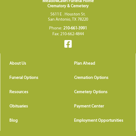
MeadowLawn Funeral Home
Crematory & Cemetery
5611 E . Houston St.
San Antonio, TX 78220
Phone:
210-661-3991
Fax: 210-662-4844
About Us
Plan Ahead
Funeral Options
Cremation Options
Resources
Cemetery Options
Obituaries
Payment Center
Blog
Employment Opportunities