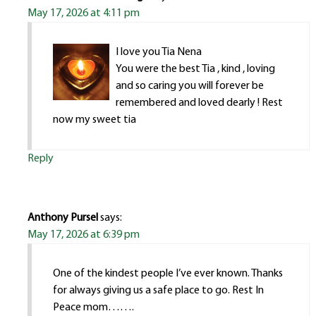
May 17, 2026 at 4:11 pm
I love you Tia Nena
You were the best Tia , kind , loving
and so caring you will forever be
remembered and loved dearly ! Rest
now my sweet tia
Reply
Anthony Pursel
says:
May 17, 2026 at 6:39 pm
One of the kindest people I’ve ever known. Thanks
for always giving us a safe place to go. Rest In
Peace mom…….