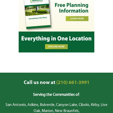
Call us now at
(210) 661-3991
Serving the Communities of
:
San Antonio, Adkins, Bulverde, Canyon Lake, Cibolo, Kirby, Live
Oak, Marion, New Braunfels,