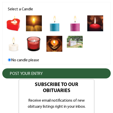
Select a Candle
No candle please
SUBSCRIBE TO OUR
OBITUARIES
Receive email notifications of new
obituary listings right in your inbox.