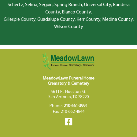
Schertz, Selma, Seguin, Spring Branch, Universal City, Bandera
County, Blanco County,
Gillespie County, Guadalupe County, Kerr County, Medina County,
Wilson County
MeadowLawn Funeral Home
Crematory & Cemetery
5611 E . Houston St.
San Antonio, TX 78220
Phone:
210-661-3991
Fax: 210-662-4844