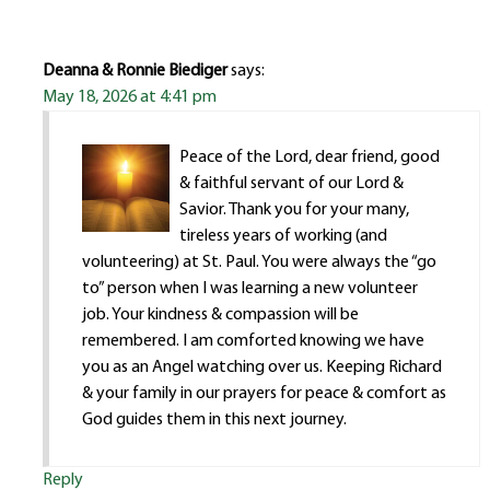
Deanna & Ronnie Biediger
says:
May 18, 2026 at 4:41 pm
Peace of the Lord, dear friend, good
& faithful servant of our Lord &
Savior. Thank you for your many,
tireless years of working (and
volunteering) at St. Paul. You were always the “go
to” person when I was learning a new volunteer
job. Your kindness & compassion will be
remembered. I am comforted knowing we have
you as an Angel watching over us. Keeping Richard
& your family in our prayers for peace & comfort as
God guides them in this next journey.
Reply