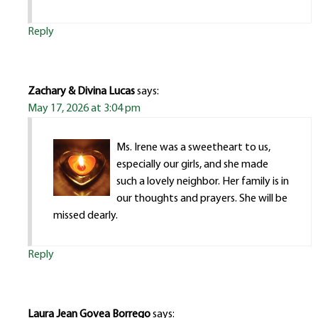
Reply
Zachary & Divina Lucas
says:
May 17, 2026 at 3:04 pm
Ms. Irene was a sweetheart to us,
especially our girls, and she made
such a lovely neighbor. Her family is in
our thoughts and prayers. She will be
missed dearly.
Reply
Laura Jean Govea Borrego
says: