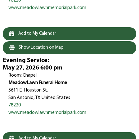
78220
www.meadowlawnmemorialpark.com
Add to My Calendar
Show Location on Map
Evening Service
:
May 27, 2026 6:00 pm
Room: Chapel
MeadowLawn Funeral Home
5611 E. Houston St.
San Antonio, TX United States
78220
www.meadowlawnmemorialpark.com
Add to My Calendar