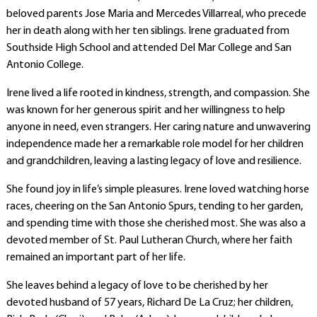
beloved parents Jose Maria and Mercedes Villarreal, who precede
her in death along with her ten siblings. Irene graduated from
Southside High School and attended Del Mar College and San
Antonio College.
Irene lived a life rooted in kindness, strength, and compassion. She
was known for her generous spirit and her willingness to help
anyone in need, even strangers. Her caring nature and unwavering
independence made her a remarkable role model for her children
and grandchildren, leaving a lasting legacy of love and resilience.
She found joy in life’s simple pleasures. Irene loved watching horse
races, cheering on the San Antonio Spurs, tending to her garden,
and spending time with those she cherished most. She was also a
devoted member of St. Paul Lutheran Church, where her faith
remained an important part of her life.
She leaves behind a legacy of love to be cherished by her
devoted husband of 57 years, Richard De La Cruz; her children,