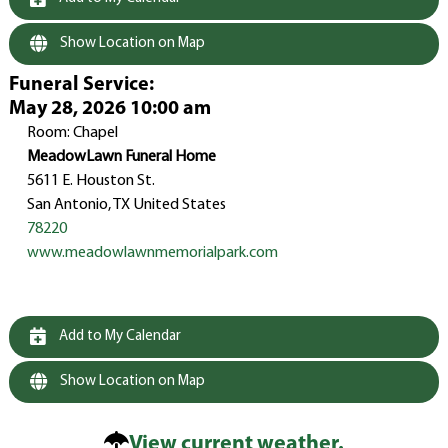
Show Location on Map
Funeral Service
:
May 28, 2026 10:00 am
Room: Chapel
MeadowLawn Funeral Home
5611 E. Houston St.
San Antonio, TX United States
78220
www.meadowlawnmemorialpark.com
Add to My Calendar
Show Location on Map
View current weather.