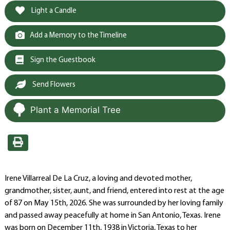
Light a Candle
Add a Memory to the Timeline
Sign the Guestbook
Send Flowers
Plant a Memorial Tree
Irene Villarreal De La Cruz, a loving and devoted mother,
grandmother, sister, aunt, and friend, entered into rest at the age
of 87 on May 15th, 2026. She was surrounded by her loving family
and passed away peacefully at home in San Antonio, Texas. Irene
was born on December 11th, 1938 in Victoria, Texas to her