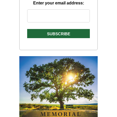
Enter your email address: