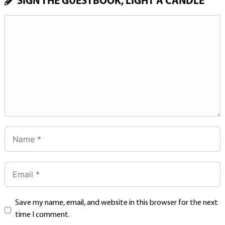
SIGN THE GUESTBOOK, LIGHT A CANDLE
Save my name, email, and website in this browser for the next
time I comment.