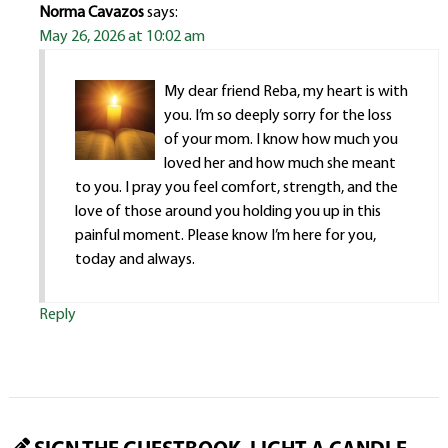
Norma Cavazos
says:
May 26, 2026 at 10:02 am
My dear friend Reba, my heart is with
you. I’m so deeply sorry for the loss
of your mom. I know how much you
loved her and how much she meant
to you. I pray you feel comfort, strength, and the
love of those around you holding you up in this
painful moment. Please know I’m here for you,
today and always.
Reply