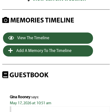
MEMORIES TIMELINE
View The Timeline
Add A Memory To The Timeline
GUESTBOOK
Gina Rooney
says:
May 17, 2026 at 10:51 am