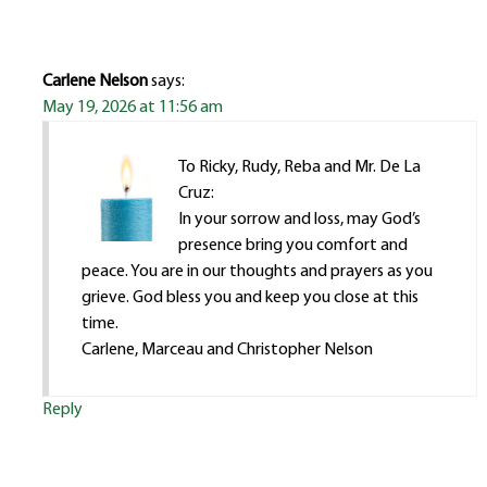
Carlene Nelson
says:
May 19, 2026 at 11:56 am
To Ricky, Rudy, Reba and Mr. De La
Cruz:
In your sorrow and loss, may God’s
presence bring you comfort and
peace. You are in our thoughts and prayers as you
grieve. God bless you and keep you close at this
time.
Carlene, Marceau and Christopher Nelson
Reply