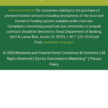
View information
for consumers relating to the purchase of
preneed funeral contracts including descriptions of the trust and
insurance funding options available under state law.
Complaints concerning perpetual care cemeteries or prepaid
contracts should be directed to: Texas Department of Banking,
2601 N. Lamar Blvd., Austin, TX 78705; 1-877-276-5554 (toll
free);
www.dob.texas.gov
© 2026 MeadowLawn Funeral Home Crematory & Cemetery | All
Rights Reserved |
Site by Outcompete Marketing™
|
Privacy
Policy