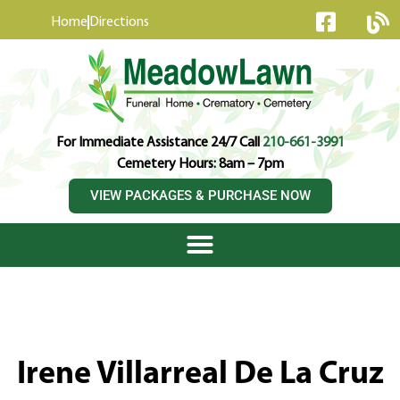
content
Home
Directions
For Immediate Assistance 24/7 Call
210-661-3991
Cemetery Hours: 8am – 7pm
VIEW PACKAGES & PURCHASE NOW
Irene Villarreal De La Cruz