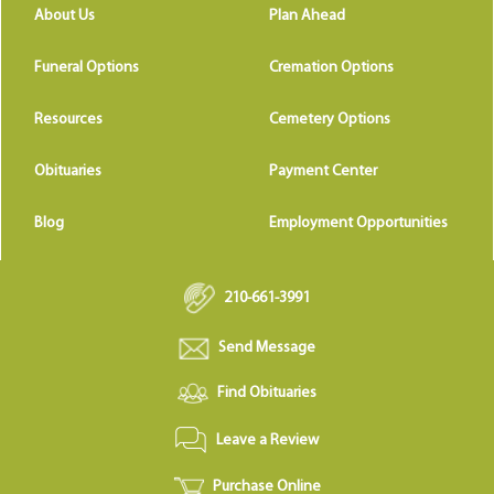
About Us
Plan Ahead
Funeral Options
Cremation Options
Resources
Cemetery Options
Obituaries
Payment Center
Blog
Employment Opportunities
210-661-3991
Send Message
Find Obituaries
Leave a Review
Purchase Online