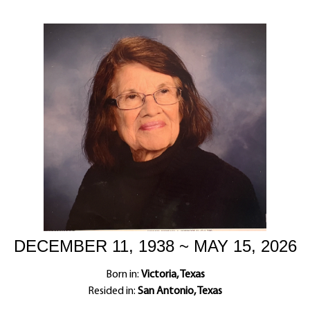
DECEMBER 11, 1938 ~ MAY 15, 2026
Born in:
Victoria, Texas
Resided in:
San Antonio, Texas