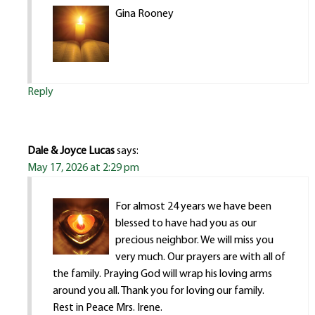
Gina Rooney
Reply
Dale & Joyce Lucas
says:
May 17, 2026 at 2:29 pm
For almost 24 years we have been
blessed to have had you as our
precious neighbor. We will miss you
very much. Our prayers are with all of
the family. Praying God will wrap his loving arms
around you all. Thank you for loving our family.
Rest in Peace Mrs. Irene.