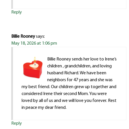
Reply
Billie Rooney
says:
May 18, 2026 at 1:06 pm
Billie Rooney sends her love to Irene’s
children , grandchildren, and loving
husband Richard. We have been
neighbors for 47 years and she was
my best friend. Our children grew up together and
considered Irene their second Mom. You were
loved by all of us and we will love you forever. Rest
in peace my dear friend.
Reply