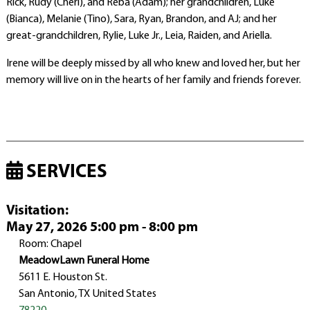
Rick, Rudy (Cheri), and Reba (Adam); her grandchildren, Luke
(Bianca), Melanie (Tino), Sara, Ryan, Brandon, and AJ; and her
great-grandchildren, Rylie, Luke Jr., Leia, Raiden, and Ariella.
Irene will be deeply missed by all who knew and loved her, but her
memory will live on in the hearts of her family and friends forever.
SERVICES
Visitation
:
May 27, 2026 5:00 pm - 8:00 pm
Room: Chapel
MeadowLawn Funeral Home
5611 E. Houston St.
San Antonio, TX United States