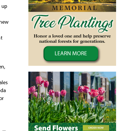
t up
 new
nt
en,
ales
eda
or