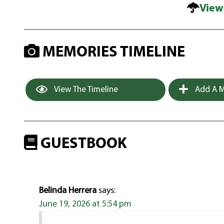
View
MEMORIES TIMELINE
View The Timeline
Add A M
GUESTBOOK
Belinda Herrera
says:
June 19, 2026 at 5:54 pm