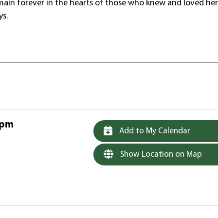
remain forever in the hearts of those who knew and loved her
ys.
 pm
Add to My Calendar
Show Location on Map