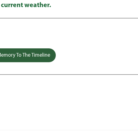
 current weather.
emory To The Timeline