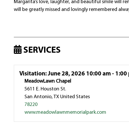
Margarita’s love, laughter, and beautiful smile will 
will be greatly missed and lovingly remembered alwa
SERVICES
Visitation
:
June 28, 2026 10:00 am - 1:00
MeadowLawn Chapel
5611 E. Houston St.
San Antonio, TX United States
78220
www.meadowlawnmemorialpark.com