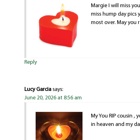
Margie I will miss yo
miss hump day pics 
most over. May you 
Reply
Lucy Garcia
says:
June 20, 2026 at 8:56 am
My You RIP cousin , yo
in heaven and my dad