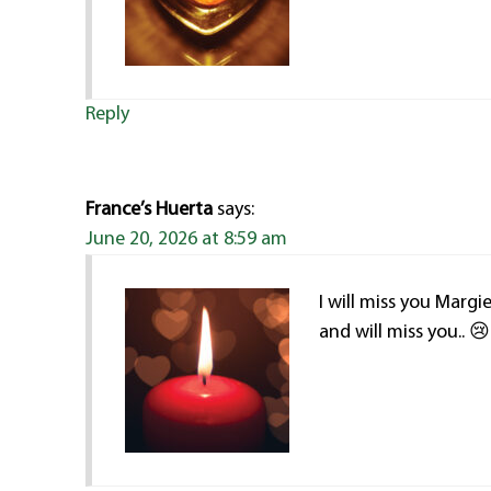
Reply
France’s Huerta
says:
June 20, 2026 at 8:59 am
I will miss you Marg
and will miss you.. 😢