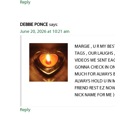
Reply
DEBBIE PONCE
says:
June 20, 2026 at 10:21 am
MARGIE , U R MY BES
TAGS , OUR LAUGHS 
VIDEOS WE SENT EA
GONNA CHECK IN ON
MUCH FOR ALWAYS BE
ALWAYS HOLD U IN 
FRIEND REST EZ NOW
NICK NAME FOR ME )
Reply