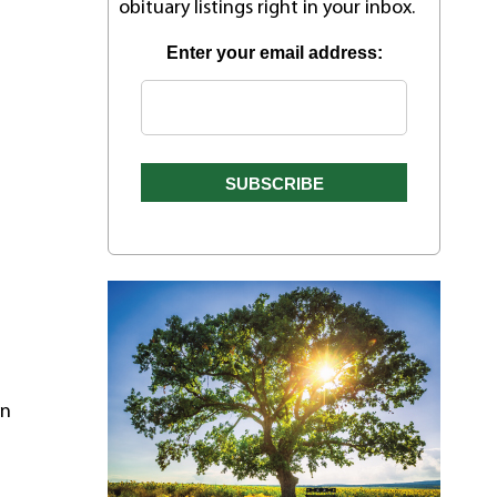
obituary listings right in your inbox.
Enter your email address:
on