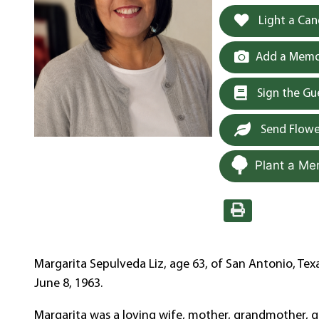
Light a Can
Add a Memor
Sign the G
Send Flowe
Plant a Me
Margarita Sepulveda Liz, age 63, of San Antonio, Tex
June 8, 1963.
Margarita was a loving wife, mother, grandmother, 