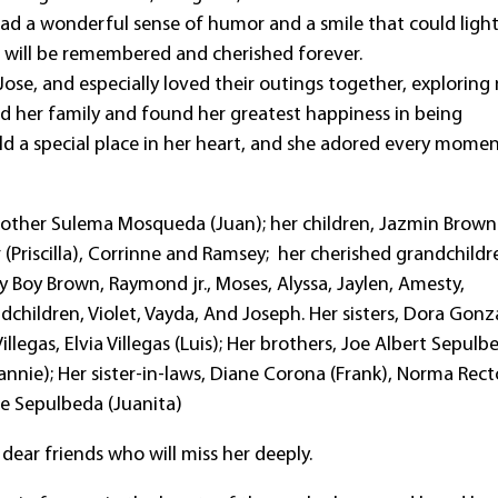
had a wonderful sense of humor and a smile that could ligh
rt will be remembered and cherished forever.
ose, and especially loved their outings together, exploring
ed her family and found her greatest happiness in being
ld a special place in her heart, and she adored every mome
r mother Sulema Mosqueda (Juan); her children, Jazmin Brown
(Priscilla), Corrinne and Ramsey; her cherished grandchildr
y Boy Brown, Raymond jr., Moses, Alyssa, Jaylen, Amesty,
andchildren, Violet, Vayda, And Joseph. Her sisters, Dora Gonz
 Villegas, Elvia Villegas (Luis); Her brothers, Joe Albert Sepulb
annie); Her sister-in-laws, Diane Corona (Frank), Norma Rect
se Sepulbeda (Juanita)
dear friends who will miss her deeply.