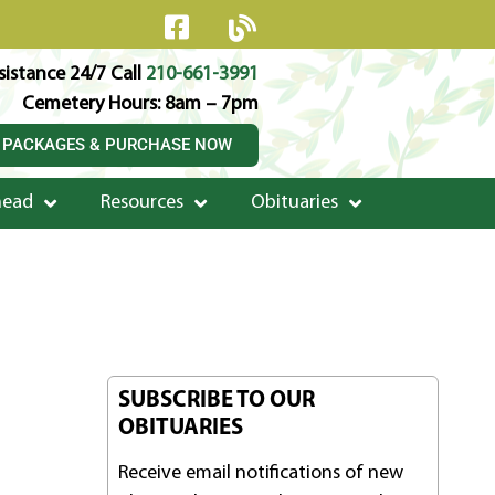
istance 24/7 Call
210-661-3991
Cemetery Hours: 8am – 7pm
 PACKAGES & PURCHASE NOW
head
Resources
Obituaries
SUBSCRIBE TO OUR
OBITUARIES
Receive email notifications of new