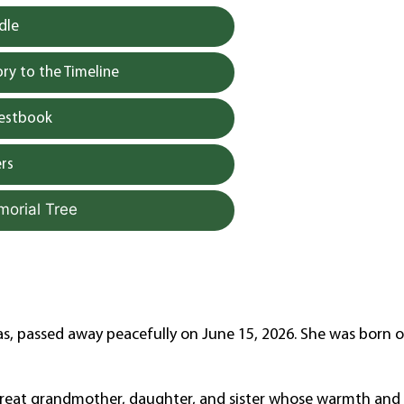
dle
y to the Timeline
uestbook
rs
morial Tree
as, passed away peacefully on June 15, 2026. She was born 
great grandmother, daughter, and sister whose warmth and