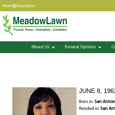
content
Home
Directions
About Us
Funeral Options
C
JUNE 8, 196
Born in:
San Anton
Resided in:
San Ant