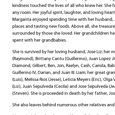
kindness touched the lives of all who knew her. She 
any room. Her joyful spirit, laughter, and loving hea
Margarita enjoyed spending time with her husband, J
places and tasting new foods. Above all, she treasur
surrounded by those she loved. Her grandchildren he
spent with her grandbabies.
She is survived by her loving husband, Jose Liz; he
(Raymond), Brittany Cantu (Guillermo), Juan Lopez Jr 
Diamond, Gilbert, Ben, Jon, Raelyn, Cash, Camila, Bab
Guillermo IV, Darian, and Juan III. Liam; her great gr
(Luis), Melissa Rios (Jesse), Leticia Meyers (Eric), Olga
(Liz), Juan Sepulveda (Cecila) and Jose Sepulveda (Je
(Steven). She is proceeded in death by her father, Jo
She also leaves behind numerous other relatives and 