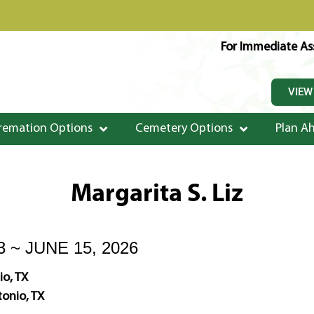
For Immediate Ass
VIEW
remation Options
Cemetery Options
Plan A
Margarita S. Liz
3 ~ JUNE 15, 2026
io, TX
onio, TX