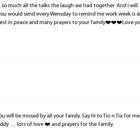
u so much all the talks the laugh we had together. And I will
you would send every Wensday to remind me work week is al
rest in peace and many prayers to your family❤️❤️❤️Love y
u will be missed by all your family. Say hi to Tio n Tia for me
dy … lots of love ❤️ and prayers for the family.