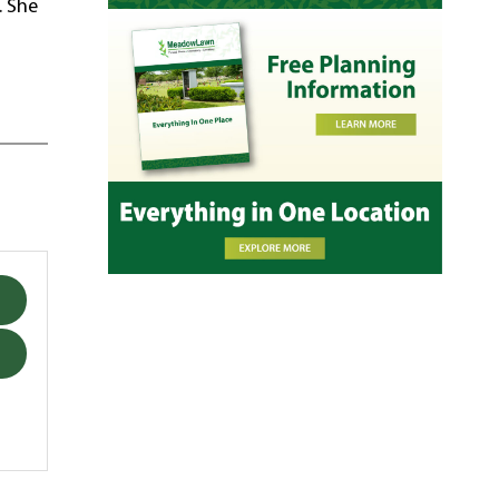
. She