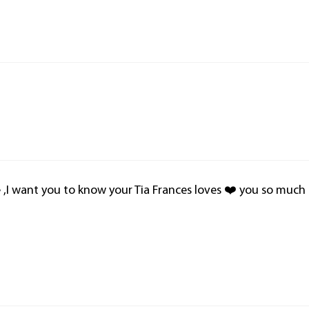
ie ,I want you to know your Tia Frances loves ❤️ you so much