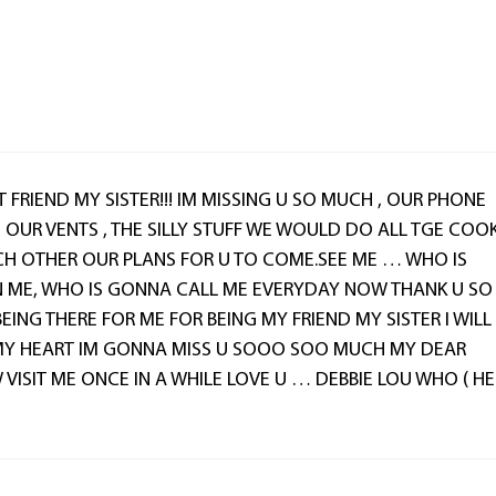
T FRIEND MY SISTER!!! IM MISSING U SO MUCH , OUR PHONE
, OUR VENTS , THE SILLY STUFF WE WOULD DO ALL TGE COO
CH OTHER OUR PLANS FOR U TO COME.SEE ME … WHO IS
 ME, WHO IS GONNA CALL ME EVERYDAY NOW THANK U SO
ING THERE FOR ME FOR BEING MY FRIEND MY SISTER I WILL
MY HEART IM GONNA MISS U SOOO SOO MUCH MY DEAR
 VISIT ME ONCE IN A WHILE LOVE U … DEBBIE LOU WHO ( HE