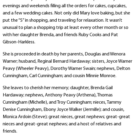
evenings and weekends filling all the orders for cakes, cupcakes,
and a few wedding cakes. Not only did Mary love baking, but she
put the “S” in shopping, and traveling for relaxation. It wasn’t
unusual to plan a shopping trip at least every other month or so
with her daughter Brenda, and friends Ruby Cooks and Pat
Gibson-Harkless.
She is proceeded in death by her parents, Douglas and Wenora
Warner; husband, Reginal Bernard Hardaway; sisters, Joyce Warner
Peavy (Wheeler Peavy), Dorothy Warner Swain; nephews, Delton
Cunningham, Carl Cunningham; and cousin Minnie Monroe.
She leaves to cherish her memory; daughter, Brenda Gail
Hardaway; nephews, Anthony Peavy (Arthena), Thomas
Cunningham (Michelle), and Troy Cunningham; nieces, Tammy
Denise Cunningham, Ebony Joyce Walker (Jermille); and cousin,
Monica Ardoin (Steve); great nieces, great nephews; great-great
nieces and great-great nephews; and a host of relatives and
friends.