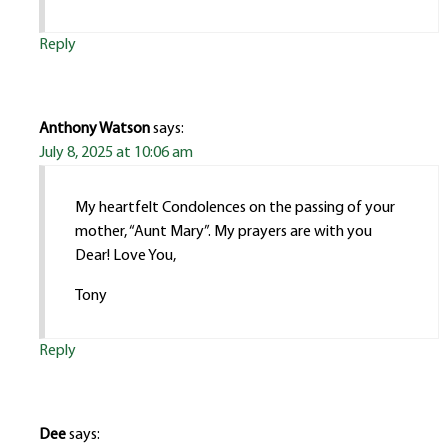
Reply
Anthony Watson
says:
July 8, 2025 at 10:06 am
My heartfelt Condolences on the passing of your
mother, “Aunt Mary”. My prayers are with you
Dear! Love You,
Tony
Reply
Dee
says: