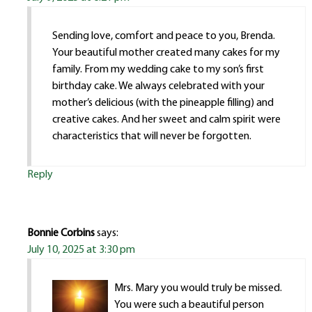
Sending love, comfort and peace to you, Brenda.
Your beautiful mother created many cakes for my
family. From my wedding cake to my son’s first
birthday cake. We always celebrated with your
mother’s delicious (with the pineapple filling) and
creative cakes. And her sweet and calm spirit were
characteristics that will never be forgotten.
Reply
Bonnie Corbins
says:
July 10, 2025 at 3:30 pm
Mrs. Mary you would truly be missed.
You were such a beautiful person