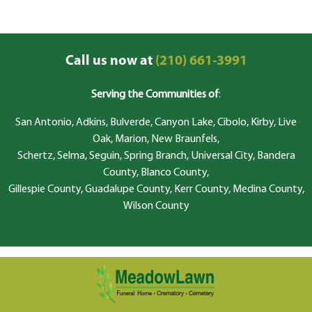
Call us now at
(210) 661-3991
Serving the Communities of
:
San Antonio, Adkins, Bulverde, Canyon Lake, Cibolo, Kirby, Live
Oak, Marion, New Braunfels,
Schertz, Selma, Seguin, Spring Branch, Universal City, Bandera
County, Blanco County,
Gillespie County, Guadalupe County, Kerr County, Medina County,
Wilson County