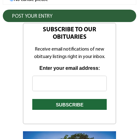
SUBSCRIBE TO OUR
OBITUARIES
Receive email notifications of new
obituary listings right in your inbox.
Enter your email address: