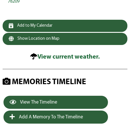
78209
Add to My Calendar
Show Location on Map
View current weather.
MEMORIES TIMELINE
View The Timeline
Add A Memory To The Timeline