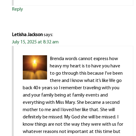
Reply
Letisha Jackson
says:
July 15, 2025 at 8:32 am
Brenda words cannot express how
heavy my heart is to have you have
to go through this because I’ve been
there and I know what it’s like We go
back 40+ years so I remember traveling with you
and your family being at family events and
everything with Miss Mary. She became a second
mother to me and I loved her like that. She will
definitely be missed. My God she will be missed. I
know things are not the way they were with us for
whatever reasons not important at this time but