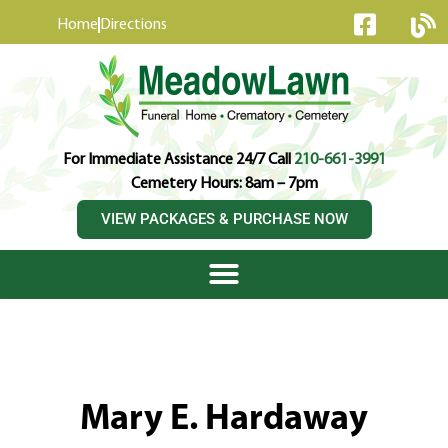
content
Home
Directions
For Immediate Assistance 24/7 Call
210-661-3991
Cemetery Hours: 8am – 7pm
VIEW PACKAGES & PURCHASE NOW
Mary E. Hardaway