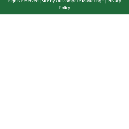
Rights Reserved |
Site by Outcompete Marketing™
|
Privacy
Policy