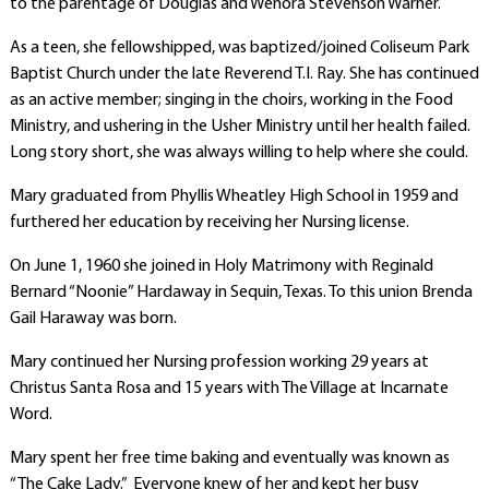
to the parentage of Douglas and Wenora Stevenson Warner.
As a teen, she fellowshipped, was baptized/joined Coliseum Park
Baptist Church under the late Reverend T.I. Ray. She has continued
as an active member; singing in the choirs, working in the Food
Ministry, and ushering in the Usher Ministry until her health failed.
Long story short, she was always willing to help where she could.
Mary graduated from Phyllis Wheatley High School in 1959 and
furthered her education by receiving her Nursing license.
On June 1, 1960 she joined in Holy Matrimony with Reginald
Bernard “Noonie” Hardaway in Sequin, Texas. To this union Brenda
Gail Haraway was born.
Mary continued her Nursing profession working 29 years at
Christus Santa Rosa and 15 years with The Village at Incarnate
Word.
Mary spent her free time baking and eventually was known as
“The Cake Lady.” Everyone knew of her and kept her busy