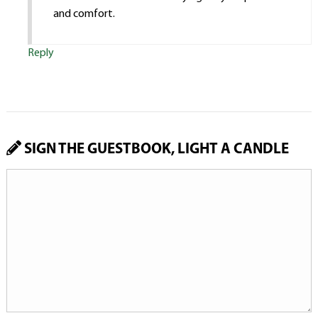
and comfort.
Reply
SIGN THE GUESTBOOK, LIGHT A CANDLE