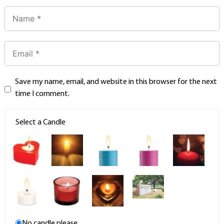
Save my name, email, and website in this browser for the next
time I comment.
Select a Candle
No candle please