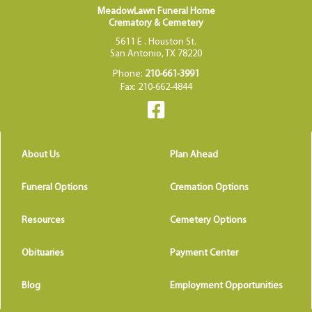
MeadowLawn Funeral Home
Crematory & Cemetery
5611 E . Houston St.
San Antonio, TX 78220
Phone:
210-661-3991
Fax: 210-662-4844
About Us
Plan Ahead
Funeral Options
Cremation Options
Resources
Cemetery Options
Obituaries
Payment Center
Blog
Employment Opportunities