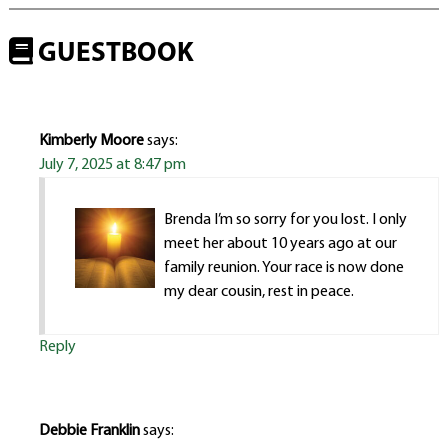
GUESTBOOK
Kimberly Moore
says:
July 7, 2025 at 8:47 pm
Brenda I’m so sorry for you lost. I only
meet her about 10 years ago at our
family reunion. Your race is now done
my dear cousin, rest in peace.
Reply
Debbie Franklin
says: