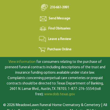
210-661-3991
Send Message
Find Obituaries
Leave a Review
Purchase Online
View information
for consumers relating to the purchase of
preneed funeral contracts including descriptions of the trust and
insurance funding options available under state law.
Complaints concerning perpetual care cemeteries or prepaid
contracts should be directed to: Texas Department of Banking,
2601 N. Lamar Blvd., Austin, TX 78705; 1-877-276-5554 (toll
free);
www.dob.texas.gov
© 2026 MeadowLawn Funeral Home Crematory & Cemetery | All