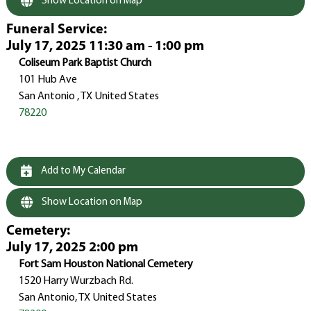
Show Location on Map
Funeral Service
:
July 17, 2025 11:30 am - 1:00 pm
Coliseum Park Baptist Church
101 Hub Ave
San Antonio , TX United States
78220
Add to My Calendar
Show Location on Map
Cemetery
:
July 17, 2025 2:00 pm
Fort Sam Houston National Cemetery
1520 Harry Wurzbach Rd.
San Antonio, TX United States