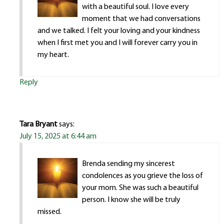
with a beautiful soul. I love every
moment that we had conversations
and we talked. I felt your loving and your kindness
when I first met you and I will forever carry you in
my heart.
Reply
Tara Bryant
says:
July 15, 2025 at 6:44 am
Brenda sending my sincerest
condolences as you grieve the loss of
your mom. She was such a beautiful
person. I know she will be truly
missed.