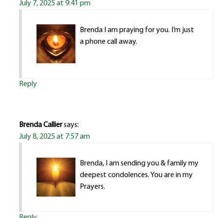
July 7, 2025 at 9:41 pm
Brenda I am praying for you. I’m just
a phone call away.
Reply
Brenda Callier
says:
July 8, 2025 at 7:57 am
Brenda, I am sending you & family my
deepest condolences. You are in my
Prayers.
Reply