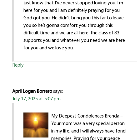
just know that I’ve never stopped loving you. I’m
here for you and I am definitely praying for you.
God got you. He didn’t bring you this far to leave
you so he’s gonna comfort you through this
difficult time and we are all here. The class of 83
supports you and whatever you need we are here
for you and we love you.
Reply
April Logan Borrero
says:
July 17, 2025 at 5:07 pm
My Deepest Condolences Brenda –
Your mom was a very special person
in my life, and I will always have fond
memories. Praying for your peace