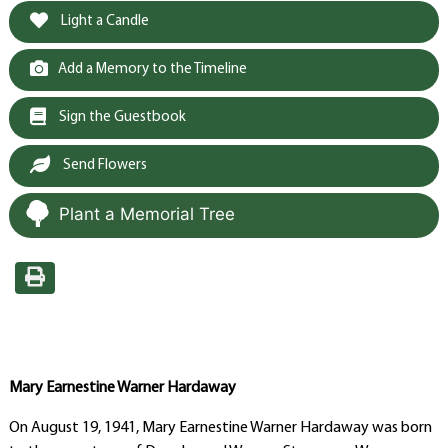
Light a Candle
Add a Memory to the Timeline
Sign the Guestbook
Send Flowers
Plant a Memorial Tree
Mary Earnestine Warner Hardaway
On August 19, 1941, Mary Earnestine Warner Hardaway was born