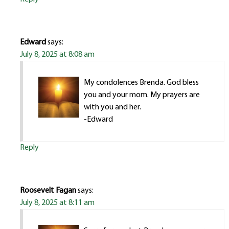
Edward
says:
July 8, 2025 at 8:08 am
My condolences Brenda. God bless
you and your mom. My prayers are
with you and her.
-Edward
Reply
Roosevelt Fagan
says:
July 8, 2025 at 8:11 am