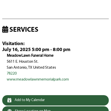
SERVICES
Visitation
:
July 16, 2025 5:00 pm - 8:00 pm
MeadowLawn Funeral Home
5611 E. Houston St.
San Antonio, TX United States
78220
www.meadowlawnmemorialpark.com
Add to My Calendar