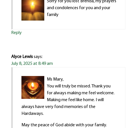
Sorry for you lost Brenda, my prayers
and condolences for you and your
family
Reply
Alyce Lewis
says:
July 8, 2025 at 8:49 am
Ms Mary,
You will truly be missed. Thank you
for always making me feel welcome.
Making me feel like home. I will
always have very fond memories of the
Hardaways.
May the peace of God abide with your family.