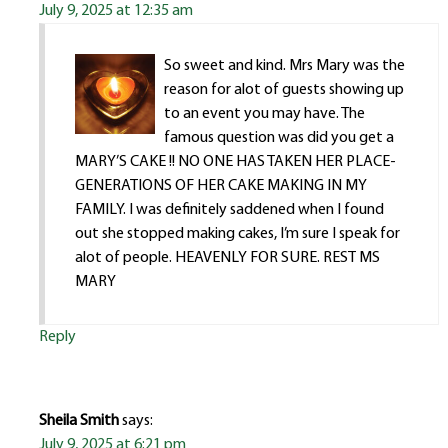
July 9, 2025 at 12:35 am
So sweet and kind. Mrs Mary was the
reason for alot of guests showing up
to an event you may have. The
famous question was did you get a
MARY’S CAKE !! NO ONE HAS TAKEN HER PLACE-
GENERATIONS OF HER CAKE MAKING IN MY
FAMILY. I was definitely saddened when I found
out she stopped making cakes, I’m sure I speak for
alot of people. HEAVENLY FOR SURE. REST MS
MARY
Reply
Sheila Smith
says:
July 9, 2025 at 6:21 pm