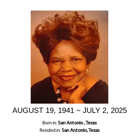
AUGUST 19, 1941 ~ JULY 2, 2025
Born in:
San Antonio , Texas
Resided in:
San Antonio, Texas