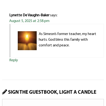
Lynette De Vaughn-Baker
says:
August 5, 2025 at 2:58 pm
As Simeon’s former teacher, my heart
hurts. God bless this family with
comfort and peace.
Reply
SIGN THE GUESTBOOK, LIGHT A CANDLE