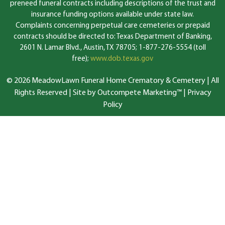
preneed funeral contracts including descriptions of the trust and
insurance funding options available under state law.
Complaints concerning perpetual care cemeteries or prepaid
contracts should be directed to: Texas Department of Banking,
2601 N. Lamar Blvd., Austin, TX 78705; 1-877-276-5554 (toll
free);
www.dob.texas.gov
© 2026 MeadowLawn Funeral Home Crematory & Cemetery | All
Rights Reserved |
Site by Outcompete Marketing™
|
Privacy
Policy