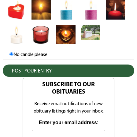
No candle please
SUBSCRIBE TO OUR
OBITUARIES
Receive email notifications of new
obituary listings right in your inbox.
Enter your email address: