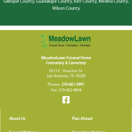
Gillespie County, Guadalupe County, Kerr County, Medina County,
Wilson County
MeadowLawn Funeral Home
Crematory & Cemetery
5611 E . Houston St.
San Antonio, TX 78220
Phone:
210-661-3991
Fax: 210-662-4844
About Us
Plan Ahead