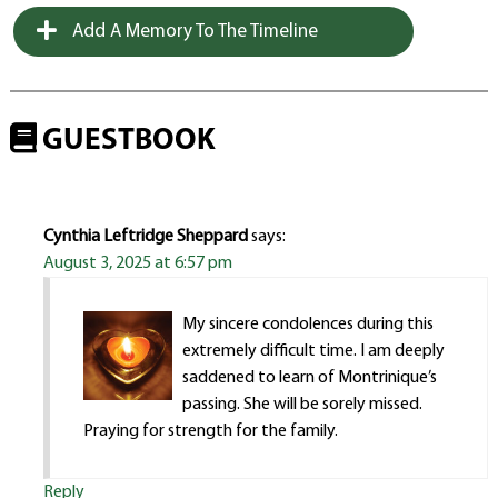
Add A Memory To The Timeline
GUESTBOOK
Cynthia Leftridge Sheppard
says:
August 3, 2025 at 6:57 pm
My sincere condolences during this
extremely difficult time. I am deeply
saddened to learn of Montrinique’s
passing. She will be sorely missed.
Praying for strength for the family.
Reply