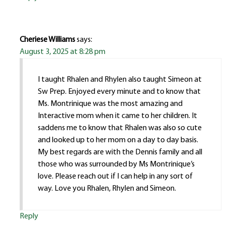
Cheriese Williams
says:
August 3, 2025 at 8:28 pm
I taught Rhalen and Rhylen also taught Simeon at
Sw Prep. Enjoyed every minute and to know that
Ms. Montrinique was the most amazing and
Interactive mom when it came to her children. It
saddens me to know that Rhalen was also so cute
and looked up to her mom on a day to day basis.
My best regards are with the Dennis family and all
those who was surrounded by Ms Montrinique’s
love. Please reach out if I can help in any sort of
way. Love you Rhalen, Rhylen and Simeon.
Reply