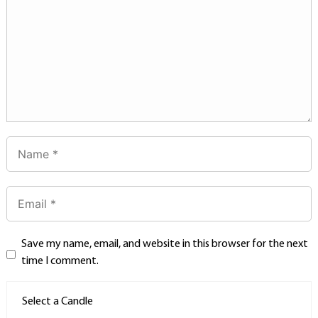
Save my name, email, and website in this browser for the next
time I comment.
Select a Candle