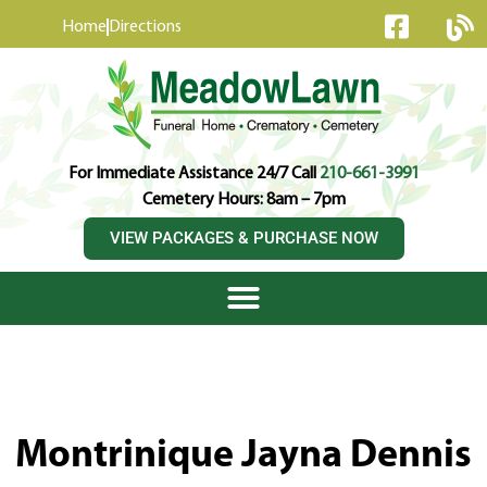
content
Home
Directions
For Immediate Assistance 24/7 Call
210-661-3991
Cemetery Hours: 8am – 7pm
VIEW PACKAGES & PURCHASE NOW
Montrinique Jayna Dennis