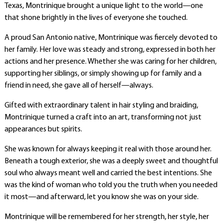
Texas, Montrinique brought a unique light to the world—one
that shone brightly in the lives of everyone she touched.
A proud San Antonio native, Montrinique was fiercely devoted to
her family. Her love was steady and strong, expressed in both her
actions and her presence. Whether she was caring for her children,
supporting her siblings, or simply showing up for family and a
friend in need, she gave all of herself—always.
Gifted with extraordinary talent in hair styling and braiding,
Montrinique turned a craft into an art, transforming not just
appearances but spirits.
She was known for always keeping it real with those around her.
Beneath a tough exterior, she was a deeply sweet and thoughtful
soul who always meant well and carried the best intentions. She
was the kind of woman who told you the truth when you needed
it most—and afterward, let you know she was on your side.
Montrinique will be remembered for her strength, her style, her