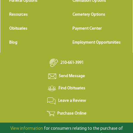
Funeral Options
Cremation Options
Resources
Cemetery Options
Obituaries
Payment Center
Blog
Employment Opportunities
210-661-3991
Send Message
Find Obituaries
Leave a Review
Purchase Online
View information
for consumers relating to the purchase of