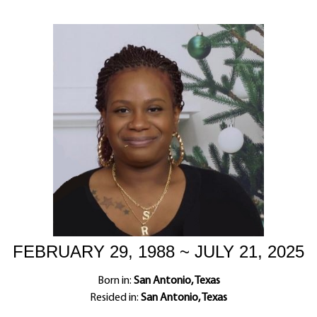
FEBRUARY 29, 1988 ~ JULY 21, 2025
Born in:
San Antonio, Texas
Resided in:
San Antonio, Texas