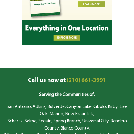
Call us now at
(210) 661-3991
Serving the Communities of
:
San Antonio, Adkins, Bulverde, Canyon Lake, Cibolo, Kirby, Live
Oak, Marion, New Braunfels,
Schertz, Selma, Seguin, Spring Branch, Universal City, Bandera
County, Blanco County,