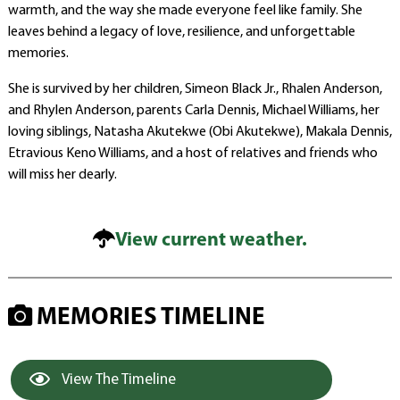
warmth, and the way she made everyone feel like family. She
leaves behind a legacy of love, resilience, and unforgettable
memories.
She is survived by her children, Simeon Black Jr., Rhalen Anderson,
and Rhylen Anderson, parents Carla Dennis, Michael Williams, her
loving siblings, Natasha Akutekwe (Obi Akutekwe), Makala Dennis,
Etravious Keno Williams, and a host of relatives and friends who
will miss her dearly.
View current weather.
MEMORIES TIMELINE
View The Timeline