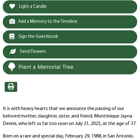
Light a Candle
Add a Memory to the Timeline
Sign the Guestbook
Send Flowers
Plant a Memorial Tree
It is with heavy hearts that we announce the passing of our
beloved mother, daughter, sister, and friend, Montrinique Jayna
Dennis, who left us far too soon on July 21, 2025, at the age of 37.
Born on a rare and special day, February 29, 1988, in San Antonio,