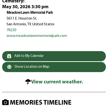
Cemetery
:
May 30, 2026 3:30 pm
MeadowLawn Memorial Park
5611 E. Houston St.
San Antonio, TX United States
78220
www.meadowlawnmemorialpark.com
Add to My Calendar
Show Location on Map
View current weather.
MEMORIES TIMELINE