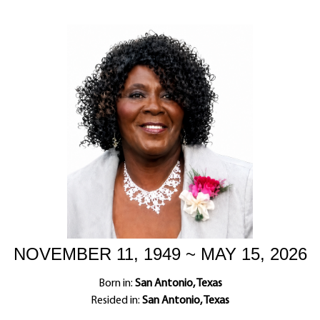
NOVEMBER 11, 1949 ~ MAY 15, 2026
Born in:
San Antonio, Texas
Resided in:
San Antonio, Texas