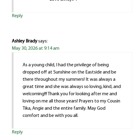
Reply
Ashley Brady
says:
May 30, 2026 at 9:14 am
As a young child, I had the privilege of being
dropped off at Sunshine on the Eastside and be
there throughout my summers! It was always a
great time and she was always so loving, kind, and
welcoming!!! Thank you for looking after me and
loving on me all those years! Prayers to my Cousin
Tika, Angie and the entire family. May God
comfort and be with you all.
Reply