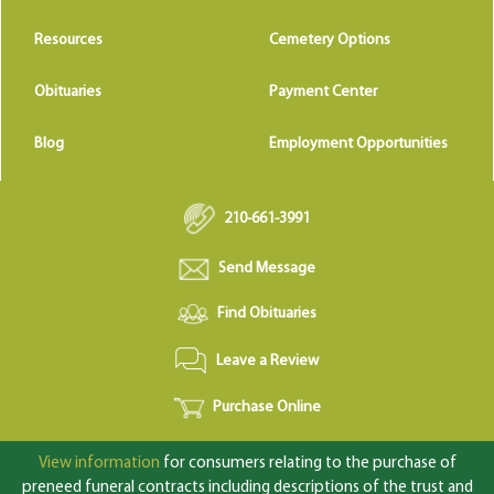
Resources
Cemetery Options
Obituaries
Payment Center
Blog
Employment Opportunities
210-661-3991
Send Message
Find Obituaries
Leave a Review
Purchase Online
View information
for consumers relating to the purchase of
preneed funeral contracts including descriptions of the trust and