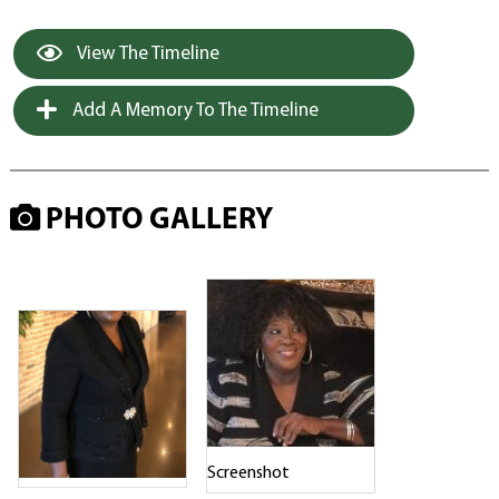
View The Timeline
Add A Memory To The Timeline
PHOTO GALLERY
Screenshot