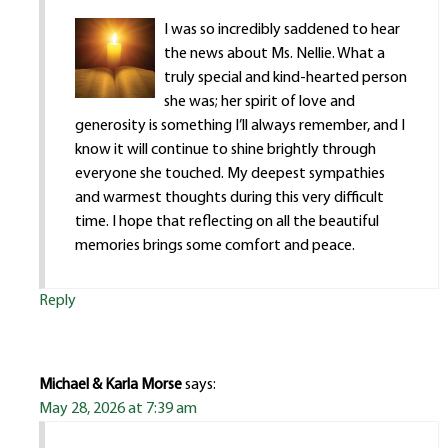
I was so incredibly saddened to hear
the news about Ms. Nellie. What a
truly special and kind-hearted person
she was; her spirit of love and
generosity is something I’ll always remember, and I
know it will continue to shine brightly through
everyone she touched. My deepest sympathies
and warmest thoughts during this very difficult
time. I hope that reflecting on all the beautiful
memories brings some comfort and peace.
Reply
Michael & Karla Morse
says:
May 28, 2026 at 7:39 am