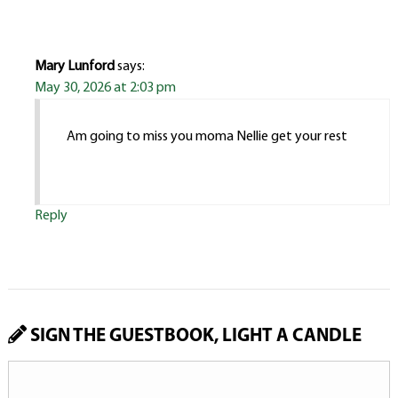
Mary Lunford
says:
May 30, 2026 at 2:03 pm
Am going to miss you moma Nellie get your rest
Reply
SIGN THE GUESTBOOK, LIGHT A CANDLE