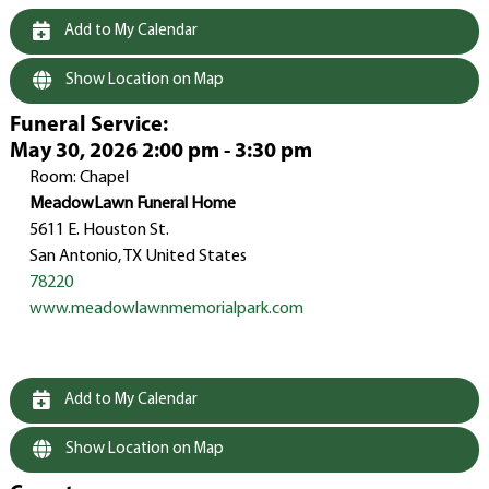
Add to My Calendar
Show Location on Map
Funeral Service
:
May 30, 2026 2:00 pm - 3:30 pm
Room: Chapel
MeadowLawn Funeral Home
5611 E. Houston St.
San Antonio, TX United States
78220
www.meadowlawnmemorialpark.com
Add to My Calendar
Show Location on Map