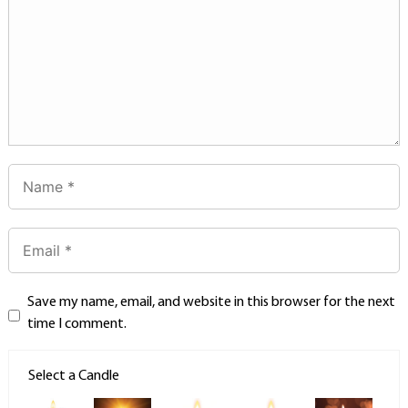
Save my name, email, and website in this browser for the next
time I comment.
Select a Candle