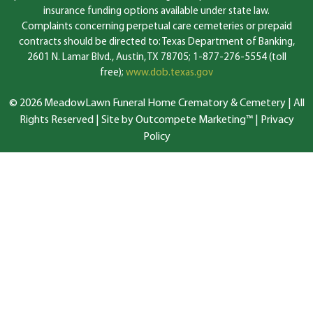
insurance funding options available under state law.
Complaints concerning perpetual care cemeteries or prepaid
contracts should be directed to: Texas Department of Banking,
2601 N. Lamar Blvd., Austin, TX 78705; 1-877-276-5554 (toll
free);
www.dob.texas.gov
© 2026 MeadowLawn Funeral Home Crematory & Cemetery | All
Rights Reserved |
Site by Outcompete Marketing™
|
Privacy
Policy