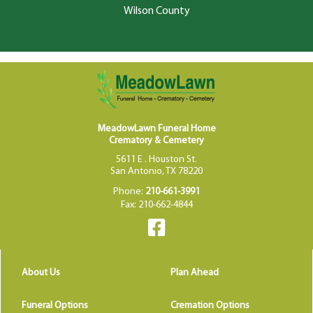
Wilson County
MeadowLawn Funeral Home
Crematory & Cemetery
5611 E . Houston St.
San Antonio, TX 78220
Phone:
210-661-3991
Fax: 210-662-4844
About Us
Plan Ahead
Funeral Options
Cremation Options