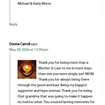
Michael & Karla Morse
Reply
Donna Carroll
says:
May 28, 2026 at 12:09 pm
Thank you for being more than a
Mother In Law to me in more ways
than one you were simply just MOM.
Thank you for always being there
through the good and bad. Being my biggest
supporter and hype woman. Thank you for being
that grandma that was going to make it happen
no matter what. You created lasting memories for