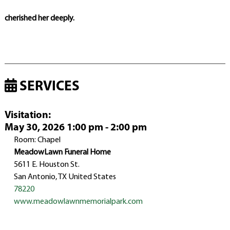
cherished her deeply.
SERVICES
Visitation
:
May 30, 2026 1:00 pm - 2:00 pm
Room: Chapel
MeadowLawn Funeral Home
5611 E. Houston St.
San Antonio, TX United States
78220
www.meadowlawnmemorialpark.com