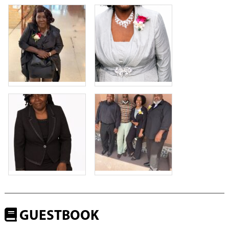
GUESTBOOK