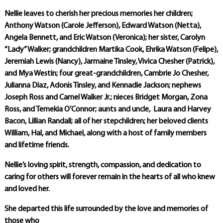
Nellie leaves to cherish her precious memories her children;
Anthony Watson (Carole Jefferson), Edward Watson (Netta),
Angela Bennett, and Eric Watson (Veronica); her sister, Carolyn
“Lady” Walker; grandchildren Martika Cook, Ehrika Watson (Felipe),
Jeremiah Lewis (Nancy), Jarmaine Tinsley, Vivica Chesher (Patrick),
and Mya Westin; four great-grandchildren, Cambrie Jo Chesher,
Julianna Diaz, Adonis Tinsley, and Kennadie Jackson; nephews
Joseph Ross and Carnel Walker Jr.; nieces Bridget Morgan, Zona
Ross, and Temekia O’Connor; aunts and uncle, Laura and Harvey
Bacon, Lillian Randall; all of her stepchildren; her beloved clients
William, Hal, and Michael, along with a host of family members
and lifetime friends.
Nellie’s loving spirit, strength, compassion, and dedication to
caring for others will forever remain in the hearts of all who knew
and loved her.
She departed this life surrounded by the love and memories of
those who