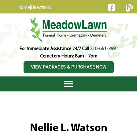
content
Home
Directions
For Immediate Assistance 24/7 Call
210-661-3991
Cemetery Hours: 8am – 7pm
VIEW PACKAGES & PURCHASE NOW
Nellie L. Watson