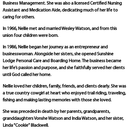
Business Management. She was also a licensed Certified Nursing
Assistant and Medication Aide, dedicating much of her life to
caring for others.
In 1966, Nellie met and married Wesley Watson, and from this
union four children were born.
In 1986, Nellie began her journey as an entrepreneur and
businesswoman. Alongside her sisters, she opened Sunshine
Lodge Personal Care and Boarding Home. The business became
her life’s passion and purpose, and she faithfully served her clients
until God called her home.
Nellie loved her children, family, friends, and clients dearly. She was
a true country cowgirl at heart who enjoyed trail riding, traveling,
fishing and making lasting memories with those she loved.
She was preceded in death by her parents, grandparents,
granddaughters Vonshe Watson and India Watson, and her sister,
Linda “Cookie” Blackwell.