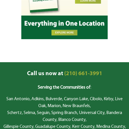
Call us now at
(210) 661-3991
Serving the Communities of
:
San Antonio, Adkins, Bulverde, Canyon Lake, Cibolo, Kirby, Live
Oak, Marion, New Braunfels,
Schertz, Selma, Seguin, Spring Branch, Universal City, Bandera
County, Blanco County,
Gillespie County, Guadalupe County, Kerr County, Medina County,