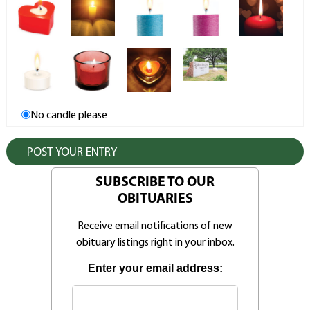
No candle please
SUBSCRIBE TO OUR
OBITUARIES
Receive email notifications of new
obituary listings right in your inbox.
Enter your email address: