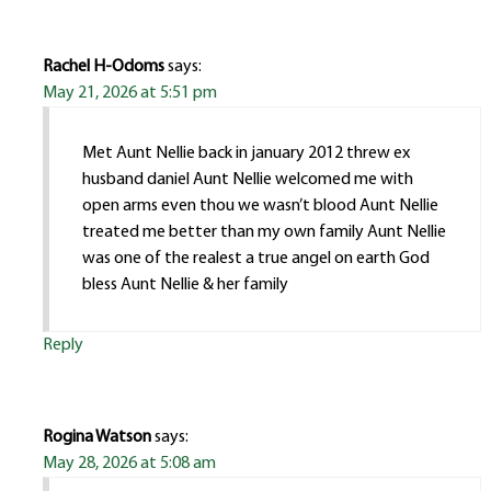
Rachel H-Odoms
says:
May 21, 2026 at 5:51 pm
Met Aunt Nellie back in january 2012 threw ex
husband daniel Aunt Nellie welcomed me with
open arms even thou we wasn’t blood Aunt Nellie
treated me better than my own family Aunt Nellie
was one of the realest a true angel on earth God
bless Aunt Nellie & her family
Reply
Rogina Watson
says:
May 28, 2026 at 5:08 am