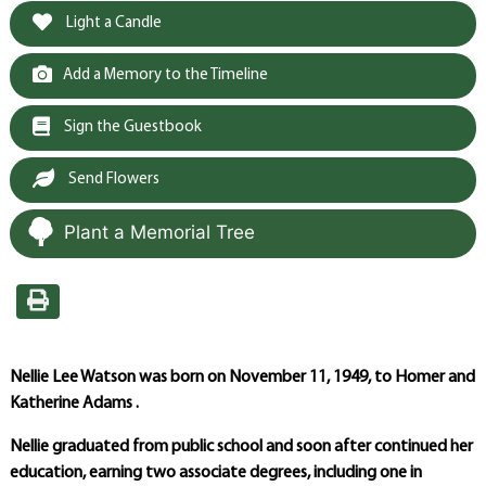
Light a Candle
Add a Memory to the Timeline
Sign the Guestbook
Send Flowers
Plant a Memorial Tree
Nellie Lee Watson was born on November 11, 1949, to Homer and
Katherine Adams .
Nellie graduated from public school and soon after continued her
education, earning two associate degrees, including one in