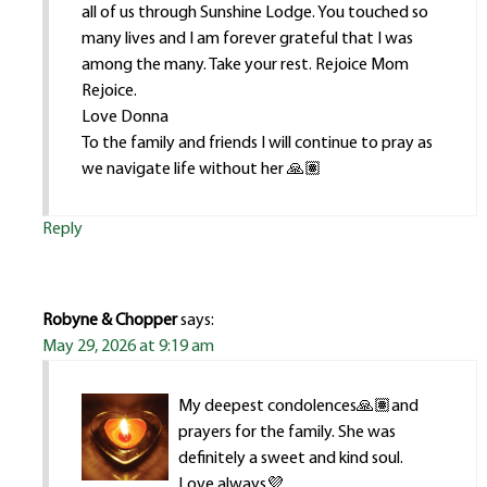
all of us through Sunshine Lodge. You touched so
many lives and I am forever grateful that I was
among the many. Take your rest. Rejoice Mom
Rejoice.
Love Donna
To the family and friends I will continue to pray as
we navigate life without her 🙏🏽
Reply
Robyne & Chopper
says:
May 29, 2026 at 9:19 am
My deepest condolences🙏🏽and
prayers for the family. She was
definitely a sweet and kind soul.
Love always💜