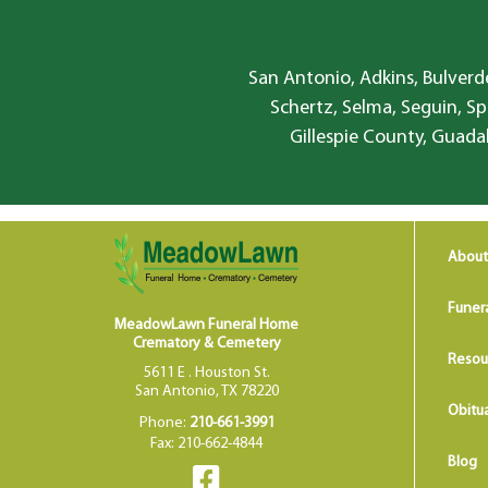
San Antonio, Adkins, Bulverde
Schertz, Selma, Seguin, Sp
Gillespie County, Guada
About
Funer
MeadowLawn Funeral Home
Crematory & Cemetery
Resou
5611 E . Houston St.
San Antonio, TX 78220
Obitua
Phone:
210-661-3991
Fax: 210-662-4844
Blog