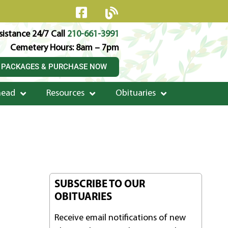
istance 24/7 Call
210-661-3991
Cemetery Hours: 8am – 7pm
 PACKAGES & PURCHASE NOW
head
Resources
Obituaries
SUBSCRIBE TO OUR
OBITUARIES
Receive email notifications of new