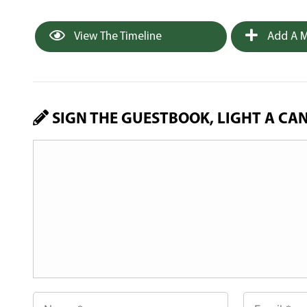
View The Timeline
Add A M
SIGN THE GUESTBOOK, LIGHT A CA