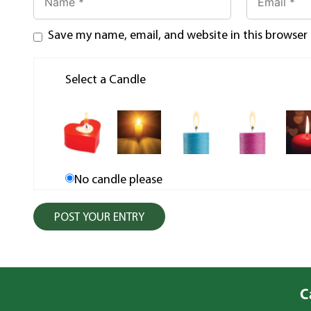
Save my name, email, and website in this browser
Select a Candle
No candle please
C