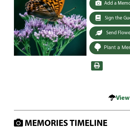
Add a Memor
Sign the G
Send Flowe
Plant a Me
View
MEMORIES TIMELINE