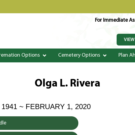
For Immediate Ass
VIEW
remation Options
Cemetery Options
Plan A
Olga L. Rivera
 1941 ~ FEBRUARY 1, 2020
dle