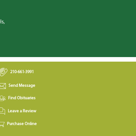
ls,
210-661-3991
Send Message
Find Obituaries
Leave a Review
Purchase Online