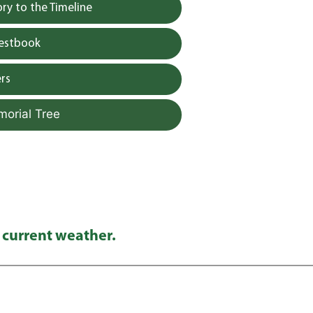
y to the Timeline
uestbook
rs
morial Tree
 current weather.