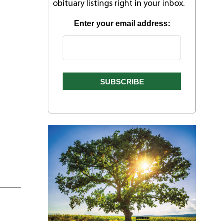
obituary listings right in your inbox.
Enter your email address: