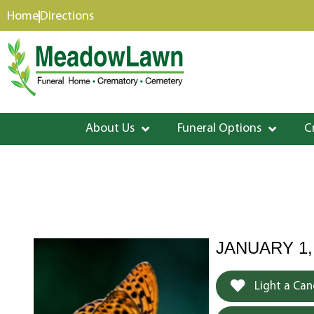
content
Home
Directions
About Us
Funeral Options
C
JANUARY 1,
Light a Can