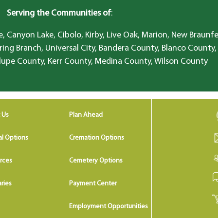
Serving the Communities of
:
, Canyon Lake, Cibolo, Kirby, Live Oak, Marion, New Braunfe
ring Branch, Universal City, Bandera County, Blanco County,
lupe County, Kerr County, Medina County, Wilson County
 Us
Plan Ahead
al Options
Cremation Options
rces
Cemetery Options
ries
Payment Center
Employment Opportunities