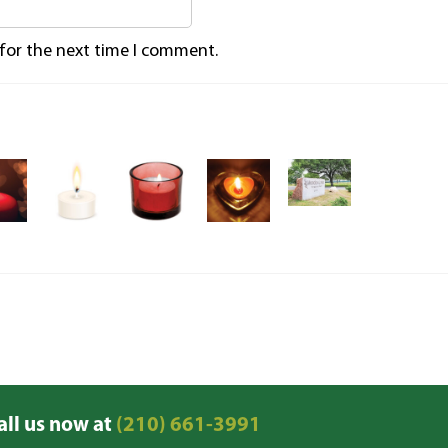
 for the next time I comment.
all us now at
(210) 661-3991