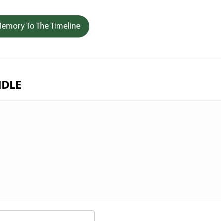
emory To The Timeline
NDLE