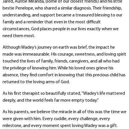
Jared, Auntie Miranda, (some of our closest friends) and his little
bestie Penelope, who shared a similar diagnosis. Their friendship,
understanding, and support became a treasured blessing to our
family and a reminder that even in the most difficult
circumstances, God places people in our lives exactly when we
need them most.
Although Wadey’s journey on earth was brief, the impact he
made was immeasurable. His courage, sweetness, and loving spirit
touched the lives of family, friends, caregivers, and all who had
the privilege of knowing him. While his loved ones grieve his
absence, they find comfort in knowing that this precious child has
returned to the loving arms of God.
As his first therapist so beautifully stated, “Wadey’s life mattered
deeply, and the world feels far more empty today.”
As his parents, we believe the miracle in all of this was the time we
were given with him. Every cuddle, every challenge, every
milestone, and every moment spent loving Wadey was a gift.