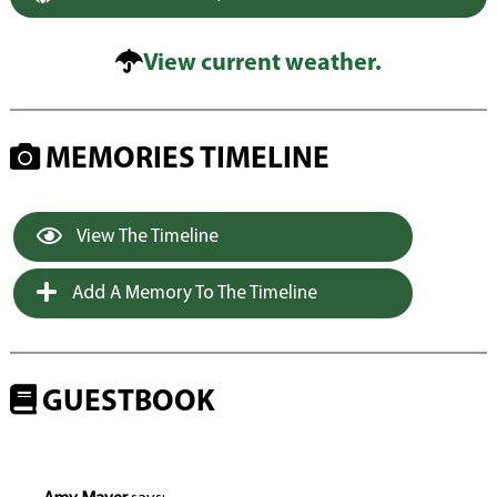
View current weather.
MEMORIES TIMELINE
View The Timeline
Add A Memory To The Timeline
GUESTBOOK