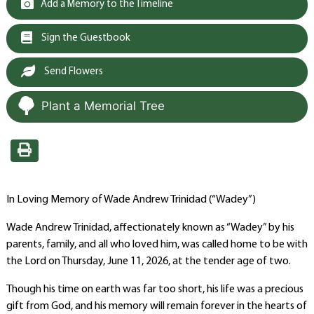
Add a Memory to the Timeline
Sign the Guestbook
Send Flowers
Plant a Memorial Tree
In Loving Memory of Wade Andrew Trinidad (“Wadey”)
Wade Andrew Trinidad, affectionately known as “Wadey” by his
parents, family, and all who loved him, was called home to be with
the Lord on Thursday, June 11, 2026, at the tender age of two.
Though his time on earth was far too short, his life was a precious
gift from God, and his memory will remain forever in the hearts of