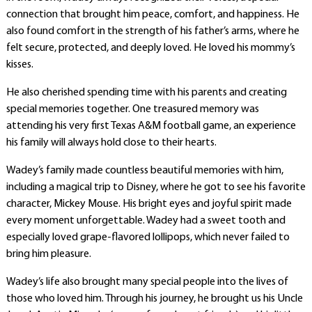
connection that brought him peace, comfort, and happiness. He
also found comfort in the strength of his father’s arms, where he
felt secure, protected, and deeply loved. He loved his mommy’s
kisses.
He also cherished spending time with his parents and creating
special memories together. One treasured memory was
attending his very first Texas A&M football game, an experience
his family will always hold close to their hearts.
Wadey’s family made countless beautiful memories with him,
including a magical trip to Disney, where he got to see his favorite
character, Mickey Mouse. His bright eyes and joyful spirit made
every moment unforgettable. Wadey had a sweet tooth and
especially loved grape-flavored lollipops, which never failed to
bring him pleasure.
Wadey’s life also brought many special people into the lives of
those who loved him. Through his journey, he brought us his Uncle