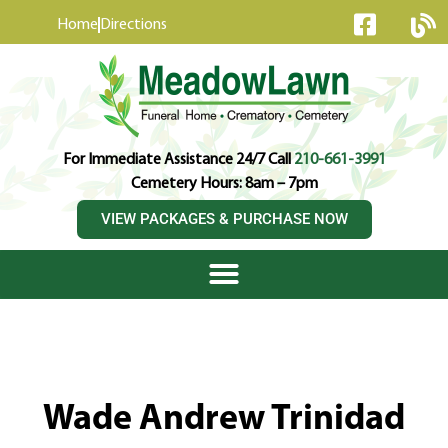
content
Home
Directions
For Immediate Assistance 24/7 Call
210-661-3991
Cemetery Hours: 8am – 7pm
VIEW PACKAGES & PURCHASE NOW
Wade Andrew Trinidad