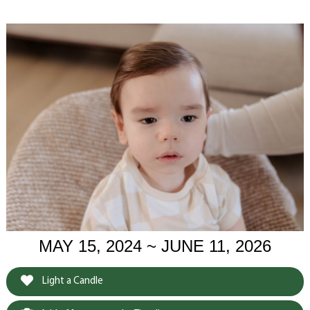
MAY 15, 2024 ~ JUNE 11, 2026
Light a Candle