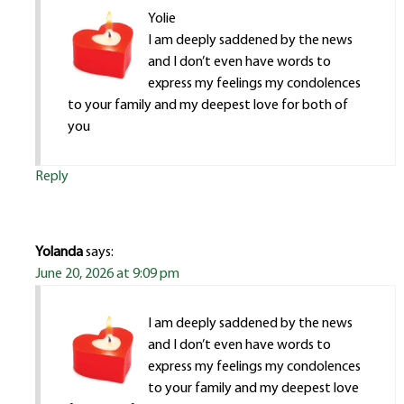
Yolie
I am deeply saddened by the news
and I don’t even have words to
express my feelings my condolences
to your family and my deepest love for both of
you
Reply
Yolanda
says:
June 20, 2026 at 9:09 pm
I am deeply saddened by the news
and I don’t even have words to
express my feelings my condolences
to your family and my deepest love