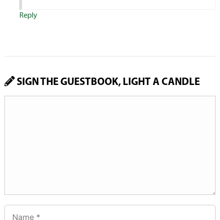
Reply
SIGN THE GUESTBOOK, LIGHT A CANDLE