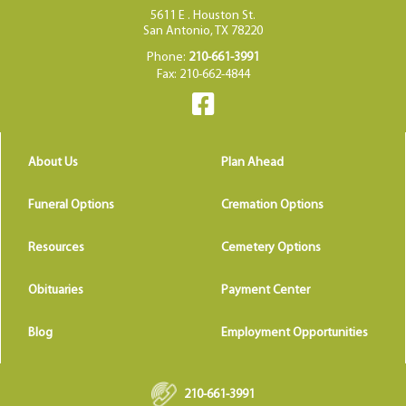
5611 E . Houston St.
San Antonio, TX 78220
Phone:
210-661-3991
Fax: 210-662-4844
About Us
Plan Ahead
Funeral Options
Cremation Options
Resources
Cemetery Options
Obituaries
Payment Center
Blog
Employment Opportunities
210-661-3991