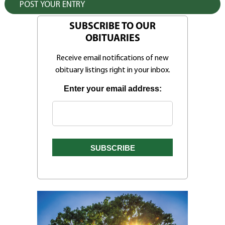
SUBSCRIBE TO OUR
OBITUARIES
Receive email notifications of new
obituary listings right in your inbox.
Enter your email address: