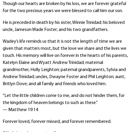
Though our hearts are broken by his loss, we are forever grateful
for the two precious years we were blessed to call him our son.
He is preceded in death by his sister, Winnie Trinidad; his beloved
uncle, Jameson Wade Foster; and his two grandfathers.
Wadey’s life reminds us that it is not the length of time we are
given that matters most, but the love we share and the lives we
touch. His memory will live on forever in the hearts of his parents,
Katelyn Elaine and Wyatt Andrew Trinidad; maternal
grandmother, Holly Leighton; paternal grandparents, Sylvia and
Andrew Trinidad; uncles, Dwayne Foster and Phil Leighton; aunt,
Britlyn Dove; and all family and friends who loved him.
“Let the little children come to me, and do not hinder them, for
the kingdom of heaven belongs to such as these.”
— Matthew 19:14
Forever loved, forever missed, and forever remembered.