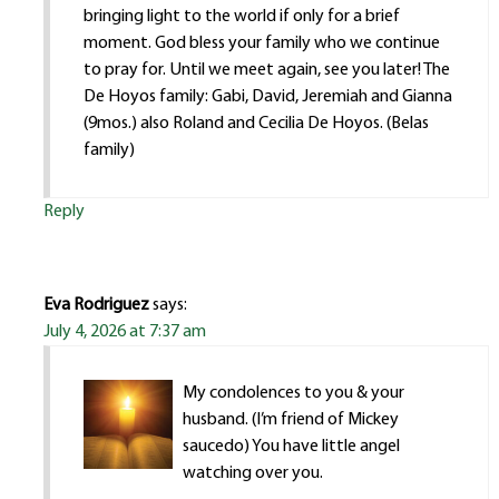
bringing light to the world if only for a brief
moment. God bless your family who we continue
to pray for. Until we meet again, see you later! The
De Hoyos family: Gabi, David, Jeremiah and Gianna
(9mos.) also Roland and Cecilia De Hoyos. (Belas
family)
Reply
Eva Rodriguez
says:
July 4, 2026 at 7:37 am
My condolences to you & your
husband. (I’m friend of Mickey
saucedo) You have little angel
watching over you.