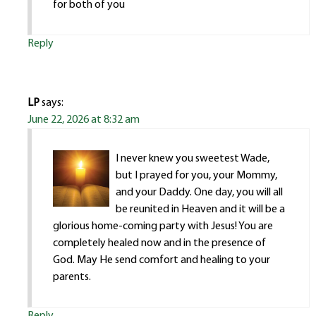
for both of you
Reply
LP
says:
June 22, 2026 at 8:32 am
I never knew you sweetest Wade,
but I prayed for you, your Mommy,
and your Daddy. One day, you will all
be reunited in Heaven and it will be a
glorious home-coming party with Jesus! You are
completely healed now and in the presence of
God. May He send comfort and healing to your
parents.
Reply