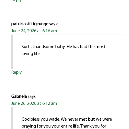
patricia sittig runge
says:
June 24, 2026 at 6:16 am
Such a handsome baby. He has had the most
loving life .
Reply
Gabriela
says:
June 26, 2026 at 6:12 am
God bless you wade. We never met but we were
praying for you your entire life. Thank you for