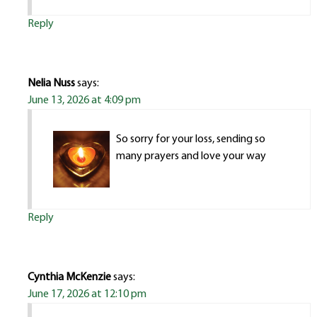
Reply
Nelia Nuss
says:
June 13, 2026 at 4:09 pm
So sorry for your loss, sending so
many prayers and love your way
Reply
Cynthia McKenzie
says:
June 17, 2026 at 12:10 pm