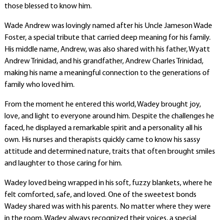
those blessed to know him.
Wade Andrew was lovingly named after his Uncle Jameson Wade
Foster, a special tribute that carried deep meaning for his family.
His middle name, Andrew, was also shared with his father, Wyatt
Andrew Trinidad, and his grandfather, Andrew Charles Trinidad,
making his name a meaningful connection to the generations of
family who loved him.
From the moment he entered this world, Wadey brought joy,
love, and light to everyone around him. Despite the challenges he
faced, he displayed a remarkable spirit and a personality all his
own. His nurses and therapists quickly came to know his sassy
attitude and determined nature, traits that often brought smiles
and laughter to those caring for him.
Wadey loved being wrapped in his soft, fuzzy blankets, where he
felt comforted, safe, and loved. One of the sweetest bonds
Wadey shared was with his parents. No matter where they were
in the room, Wadey always recognized their voices, a special