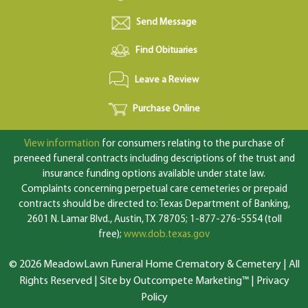
Send Message
Find Obituaries
Leave a Review
Purchase Online
View information
for consumers relating to the purchase of
preneed funeral contracts including descriptions of the trust and
insurance funding options available under state law.
Complaints concerning perpetual care cemeteries or prepaid
contracts should be directed to: Texas Department of Banking,
2601 N. Lamar Blvd., Austin, TX 78705; 1-877-276-5554 (toll
free);
www.dob.texas.gov
© 2026 MeadowLawn Funeral Home Crematory & Cemetery | All
Rights Reserved |
Site by Outcompete Marketing™
|
Privacy
Policy