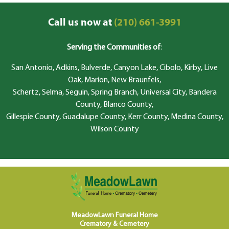
Call us now at
(210) 661-3991
Serving the Communities of
:
San Antonio, Adkins, Bulverde, Canyon Lake, Cibolo, Kirby, Live
Oak, Marion, New Braunfels,
Schertz, Selma, Seguin, Spring Branch, Universal City, Bandera
County, Blanco County,
Gillespie County, Guadalupe County, Kerr County, Medina County,
Wilson County
MeadowLawn Funeral Home
Crematory & Cemetery