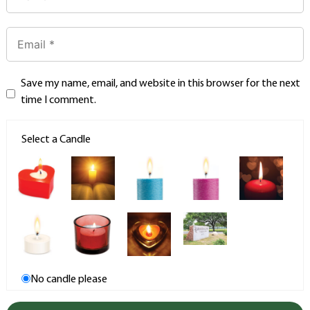
Save my name, email, and website in this browser for the next
time I comment.
Select a Candle
No candle please