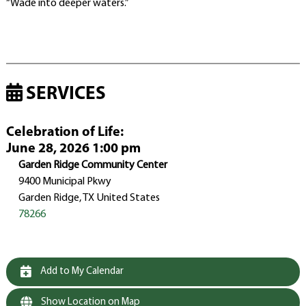
“Wade into deeper waters.”
SERVICES
Celebration of Life
:
June 28, 2026 1:00 pm
Garden Ridge Community Center
9400 Municipal Pkwy
Garden Ridge, TX United States
78266
Add to My Calendar
Show Location on Map