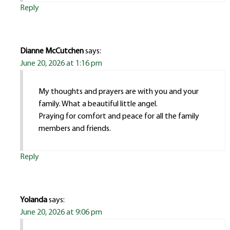
Reply
Dianne McCutchen
says:
June 20, 2026 at 1:16 pm
My thoughts and prayers are with you and your
family. What a beautiful little angel.
Praying for comfort and peace for all the family
members and friends.
Reply
Yolanda
says:
June 20, 2026 at 9:06 pm