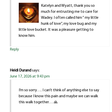
Katelyn and Wyatt, thank you so
much for entrusting me to care for
Wadey. I often called him “ my little
hunk of love”, my love bug and my
little love bucket. It was a pleasure getting to
know him.
Reply
Heidi Durand
says:
June 17, 2026 at 9:43 pm
I’m so sorry…. I can’t think of anything else to say
because I know this pain and maybe we can walk
this walk together… 🙏