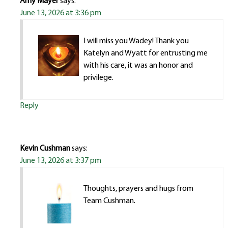
Amy Mayer
says:
June 13, 2026 at 3:36 pm
I will miss you Wadey! Thank you
Katelyn and Wyatt for entrusting me
with his care, it was an honor and
privilege.
Reply
Kevin Cushman
says:
June 13, 2026 at 3:37 pm
Thoughts, prayers and hugs from
Team Cushman.