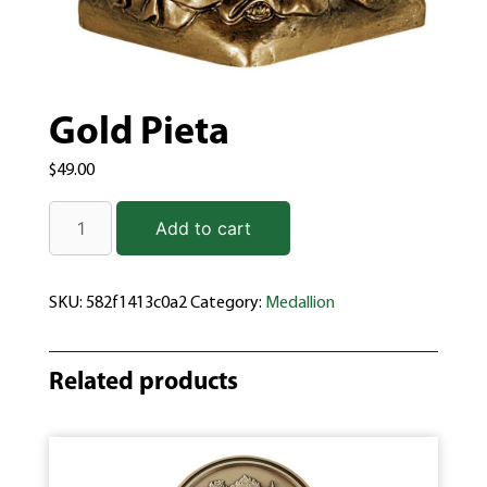
Gold Pieta
$
49.00
Add to cart
SKU:
582f1413c0a2
Category:
Medallion
Related products