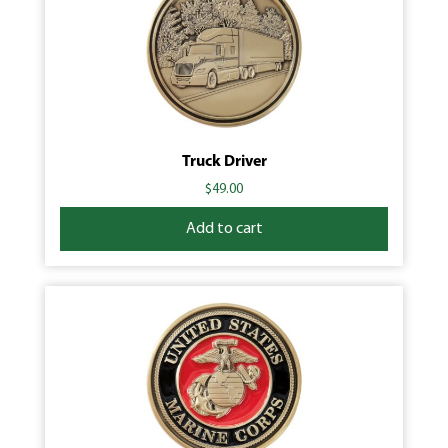
Truck Driver
$
49.00
Add to cart