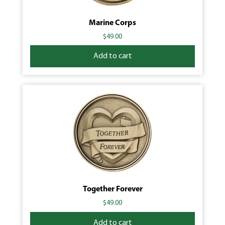
Marine Corps
$
49.00
Add to cart
Together Forever
$
49.00
Add to cart