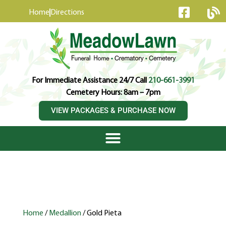
content
Home
Directions
For Immediate Assistance 24/7 Call
210-661-3991
Cemetery Hours: 8am – 7pm
VIEW PACKAGES & PURCHASE NOW
Home
/
Medallion
/ Gold Pieta