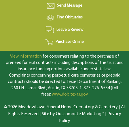
Send Message
Find Obituaries
Leave a Review
Purchase Online
View information
for consumers relating to the purchase of
preneed funeral contracts including descriptions of the trust and
insurance funding options available under state law.
Complaints concerning perpetual care cemeteries or prepaid
contracts should be directed to: Texas Department of Banking,
2601 N. Lamar Blvd., Austin, TX 78705; 1-877-276-5554 (toll
free);
www.dob.texas.gov
© 2026 MeadowLawn Funeral Home Crematory & Cemetery | All
Rights Reserved |
Site by Outcompete Marketing™
|
Privacy
Policy