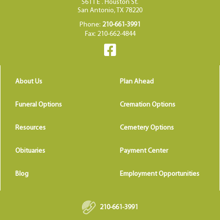
5611 E . Houston St.
San Antonio, TX 78220
Phone:
210-661-3991
Fax: 210-662-4844
About Us
Plan Ahead
Funeral Options
Cremation Options
Resources
Cemetery Options
Obituaries
Payment Center
Blog
Employment Opportunities
210-661-3991