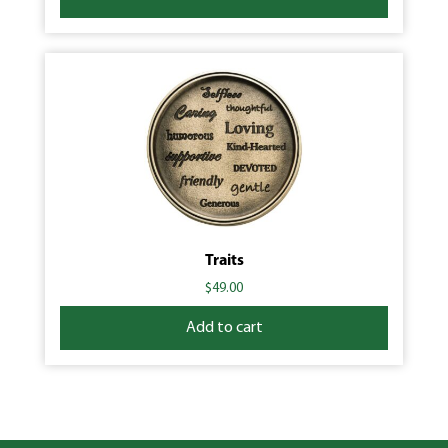
Traits
$
49.00
Add to cart