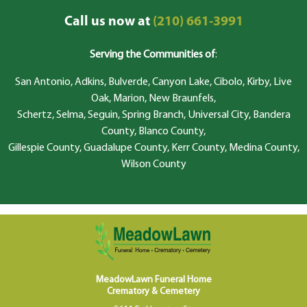
Call us now at
(210) 661-3991
Serving the Communities of
:
San Antonio, Adkins, Bulverde, Canyon Lake, Cibolo, Kirby, Live
Oak, Marion, New Braunfels,
Schertz, Selma, Seguin, Spring Branch, Universal City, Bandera
County, Blanco County,
Gillespie County, Guadalupe County, Kerr County, Medina County,
Wilson County
MeadowLawn Funeral Home
Crematory & Cemetery