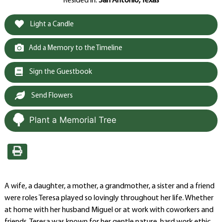
Resided in:
San Antonio, Texas
Light a Candle
Add a Memory to the Timeline
Sign the Guestbook
Send Flowers
Plant a Memorial Tree
A wife, a daughter, a mother, a grandmother, a sister and a friend
were roles Teresa played so lovingly throughout her life. Whether
at home with her husband Miguel or at work with coworkers and