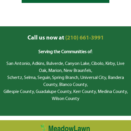
Call us now at
(210) 661-3991
Serving the Communities of
:
San Antonio, Adkins, Bulverde, Canyon Lake, Cibolo, Kirby, Live
Oak, Marion, New Braunfels,
Schertz, Selma, Seguin, Spring Branch, Universal City, Bandera
County, Blanco County,
Gillespie County, Guadalupe County, Kerr County, Medina County,
Wilson County