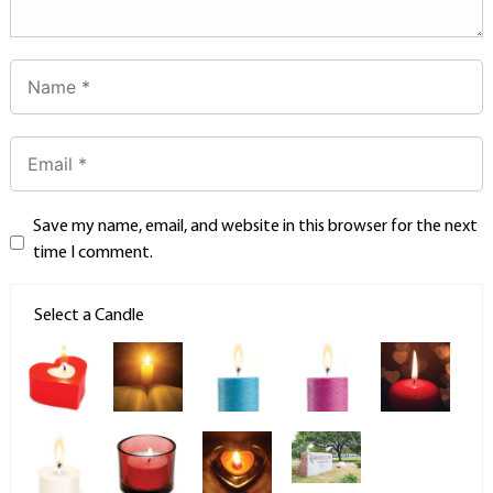
Save my name, email, and website in this browser for the next
time I comment.
Select a Candle