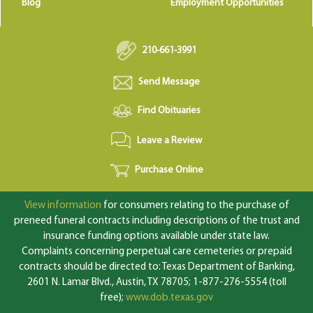
Blog
Employment Opportunities
210-661-3991
Send Message
Find Obituaries
Leave a Review
Purchase Online
View information
for consumers relating to the purchase of
preneed funeral contracts including descriptions of the trust and
insurance funding options available under state law.
Complaints concerning perpetual care cemeteries or prepaid
contracts should be directed to: Texas Department of Banking,
2601 N. Lamar Blvd., Austin, TX 78705; 1-877-276-5554 (toll
free);
www.dob.texas.gov