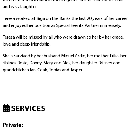
friends, Teresa was known for her gentle nature, hard work ethic
and easy laughter.
Teresa worked at Biga on the Banks the last 20 years of her career
and enjoyed her position as Special Events Partner immensely.
Teresa will be missed by all who were drawn to her by her grace,
love and deep friendship.
She is survived by her husband Miguel Ardid, her mother Erika, her
siblings Rosie, Danny, Mary and Alex, her daughter Britney and
grandchildren Ian, Coah, Tobias and Jasper.
SERVICES
Private
: