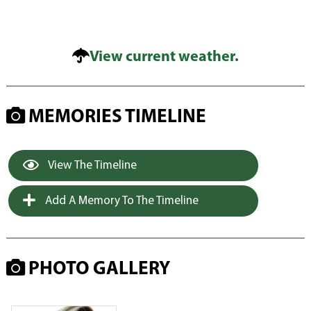
View current weather.
MEMORIES TIMELINE
View The Timeline
Add A Memory To The Timeline
PHOTO GALLERY