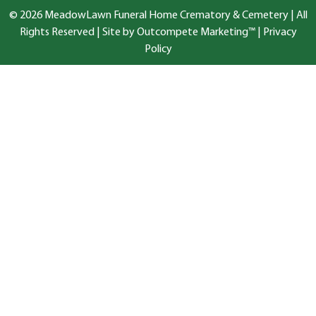
© 2026 MeadowLawn Funeral Home Crematory & Cemetery | All
Rights Reserved |
Site by Outcompete Marketing™
|
Privacy
Policy