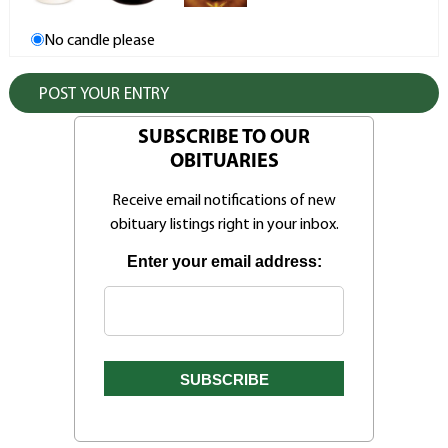
No candle please
SUBSCRIBE TO OUR
OBITUARIES
Receive email notifications of new
obituary listings right in your inbox.
Enter your email address: