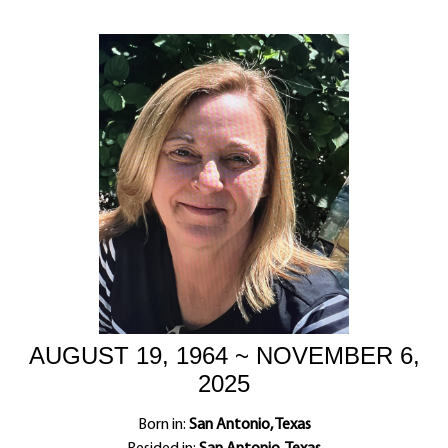
AUGUST 19, 1964 ~ NOVEMBER 6,
2025
Born in:
San Antonio, Texas