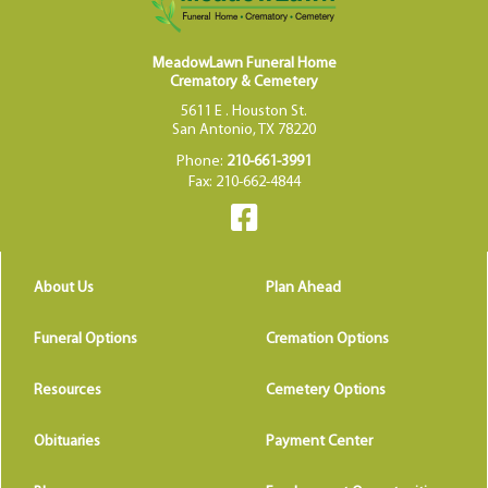
MeadowLawn Funeral Home
Crematory & Cemetery
5611 E . Houston St.
San Antonio, TX 78220
Phone:
210-661-3991
Fax: 210-662-4844
About Us
Plan Ahead
Funeral Options
Cremation Options
Resources
Cemetery Options
Obituaries
Payment Center