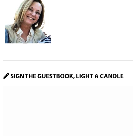
SIGN THE GUESTBOOK, LIGHT A CANDLE