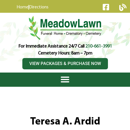
content
Home
Directions
For Immediate Assistance 24/7 Call
210-661-3991
Cemetery Hours: 8am – 7pm
VIEW PACKAGES & PURCHASE NOW
Teresa A. Ardid